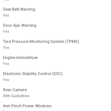
Seat Belt Warning
Yes
Door Ajar Warning
Yes
Tyre Pressure Monitoring System (TPMS)
Yes
Engine Immobilizer
Yes
Electronic Stability Control (ESC)
Yes
Rear Camera
With Guidedlines
Anti-Pinch Power Windows