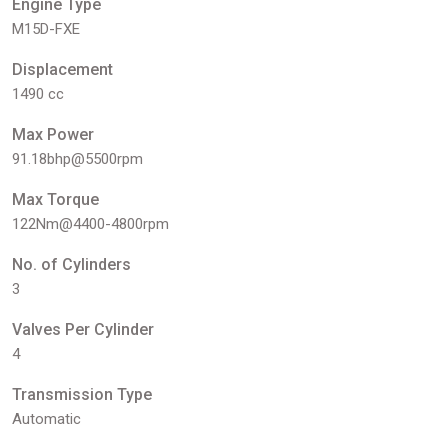
Engine Type
M15D-FXE
Displacement
1490 cc
Max Power
91.18bhp@5500rpm
Max Torque
122Nm@4400-4800rpm
No. of Cylinders
3
Valves Per Cylinder
4
Transmission Type
Automatic