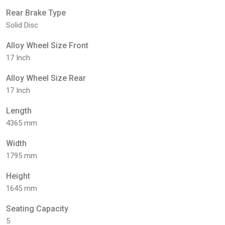
Rear Brake Type
Solid Disc
Alloy Wheel Size Front
17 Inch
Alloy Wheel Size Rear
17 Inch
Length
4365 mm
Width
1795 mm
Height
1645 mm
Seating Capacity
5