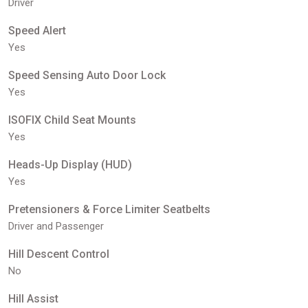
Driver
Speed Alert
Yes
Speed Sensing Auto Door Lock
Yes
ISOFIX Child Seat Mounts
Yes
Heads-Up Display (HUD)
Yes
Pretensioners & Force Limiter Seatbelts
Driver and Passenger
Hill Descent Control
No
Hill Assist