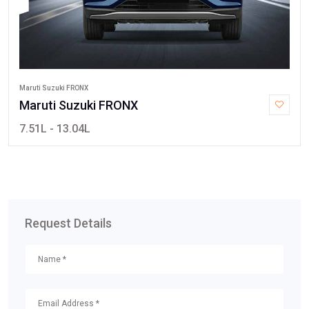
Maruti Suzuki FRONX
Maruti Suzuki FRONX
7.51L - 13.04L
Request Details