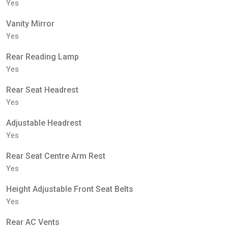
Yes
Vanity Mirror
Yes
Rear Reading Lamp
Yes
Rear Seat Headrest
Yes
Adjustable Headrest
Yes
Rear Seat Centre Arm Rest
Yes
Height Adjustable Front Seat Belts
Yes
Rear AC Vents