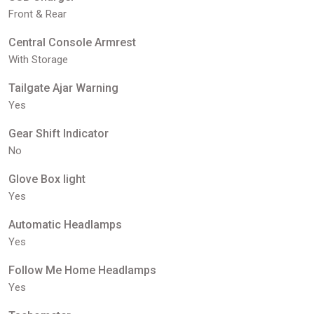
Front & Rear
Central Console Armrest
With Storage
Tailgate Ajar Warning
Yes
Gear Shift Indicator
No
Glove Box light
Yes
Automatic Headlamps
Yes
Follow Me Home Headlamps
Yes