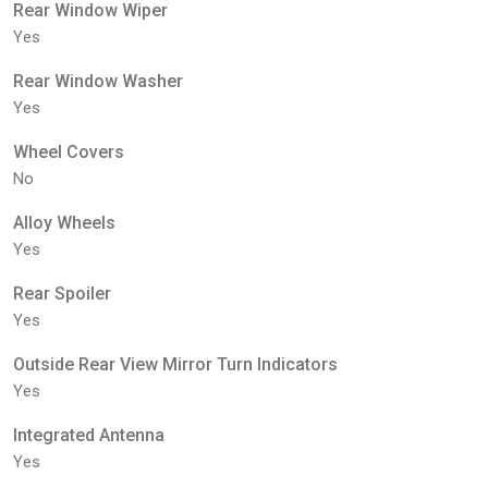
Rear Window Wiper
Yes
Rear Window Washer
Yes
Wheel Covers
No
Alloy Wheels
Yes
Rear Spoiler
Yes
Outside Rear View Mirror Turn Indicators
Yes
Integrated Antenna
Yes