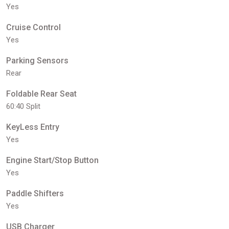
Yes
Cruise Control
Yes
Parking Sensors
Rear
Foldable Rear Seat
60:40 Split
KeyLess Entry
Yes
Engine Start/Stop Button
Yes
Paddle Shifters
Yes
USB Charger