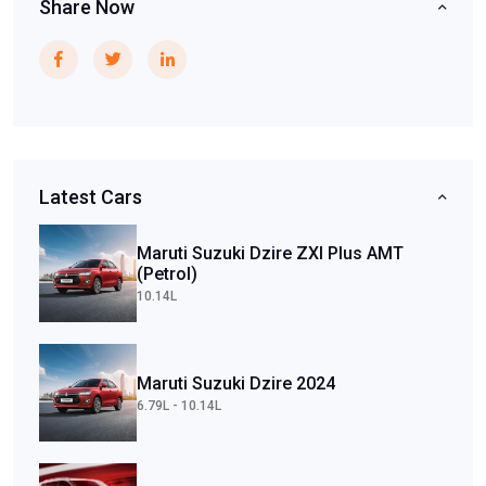
Share Now
Latest Cars
Maruti Suzuki Dzire ZXI Plus AMT
(Petrol)
10.14L
Maruti Suzuki Dzire 2024
6.79L - 10.14L