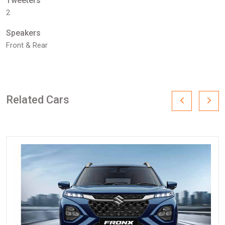
Tweeters
2
Speakers
Front & Rear
Related Cars