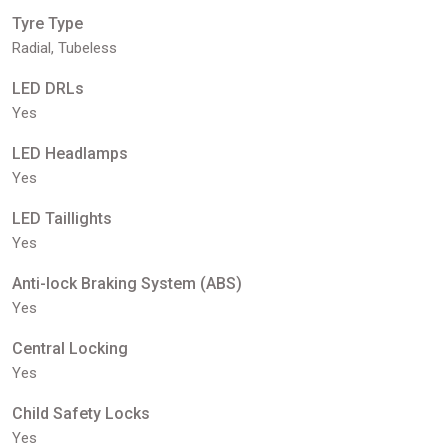
Tyre Type
Radial, Tubeless
LED DRLs
Yes
LED Headlamps
Yes
LED Taillights
Yes
Anti-lock Braking System (ABS)
Yes
Central Locking
Yes
Child Safety Locks
Yes