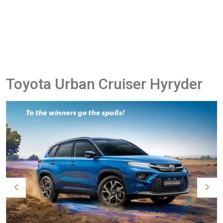
Toyota Urban Cruiser Hyryder