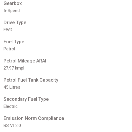
Gearbox
5-Speed
Drive Type
FWD
Fuel Type
Petrol
Petrol Mileage ARAI
27.97 kmpl
Petrol Fuel Tank Capacity
45 Litres
Secondary Fuel Type
Electric
Emission Norm Compliance
BS VI 2.0