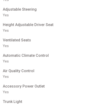
Adjustable Steering
Yes
Height Adjustable Driver Seat
Yes
Ventilated Seats
Yes
Automatic Climate Control
Yes
Air Quality Control
Yes
Accessory Power Outlet
Yes
Trunk Light