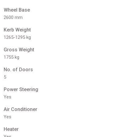
Wheel Base
2600 mm
Kerb Weight
1265-1295 kg
Gross Weight
1755 kg
No. of Doors
5
Power Steering
Yes
Air Conditioner
Yes
Heater
Yes