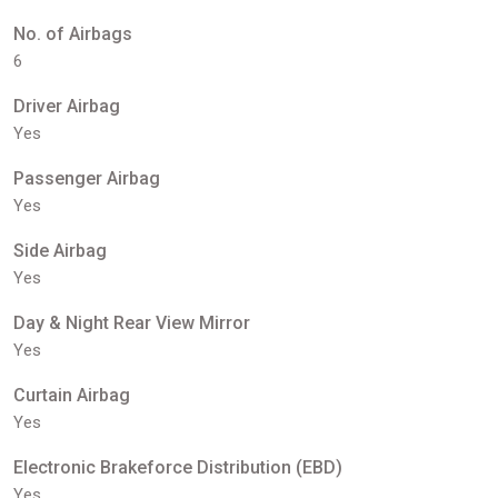
No. of Airbags
6
Driver Airbag
Yes
Passenger Airbag
Yes
Side Airbag
Yes
Day & Night Rear View Mirror
Yes
Curtain Airbag
Yes
Electronic Brakeforce Distribution (EBD)
Yes