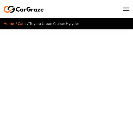
Home
Cars
Toyota Urban Cruiser Hyryder