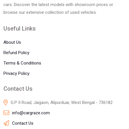
cars. Discover the latest models with showroom prices or
browse our extensive collection of used vehicles.
Useful Links
About Us
Refund Policy
Terms & Conditions
Privacy Policy
Contact Us
G.P II Road, Jaigaon, Alipurduar, West Bengal - 736182
info@cargraze.com
Contact Us