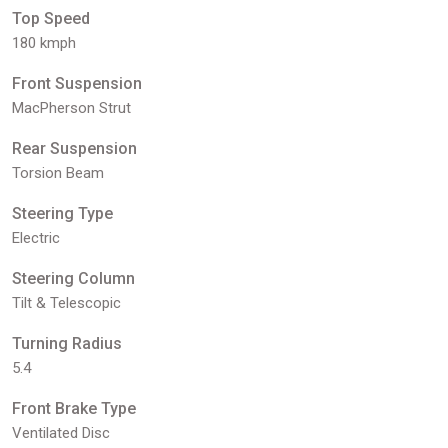
Top Speed
180 kmph
Front Suspension
MacPherson Strut
Rear Suspension
Torsion Beam
Steering Type
Electric
Steering Column
Tilt & Telescopic
Turning Radius
5.4
Front Brake Type
Ventilated Disc