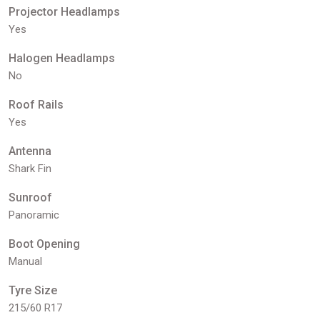
Projector Headlamps
Yes
Halogen Headlamps
No
Roof Rails
Yes
Antenna
Shark Fin
Sunroof
Panoramic
Boot Opening
Manual
Tyre Size
215/60 R17