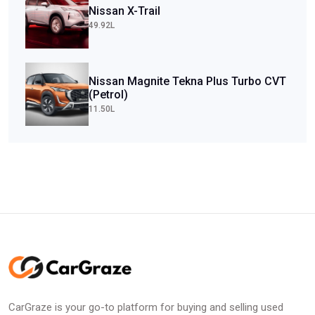
Nissan X-Trail
49.92L
Nissan Magnite Tekna Plus Turbo CVT
(Petrol)
11.50L
CarGraze is your go-to platform for buying and selling used