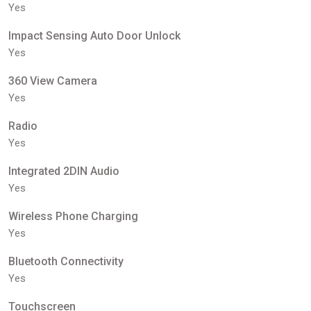
Yes
Impact Sensing Auto Door Unlock
Yes
360 View Camera
Yes
Radio
Yes
Integrated 2DIN Audio
Yes
Wireless Phone Charging
Yes
Bluetooth Connectivity
Yes
Touchscreen