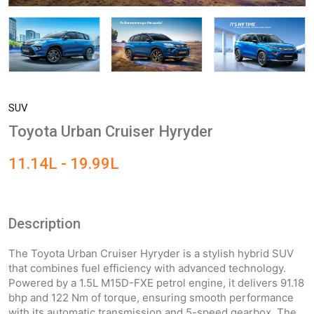
SUV
Toyota Urban Cruiser Hyryder
11.14L - 19.99L
Description
The Toyota Urban Cruiser Hyryder is a stylish hybrid SUV
that combines fuel efficiency with advanced technology.
Powered by a 1.5L M15D-FXE petrol engine, it delivers 91.18
bhp and 122 Nm of torque, ensuring smooth performance
with its automatic transmission and 5-speed gearbox. The