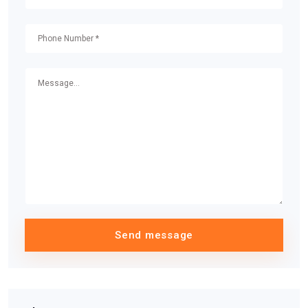
Send message