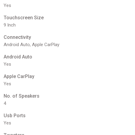
Yes
Touchscreen Size
9 Inch
Connectivity
Android Auto, Apple CarPlay
Android Auto
Yes
Apple CarPlay
Yes
No. of Speakers
4
Usb Ports
Yes