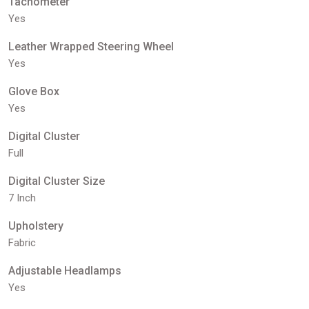
Tachometer
Yes
Leather Wrapped Steering Wheel
Yes
Glove Box
Yes
Digital Cluster
Full
Digital Cluster Size
7 Inch
Upholstery
Fabric
Adjustable Headlamps
Yes