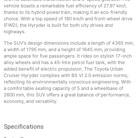
vehicle boasts a remarkable fuel efficiency of 27.97 km/l,
thanks to its hybrid powertrain, making it an eco-friendly
choice. With a top speed of 180 km/h and front-wheel drive
(FWD), the Hyryder is built for both city drives and
highways.
The SUV's design dimensions include a length of 4365 mm,
a width of 1795 mm, and a height of 1645 mm, providing
ample space for five passengers. It rides on stylish 17-inch
alloy wheels and has a 45-litre petrol fuel tank, with the
added benefit of electric propulsion. The Toyota Urban
Cruiser Hyryder complies with BS VI 2.0 emission norms,
reflecting its environmentally conscious engineering. With
a comfortable seating capacity of 5 and a wheelbase of
2600 mm, this SUV offers a great balance of performance,
economy, and versatility.
Specifications