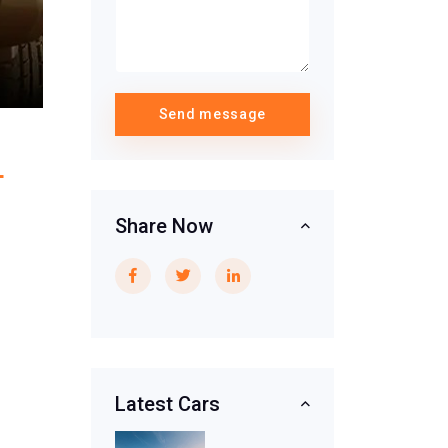
Send message
L
Share Now
Latest Cars