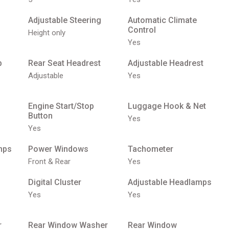
Adjustable Steering
Automatic Climate
Control
Height only
Yes
p
Rear Seat Headrest
Adjustable Headrest
Adjustable
Yes
Engine Start/Stop
Luggage Hook & Net
Button
Yes
Yes
mps
Power Windows
Tachometer
Front & Rear
Yes
Digital Cluster
Adjustable Headlamps
Yes
Yes
r
Rear Window Washer
Rear Window