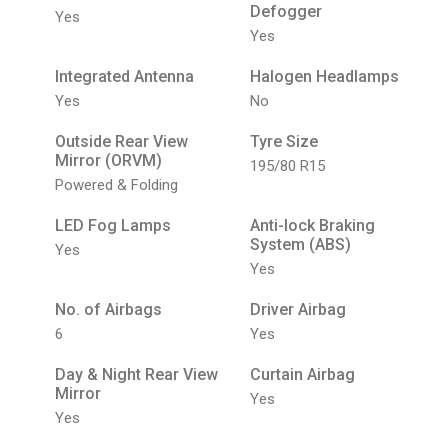
Defogger
Yes
Yes
Integrated Antenna
Halogen Headlamps
Yes
No
Outside Rear View
Tyre Size
Mirror (ORVM)
195/80 R15
Powered & Folding
LED Fog Lamps
Anti-lock Braking
System (ABS)
Yes
Yes
No. of Airbags
Driver Airbag
6
Yes
Day & Night Rear View
Curtain Airbag
Mirror
Yes
Yes