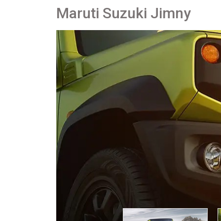
Maruti Suzuki Jimny