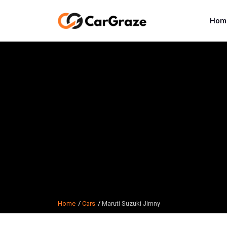
Hom
Home
Cars
Maruti Suzuki Jimny