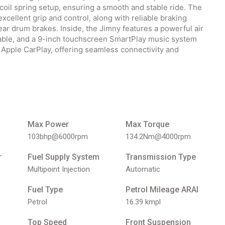
 coil spring setup, ensuring a smooth and stable ride. The
xcellent grip and control, along with reliable braking
rear drum brakes. Inside, the Jimny features a powerful air
able, and a 9-inch touchscreen SmartPlay music system
 Apple CarPlay, offering seamless connectivity and
Max Power
Max Torque
103bhp@6000rpm
134.2Nm@4000rpm
r
Fuel Supply System
Transmission Type
Multipoint Injection
Automatic
Fuel Type
Petrol Mileage ARAI
Petrol
16.39 kmpl
Top Speed
Front Suspension