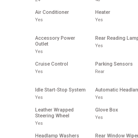
Air Conditioner
Heater
Yes
Yes
Accessory Power
Rear Reading Lam
Outlet
Yes
Yes
Cruise Control
Parking Sensors
Yes
Rear
Idle Start-Stop System
Automatic Headla
Yes
Yes
Leather Wrapped
Glove Box
Steering Wheel
Yes
Yes
Headlamp Washers
Rear Window Wipe