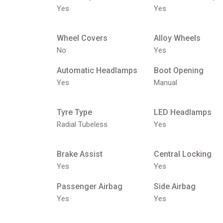
Yes
Yes
Wheel Covers
Alloy Wheels
No
Yes
Automatic Headlamps
Boot Opening
Yes
Manual
Tyre Type
LED Headlamps
Radial Tubeless
Yes
Brake Assist
Central Locking
Yes
Yes
Passenger Airbag
Side Airbag
Yes
Yes