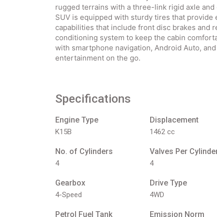
rugged terrains with a three-link rigid axle and
SUV is equipped with sturdy tires that provide e
capabilities that include front disc brakes and 
conditioning system to keep the cabin comfort
with smartphone navigation, Android Auto, and
entertainment on the go.
Specifications
Engine Type
Displacement
K15B
1462 cc
No. of Cylinders
Valves Per Cylinde
4
4
Gearbox
Drive Type
4-Speed
4WD
Petrol Fuel Tank
Emission Norm