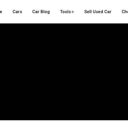
e
Cars
Car Blog
Tools
Sell Used Car
Ch