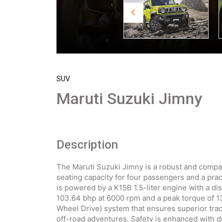
SUV
Maruti Suzuki Jimny
Description
The Maruti Suzuki Jimny is a robust and compa
seating capacity for four passengers and a prac
is powered by a K15B 1.5-liter engine with a d
103.64 bhp at 6000 rpm and a peak torque of 
Wheel Drive) system that ensures superior tract
off-road adventures. Safety is enhanced with d