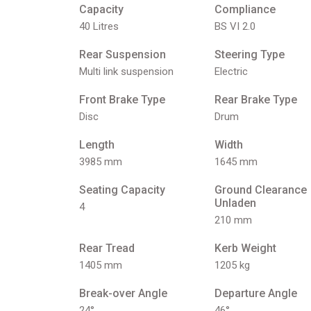
Capacity
Compliance
40 Litres
BS VI 2.0
Rear Suspension
Steering Type
Multi link suspension
Electric
Front Brake Type
Rear Brake Type
Disc
Drum
Length
Width
3985 mm
1645 mm
Seating Capacity
Ground Clearance
Unladen
4
210 mm
Rear Tread
Kerb Weight
1405 mm
1205 kg
Break-over Angle
Departure Angle
24°
46°