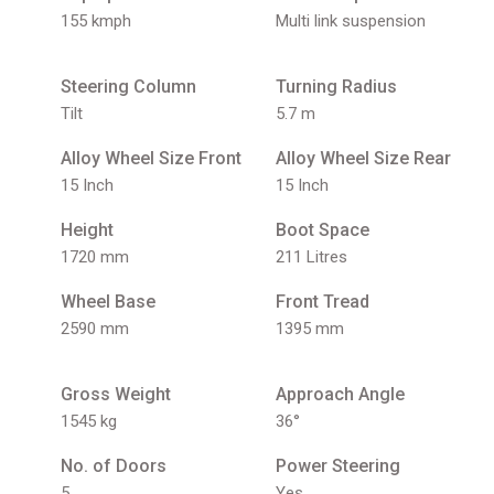
155 kmph
Multi link suspension
Steering Column
Turning Radius
Tilt
5.7 m
Alloy Wheel Size Front
Alloy Wheel Size Rear
15 Inch
15 Inch
Height
Boot Space
1720 mm
211 Litres
Wheel Base
Front Tread
2590 mm
1395 mm
Gross Weight
Approach Angle
1545 kg
36°
No. of Doors
Power Steering
5
Yes