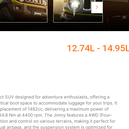
12.74L - 14.95
ct SUV designed for adventure enthusiasts, offering a
tical boot space to accommodate luggage for your trips. It
isplacement of 1462cc, delivering a maximum power of
134.8 Nm at 4400 rpm. The Jimny features a 4WD (Four-
ion and control on various terrains, making it perfect for
ual airbags, and the suspension system is optimized for