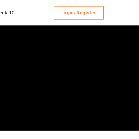
eck RC
Login/ Register