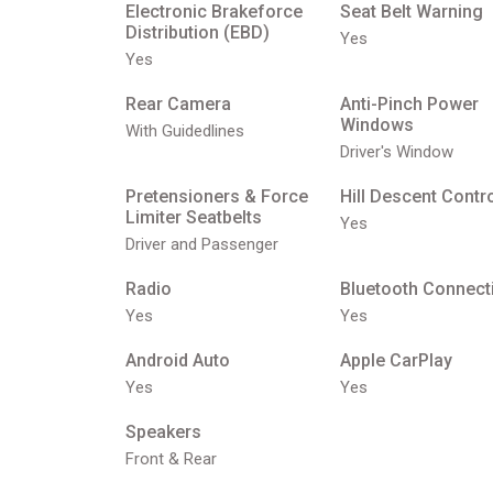
Electronic Brakeforce
Seat Belt Warning
Distribution (EBD)
Yes
Yes
Rear Camera
Anti-Pinch Power
Windows
With Guidedlines
Driver's Window
Pretensioners & Force
Hill Descent Contr
Limiter Seatbelts
Yes
Driver and Passenger
Radio
Bluetooth Connecti
Yes
Yes
Android Auto
Apple CarPlay
Yes
Yes
Speakers
Front & Rear