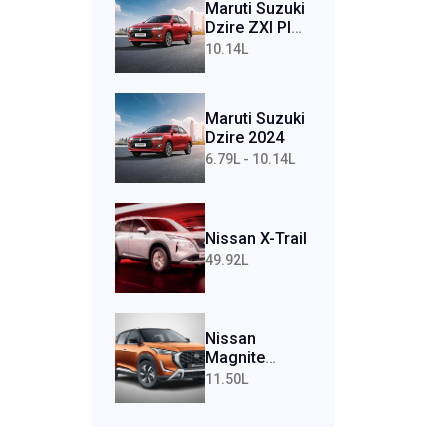
Maruti Suzuki
Dzire ZXI Plus
AMT (Petrol)
10.14L
Maruti Suzuki
Dzire 2024
6.79L - 10.14L
Nissan X-Trail
49.92L
Nissan
Magnite
Tekna Plus
11.50L
Turbo CVT
(Petrol)