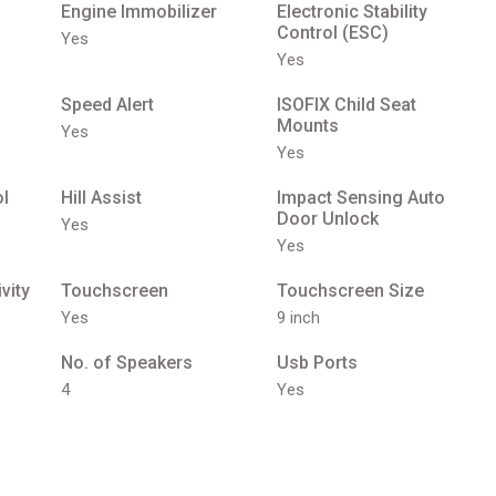
Engine Immobilizer
Electronic Stability
Control (ESC)
Yes
Yes
Speed Alert
ISOFIX Child Seat
Mounts
Yes
Yes
ol
Hill Assist
Impact Sensing Auto
Door Unlock
Yes
Yes
vity
Touchscreen
Touchscreen Size
Yes
9 inch
No. of Speakers
Usb Ports
4
Yes