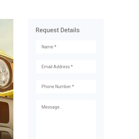
Request Details