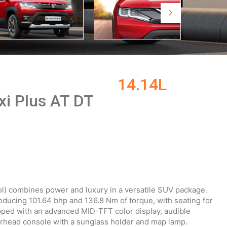
14.14L
xi Plus AT DT
ol) combines power and luxury in a versatile SUV package.
roducing 101.64 bhp and 136.8 Nm of torque, with seating for
pped with an advanced MID-TFT color display, audible
erhead console with a sunglass holder and map lamp.