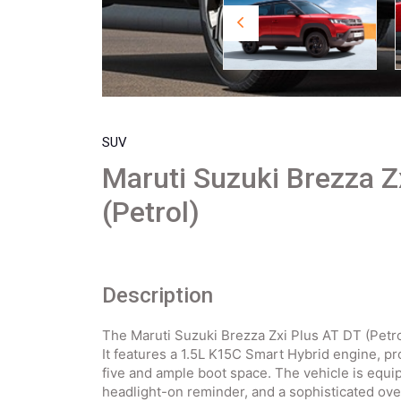
SUV
Maruti Suzuki Brezza Z
(Petrol)
Description
The Maruti Suzuki Brezza Zxi Plus AT DT (Petr
It features a 1.5L K15C Smart Hybrid engine, p
five and ample boot space. The vehicle is equi
headlight-on reminder, and a sophisticated ov