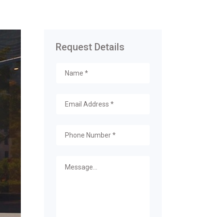
Request Details