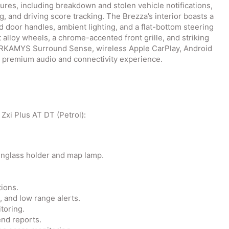
res, including breakdown and stolen vehicle notifications,
g, and driving score tracking. The Brezza’s interior boasts a
 door handles, ambient lighting, and a flat-bottom steering
 alloy wheels, a chrome-accented front grille, and striking
ARKAMYS Surround Sense, wireless Apple CarPlay, Android
a premium audio and connectivity experience.
 Zxi Plus AT DT (Petrol):
unglass holder and map lamp.
tions.
l, and low range alerts.
toring.
/end reports.