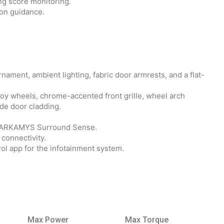
ng score monitoring.
ion guidance.
nament, ambient lighting, fabric door armrests, and a flat-
lloy wheels, chrome-accented front grille, wheel arch
ide door cladding.
d ARKAMYS Surround Sense.
connectivity.
ol app for the infotainment system.
Max Power
Max Torque