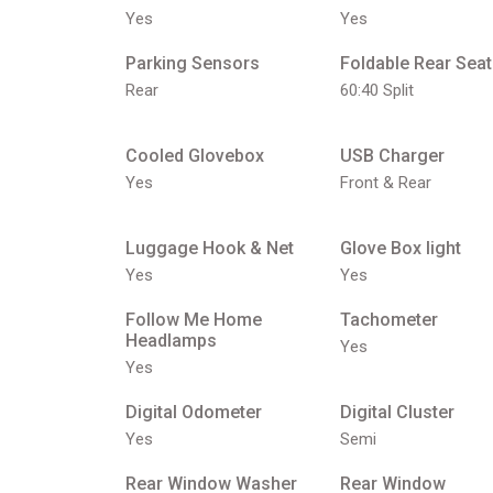
Yes
Yes
Parking Sensors
Foldable Rear Seat
Rear
60:40 Split
Cooled Glovebox
USB Charger
Yes
Front & Rear
Luggage Hook & Net
Glove Box light
Yes
Yes
Follow Me Home
Tachometer
Headlamps
Yes
Yes
Digital Odometer
Digital Cluster
Yes
Semi
Rear Window Washer
Rear Window