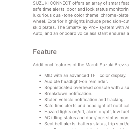
SUZUKI CONNECT offers an array of smart featu
safe time alerts, door and lock status monitorin
luxurious dual-tone color theme, chrome-plated
wheel. Exterior highlights include precision-cut
skid plates. The SmartPlay Pro+ system with 
Auto, and an onboard voice assistant ensures 
Feature
Additional features of the Maruti Suzuki Brezza
MID with an advanced TFT color display.
Audible headlight-on reminder.
Sophisticated overhead console with a s
Breakdown notification.
Stolen vehicle notification and tracking.
Safe time alerts and headlight off notifica
Hazard lights on/off, alarm on/off, low fue
AC idling status and door/lock status moni
Seat belt alerts, battery status, trip start