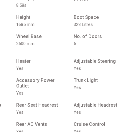
8.58s
Height
Boot Space
1685 mm
328 Litres
Wheel Base
No. of Doors
2500 mm
5
Heater
Adjustable Steering
Yes
Yes
Accessory Power
Trunk Light
Outlet
Yes
Yes
p
Rear Seat Headrest
Adjustable Headrest
Yes
Yes
Rear AC Vents
Cruise Control
Yes
Yes