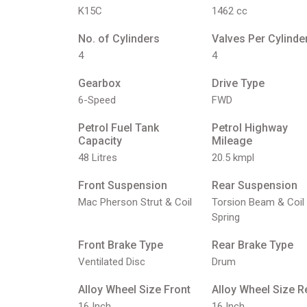
K15C
1462 cc
No. of Cylinders
Valves Per Cylinde
4
4
Gearbox
Drive Type
6-Speed
FWD
Petrol Fuel Tank
Petrol Highway
Capacity
Mileage
48 Litres
20.5 kmpl
Front Suspension
Rear Suspension
Mac Pherson Strut & Coil
Torsion Beam & Coil
Spring
Front Brake Type
Rear Brake Type
Ventilated Disc
Drum
Alloy Wheel Size Front
Alloy Wheel Size R
16 Inch
16 Inch