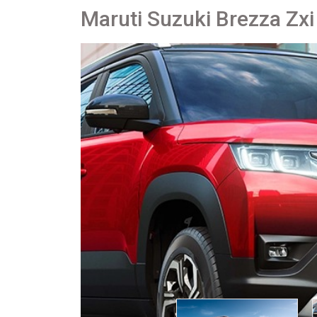
Maruti Suzuki Brezza Zxi