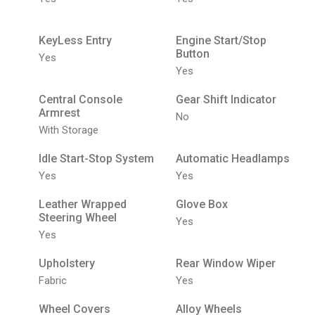
KeyLess Entry
Engine Start/Stop
Button
Yes
Yes
Central Console
Gear Shift Indicator
Armrest
No
With Storage
Idle Start-Stop System
Automatic Headlamps
Yes
Yes
Leather Wrapped
Glove Box
Steering Wheel
Yes
Yes
Upholstery
Rear Window Wiper
Fabric
Yes
Wheel Covers
Alloy Wheels