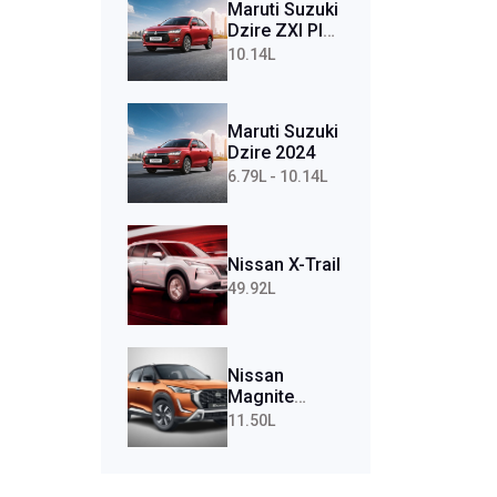
Maruti Suzuki
Dzire ZXI Plus
AMT (Petrol)
10.14L
Maruti Suzuki
Dzire 2024
6.79L - 10.14L
Nissan X-Trail
49.92L
Nissan
Magnite
Tekna Plus
11.50L
Turbo CVT
(Petrol)