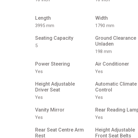
Length
Width
3995 mm
1790 mm
Seating Capacity
Ground Clearance
Unladen
5
198 mm
Power Steering
Air Conditioner
Yes
Yes
Height Adjustable
Automatic Climate
Driver Seat
Control
Yes
Yes
Vanity Mirror
Rear Reading Lam
Yes
Yes
Rear Seat Centre Arm
Height Adjustable
Rest
Front Seat Belts