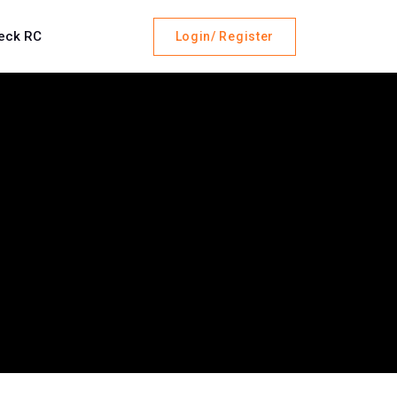
eck RC
Login/ Register