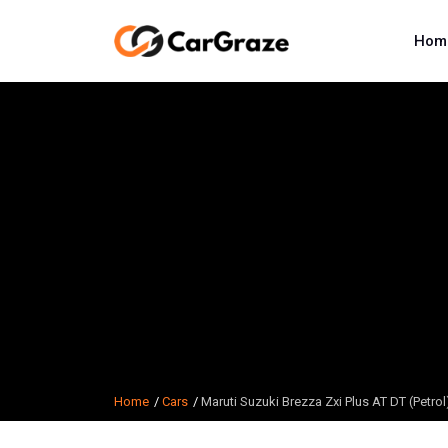
Hom
Home
Cars
Maruti Suzuki Brezza Zxi Plus AT DT (Petrol