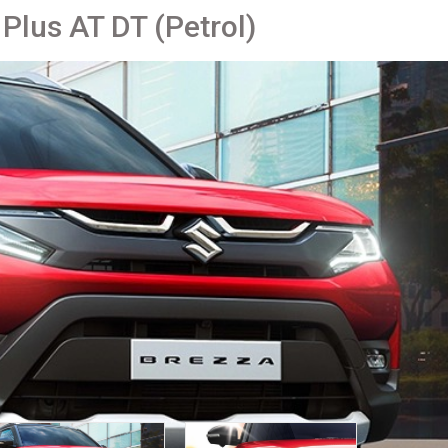
 Plus AT DT (Petrol)