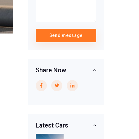
Send message
Share Now
Latest Cars