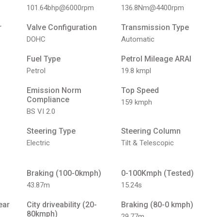
101.64bhp@6000rpm
136.8Nm@4400rpm
r
Valve Configuration
Transmission Type
DOHC
Automatic
Fuel Type
Petrol Mileage ARAI
Petrol
19.8 kmpl
Emission Norm
Top Speed
Compliance
159 kmph
BS VI 2.0
Steering Type
Steering Column
Electric
Tilt & Telescopic
Braking (100-0kmph)
0-100Kmph (Tested)
43.87m
15.24s
ear
City driveability (20-
Braking (80-0 kmph)
80kmph)
29.77m