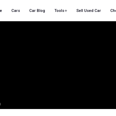
e
Cars
Car Blog
Tools
Sell Used Car
Ch
)