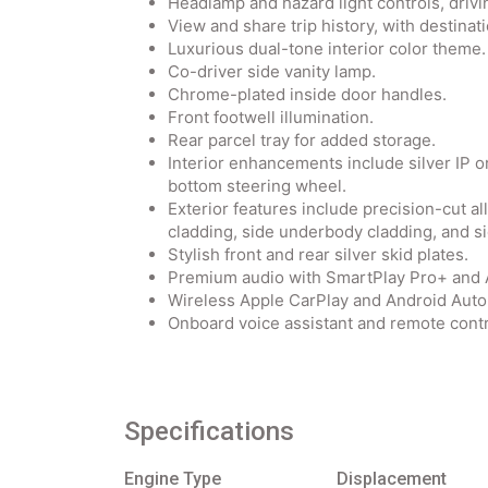
Headlamp and hazard light controls, drivi
View and share trip history, with destinat
Luxurious dual-tone interior color theme.
Co-driver side vanity lamp.
Chrome-plated inside door handles.
Front footwell illumination.
Rear parcel tray for added storage.
Interior enhancements include silver IP or
bottom steering wheel.
Exterior features include precision-cut a
cladding, side underbody cladding, and s
Stylish front and rear silver skid plates.
Premium audio with SmartPlay Pro+ an
Wireless Apple CarPlay and Android Auto 
Onboard voice assistant and remote contr
Specifications
Engine Type
Displacement