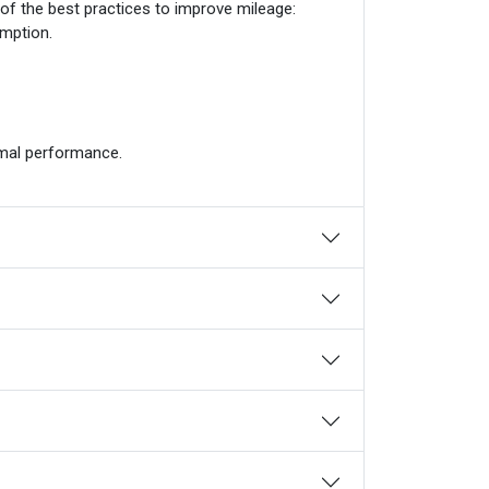
 of the best practices to improve mileage:
mption.
imal performance.