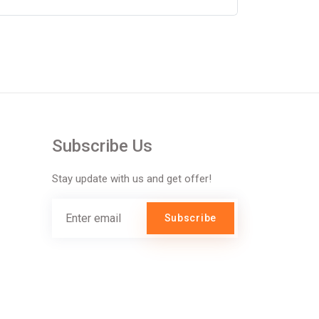
Subscribe Us
Stay update with us and get offer!
Subscribe