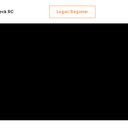
eck RC
Login/ Register