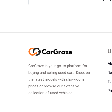
U
Ab
CarGraze is your go-to platform for
Re
buying and selling used cars. Discover
the latest models with showroom
Te
prices or browse our extensive
Pr
collection of used vehicles.