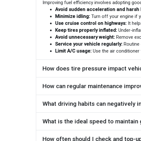
Improving fuel efficiency involves adopting goo
Avoid sudden acceleration and harsh 
Minimize idling:
Turn off your engine if y
Use cruise control on highways:
It help
Keep tires properly inflated:
Under-infla
Avoid unnecessary weight:
Remove exces
Service your vehicle regularly:
Routine 
Limit A/C usage:
Use the air conditioner 
How does tire pressure impact vehi
How can regular maintenance improv
What driving habits can negatively i
What is the ideal speed to maintain
How often should I check and top-up 