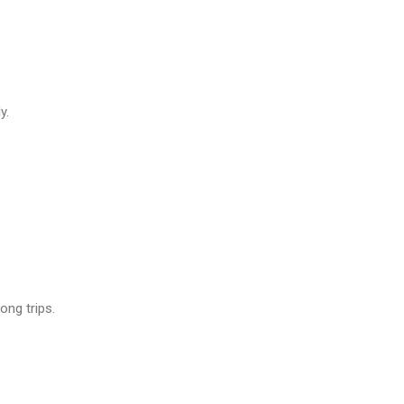
y.
ong trips.