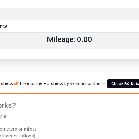
ance:
Mileage:
0.00
 check
Free online RC check by vehicle number —
Check RC Deta
orks?
ple:
lometers or miles).
n liters or gallons).