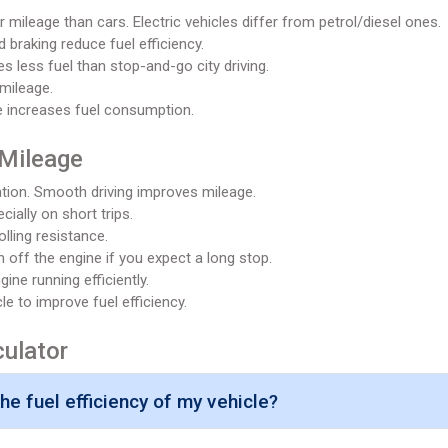
 mileage than cars. Electric vehicles differ from petrol/diesel ones.
 braking reduce fuel efficiency.
 less fuel than stop-and-go city driving.
mileage.
e increases fuel consumption.
 Mileage
tion. Smooth driving improves mileage.
cially on short trips.
olling resistance.
n off the engine if you expect a long stop.
ine running efficiently.
 to improve fuel efficiency.
culator
e fuel efficiency of my vehicle?