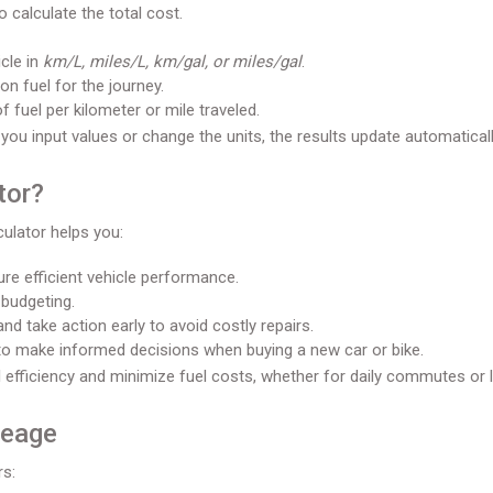
o calculate the total cost.
cle in
km/L, miles/L, km/gal, or miles/gal
.
 fuel for the journey.
 fuel per kilometer or mile traveled.
 you input values or change the units, the results update automaticall
tor?
culator helps you:
re efficient vehicle performance.
 budgeting.
nd take action early to avoid costly repairs.
to make informed decisions when buying a new car or bike.
 efficiency and minimize fuel costs, whether for daily commutes or l
leage
rs: