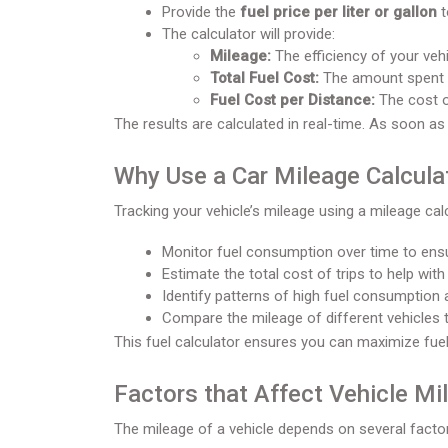
Provide the
fuel price per liter or gallon
t
The calculator will provide:
Mileage:
The efficiency of your vehi
Total Fuel Cost:
The amount spent on
Fuel Cost per Distance:
The cost of
The results are calculated in real-time. As soon as
Why Use a Car Mileage Calcula
Tracking your vehicle’s mileage using a mileage cal
Monitor fuel consumption over time to ensu
Estimate the total cost of trips to help with
Identify patterns of high fuel consumption a
Compare the mileage of different vehicles 
This fuel calculator ensures you can maximize fuel
Factors that Affect Vehicle Mi
The mileage of a vehicle depends on several facto