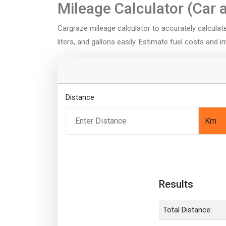
Mileage Calculator (Car 
Cargraze mileage calculator to accurately calculate 
liters, and gallons easily. Estimate fuel costs and 
Distance
Results
Total Distance: