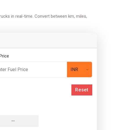
trucks in real-time. Convert between km, miles,
Price
Reset
--