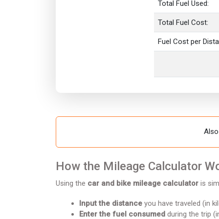
Total Fuel Used:
Total Fuel Cost:
Fuel Cost per Dist
Also
How the Mileage Calculator W
Using the
car and bike mileage calculator
is sim
Input the distance
you have traveled (in ki
Enter the fuel consumed
during the trip (i