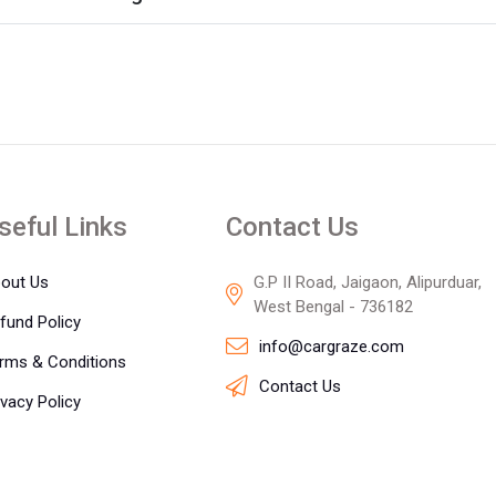
seful Links
Contact Us
out Us
G.P II Road, Jaigaon, Alipurduar,
West Bengal - 736182
fund Policy
info@cargraze.com
rms & Conditions
Contact Us
ivacy Policy