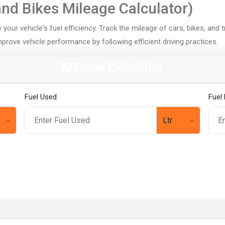
and Bikes Mileage Calculator)
your vehicle's fuel efficiency. Track the mileage of cars, bikes, and 
improve vehicle performance by following efficient driving practices.
Mileage Calculator
Fuel Used
Fuel 