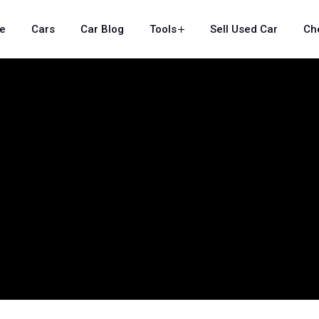
e
Cars
Car Blog
Tools
Sell Used Car
Ch