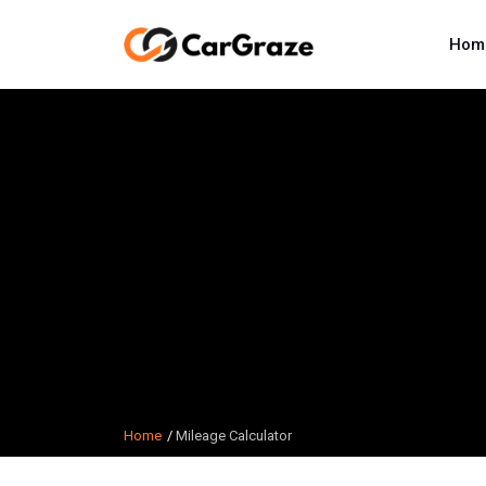
Hom
Home
Mileage Calculator