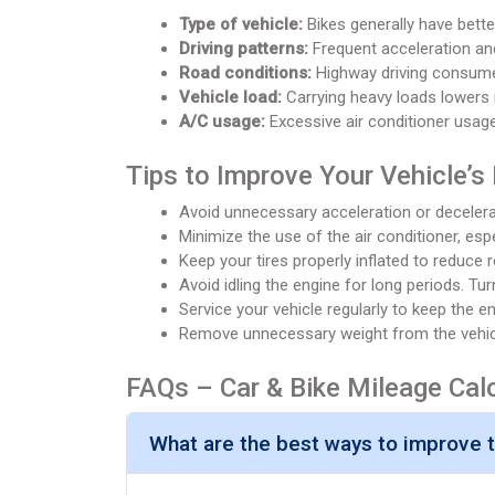
Type of vehicle:
Bikes generally have better
Driving patterns:
Frequent acceleration and
Road conditions:
Highway driving consumes
Vehicle load:
Carrying heavy loads lowers 
A/C usage:
Excessive air conditioner usag
Tips to Improve Your Vehicle’s
Avoid unnecessary acceleration or decelera
Minimize the use of the air conditioner, espe
Keep your tires properly inflated to reduce r
Avoid idling the engine for long periods. Tur
Service your vehicle regularly to keep the eng
Remove unnecessary weight from the vehicle
FAQs – Car & Bike Mileage Cal
What are the best ways to improve th