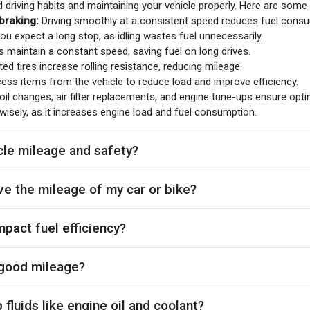
d driving habits and maintaining your vehicle properly. Here are some
braking:
Driving smoothly at a consistent speed reduces fuel consu
ou expect a long stop, as idling wastes fuel unnecessarily.
s maintain a constant speed, saving fuel on long drives.
ted tires increase rolling resistance, reducing mileage.
s items from the vehicle to reduce load and improve efficiency.
oil changes, air filter replacements, and engine tune-ups ensure opt
wisely, as it increases engine load and fuel consumption.
cle mileage and safety?
e the mileage of my car or bike?
mpact fuel efficiency?
 good mileage?
fluids like engine oil and coolant?