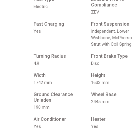
Compliance
Electric
ZEV
Fast Charging
Front Suspension
Yes
Independent, Lower
Wishbone, McPherso
Strut with Coil Spring
Turning Radius
Front Brake Type
4.9
Disc
Width
Height
1742 mm
1633 mm
Ground Clearance
Wheel Base
Unladen
2445 mm
190 mm
Air Conditioner
Heater
Yes
Yes