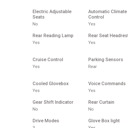
Electric Adjustable
Automatic Climate
Seats
Control
No
Yes
Rear Reading Lamp
Rear Seat Headres
Yes
Yes
Cruise Control
Parking Sensors
Yes
Rear
Cooled Glovebox
Voice Commands
Yes
Yes
Gear Shift Indicator
Rear Curtain
No
No
Drive Modes
Glove Box light
3
Yes