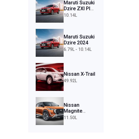
Maruti Suzuki
Dzire ZXI Plus
AMT (Petrol)
10.14L
Maruti Suzuki
Dzire 2024
6.79L - 10.14L
Nissan X-Trail
49.92L
Nissan
Magnite
Tekna Plus
11.50L
Turbo CVT
(Petrol)