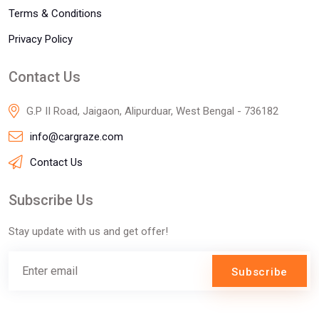
Terms & Conditions
Privacy Policy
Contact Us
G.P II Road, Jaigaon, Alipurduar, West Bengal - 736182
info@cargraze.com
Contact Us
Subscribe Us
Stay update with us and get offer!
Subscribe