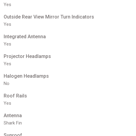
Yes
Outside Rear View Mirror Turn Indicators
Yes
Integrated Antenna
Yes
Projector Headlamps
Yes
Halogen Headlamps
No
Roof Rails
Yes
Antenna
Shark Fin
Sunroof