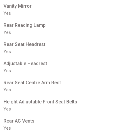
Vanity Mirror
Yes
Rear Reading Lamp
Yes
Rear Seat Headrest
Yes
Adjustable Headrest
Yes
Rear Seat Centre Arm Rest
Yes
Height Adjustable Front Seat Belts
Yes
Rear AC Vents
Yes