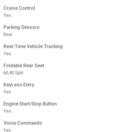
Cruise Control
Yes
Parking Sensors
Rear
Real-Time Vehicle Tracking
Yes
Foldable Rear Seat
60:40 Split
KeyLess Entry
Yes
Engine Start/Stop Button
Yes
Voice Commands
Yes