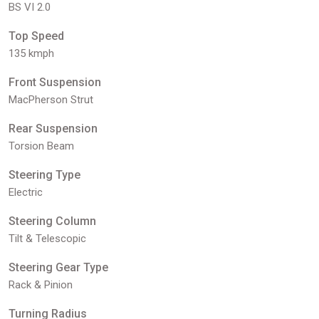
BS VI 2.0
Top Speed
135 kmph
Front Suspension
MacPherson Strut
Rear Suspension
Torsion Beam
Steering Type
Electric
Steering Column
Tilt & Telescopic
Steering Gear Type
Rack & Pinion
Turning Radius