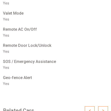
Yes
Valet Mode
Yes
Remote AC On/Off
Yes
Remote Door Lock/Unlock
Yes
SOS / Emergency Assistance
Yes
Geo-fence Alert
Yes
Related Cars