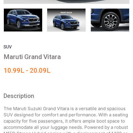
SUV
Maruti Grand Vitara
10.99L - 20.09L
Description
The Maruti Suzuki Grand Vitara is a versatile and spacious
SUV designed for comfort and performance. With a seating
capacity for five passengers, it offers ample boot space to
accommodate all your luggage needs. Powered by a robust