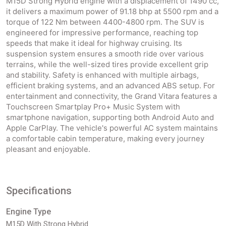
M15D Strong Hybrid engine with a displacement of 1490 cc,
it delivers a maximum power of 91.18 bhp at 5500 rpm and a
torque of 122 Nm between 4400-4800 rpm. The SUV is
engineered for impressive performance, reaching top
speeds that make it ideal for highway cruising. Its
suspension system ensures a smooth ride over various
terrains, while the well-sized tires provide excellent grip
and stability. Safety is enhanced with multiple airbags,
efficient braking systems, and an advanced ABS setup. For
entertainment and connectivity, the Grand Vitara features a
Touchscreen Smartplay Pro+ Music System with
smartphone navigation, supporting both Android Auto and
Apple CarPlay. The vehicle's powerful AC system maintains
a comfortable cabin temperature, making every journey
pleasant and enjoyable.
Specifications
Engine Type
M15D With Strong Hybrid