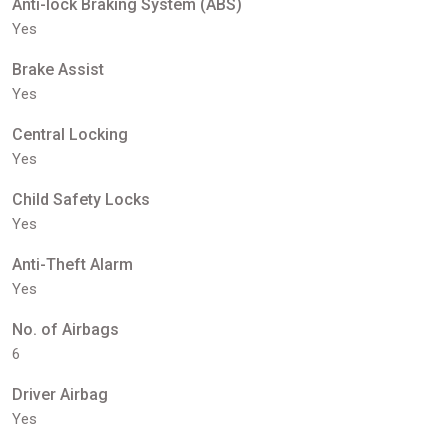
Anti-lock Braking System (ABS)
Yes
Brake Assist
Yes
Central Locking
Yes
Child Safety Locks
Yes
Anti-Theft Alarm
Yes
No. of Airbags
6
Driver Airbag
Yes