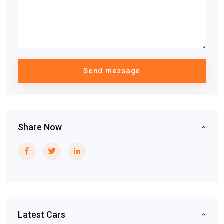
Send message
Share Now
Latest Cars