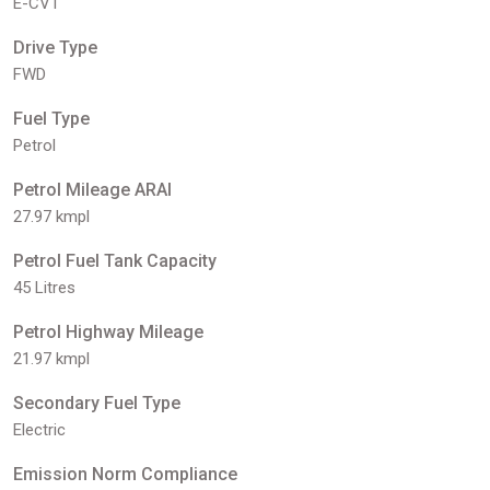
E-CVT
Drive Type
FWD
Fuel Type
Petrol
Petrol Mileage ARAI
27.97 kmpl
Petrol Fuel Tank Capacity
45 Litres
Petrol Highway Mileage
21.97 kmpl
Secondary Fuel Type
Electric
Emission Norm Compliance