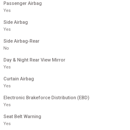
Passenger Airbag
Yes
Side Airbag
Yes
Side Airbag-Rear
No
Day & Night Rear View Mirror
Yes
Curtain Airbag
Yes
Electronic Brakeforce Distribution (EBD)
Yes
Seat Belt Warning
Yes