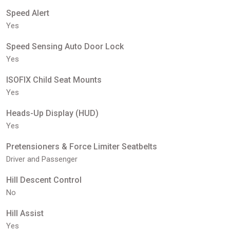
Speed Alert
Yes
Speed Sensing Auto Door Lock
Yes
ISOFIX Child Seat Mounts
Yes
Heads-Up Display (HUD)
Yes
Pretensioners & Force Limiter Seatbelts
Driver and Passenger
Hill Descent Control
No
Hill Assist
Yes