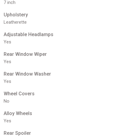
7 inch
Upholstery
Leatherette
Adjustable Headlamps
Yes
Rear Window Wiper
Yes
Rear Window Washer
Yes
Wheel Covers
No
Alloy Wheels
Yes
Rear Spoiler