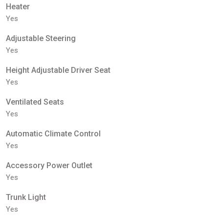
Heater
Yes
Adjustable Steering
Yes
Height Adjustable Driver Seat
Yes
Ventilated Seats
Yes
Automatic Climate Control
Yes
Accessory Power Outlet
Yes
Trunk Light
Yes