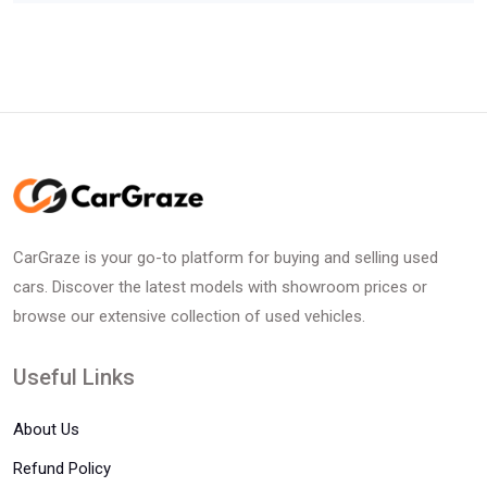
CarGraze is your go-to platform for buying and selling used
cars. Discover the latest models with showroom prices or
browse our extensive collection of used vehicles.
Useful Links
About Us
Refund Policy