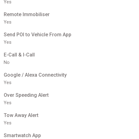
Yes
Remote Immobiliser
Yes
Send POI to Vehicle From App
Yes
E-Call & I-Call
No
Google / Alexa Connectivity
Yes
Over Speeding Alert
Yes
Tow Away Alert
Yes
Smartwatch App