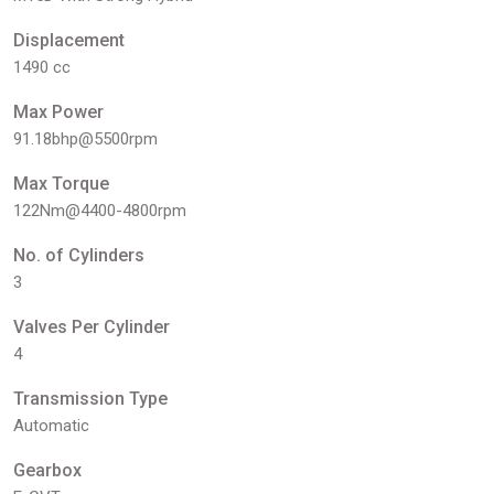
Displacement
1490 cc
Max Power
91.18bhp@5500rpm
Max Torque
122Nm@4400-4800rpm
No. of Cylinders
3
Valves Per Cylinder
4
Transmission Type
Automatic
Gearbox