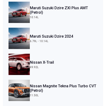
Maruti Suzuki Dzire ZXI Plus AMT
(Petrol)
10.14L
Maruti Suzuki Dzire 2024
6.79L - 10.14L
Nissan X-Trail
49.92L
Nissan Magnite Tekna Plus Turbo CVT
(Petrol)
11.50L