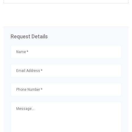
Request Details