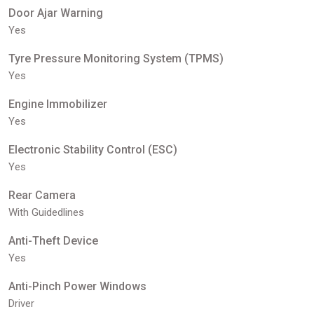
Door Ajar Warning
Yes
Tyre Pressure Monitoring System (TPMS)
Yes
Engine Immobilizer
Yes
Electronic Stability Control (ESC)
Yes
Rear Camera
With Guidedlines
Anti-Theft Device
Yes
Anti-Pinch Power Windows
Driver