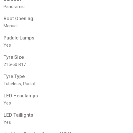
Panoramic
Boot Opening
Manual
Puddle Lamps
Yes
Tyre Size
215/60 R17
Tyre Type
Tubeless, Radial
LED Headlamps
Yes
LED Taillights
Yes