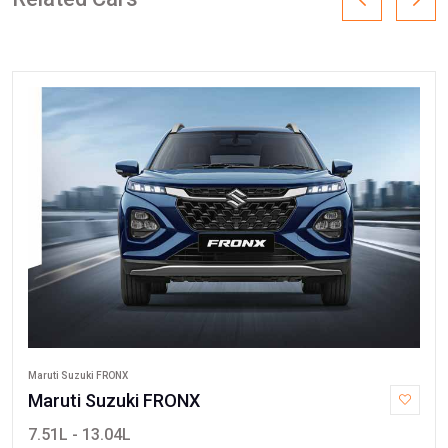
Maruti Suzuki FRONX
Maruti Suzuki FRONX
7.51L - 13.04L