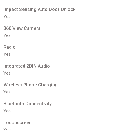
Impact Sensing Auto Door Unlock
Yes
360 View Camera
Yes
Radio
Yes
Integrated 2DIN Audio
Yes
Wireless Phone Charging
Yes
Bluetooth Connectivity
Yes
Touchscreen
Yes