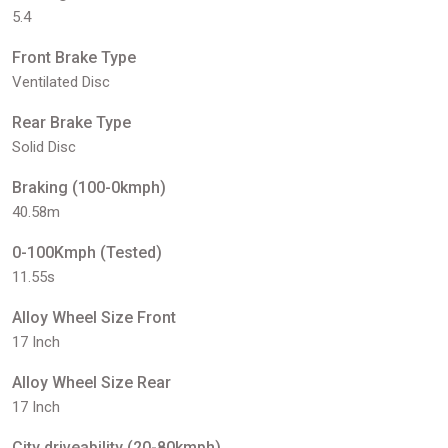
5.4
Front Brake Type
Ventilated Disc
Rear Brake Type
Solid Disc
Braking (100-0kmph)
40.58m
0-100Kmph (Tested)
11.55s
Alloy Wheel Size Front
17 Inch
Alloy Wheel Size Rear
17 Inch
City driveability (20-80kmph)