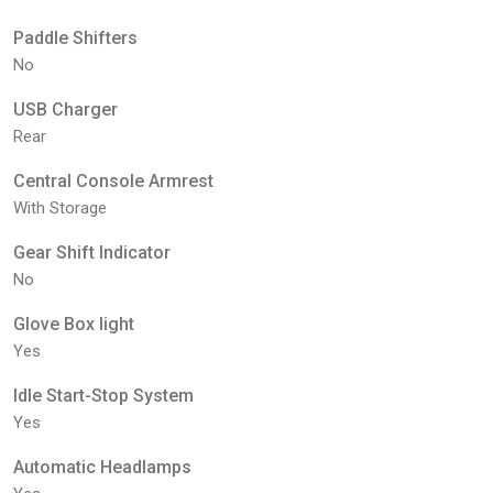
Paddle Shifters
No
USB Charger
Rear
Central Console Armrest
With Storage
Gear Shift Indicator
No
Glove Box light
Yes
Idle Start-Stop System
Yes
Automatic Headlamps