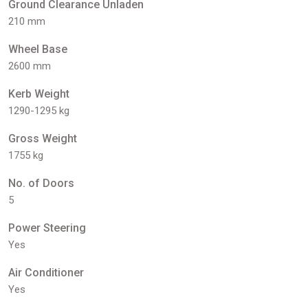
Ground Clearance Unladen
210 mm
Wheel Base
2600 mm
Kerb Weight
1290-1295 kg
Gross Weight
1755 kg
No. of Doors
5
Power Steering
Yes
Air Conditioner
Yes