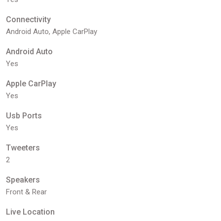
Connectivity
Android Auto, Apple CarPlay
Android Auto
Yes
Apple CarPlay
Yes
Usb Ports
Yes
Tweeters
2
Speakers
Front & Rear
Live Location