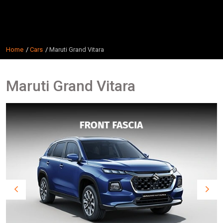
Home
Cars
Maruti Grand Vitara
Maruti Grand Vitara