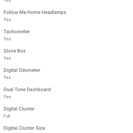
Yes
Follow Me Home Headlamps
Yes
Tachometer
Yes
Glove Box
Yes
Digital Odometer
Yes
Dual Tone Dashboard
Yes
Digital Cluster
Full
Digital Cluster Size