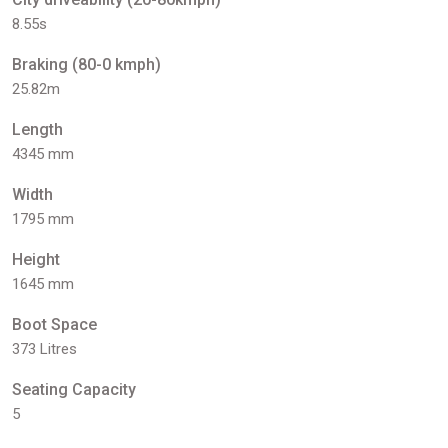
8.55s
Braking (80-0 kmph)
25.82m
Length
4345 mm
Width
1795 mm
Height
1645 mm
Boot Space
373 Litres
Seating Capacity
5