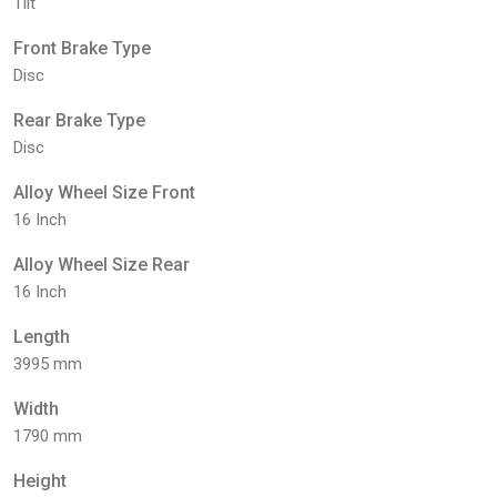
Tilt
Front Brake Type
Disc
Rear Brake Type
Disc
Alloy Wheel Size Front
16 Inch
Alloy Wheel Size Rear
16 Inch
Length
3995 mm
Width
1790 mm
Height