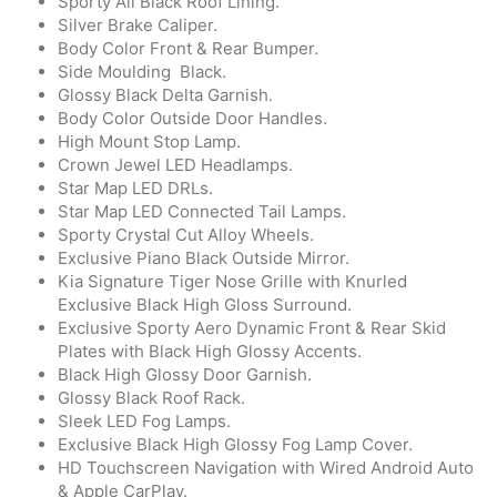
Sporty All Black Roof Lining.
Silver Brake Caliper.
Body Color Front & Rear Bumper.
Side Moulding Black.
Glossy Black Delta Garnish.
Body Color Outside Door Handles.
High Mount Stop Lamp.
Crown Jewel LED Headlamps.
Star Map LED DRLs.
Star Map LED Connected Tail Lamps.
Sporty Crystal Cut Alloy Wheels.
Exclusive Piano Black Outside Mirror.
Kia Signature Tiger Nose Grille with Knurled
Exclusive Black High Gloss Surround.
Exclusive Sporty Aero Dynamic Front & Rear Skid
Plates with Black High Glossy Accents.
Black High Glossy Door Garnish.
Glossy Black Roof Rack.
Sleek LED Fog Lamps.
Exclusive Black High Glossy Fog Lamp Cover.
HD Touchscreen Navigation with Wired Android Auto
& Apple CarPlay.