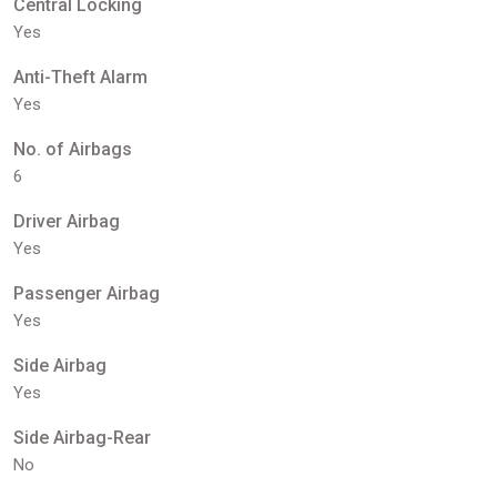
Central Locking
Yes
Anti-Theft Alarm
Yes
No. of Airbags
6
Driver Airbag
Yes
Passenger Airbag
Yes
Side Airbag
Yes
Side Airbag-Rear
No