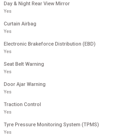
Day & Night Rear View Mirror
Yes
Curtain Airbag
Yes
Electronic Brakeforce Distribution (EBD)
Yes
Seat Belt Warning
Yes
Door Ajar Warning
Yes
Traction Control
Yes
Tyre Pressure Monitoring System (TPMS)
Yes