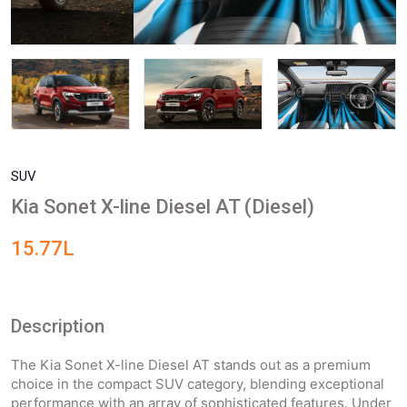
SUV
Kia Sonet X-line Diesel AT (Diesel)
15.77L
Description
The Kia Sonet X-line Diesel AT stands out as a premium
choice in the compact SUV category, blending exceptional
performance with an array of sophisticated features. Under