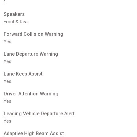
1
Speakers
Front & Rear
Forward Collision Warning
Yes
Lane Departure Warning
Yes
Lane Keep Assist
Yes
Driver Attention Warning
Yes
Leading Vehicle Departure Alert
Yes
Adaptive High Beam Assist