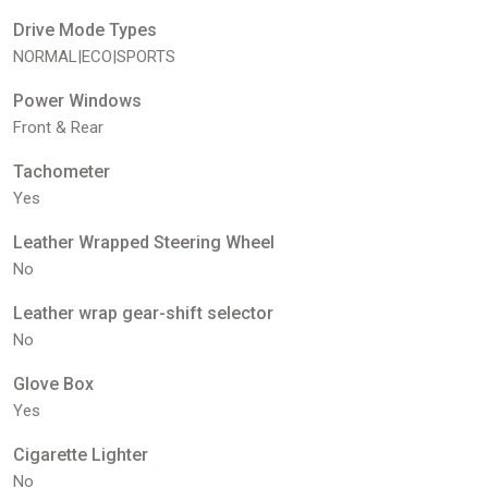
Drive Mode Types
NORMAL|ECO|SPORTS
Power Windows
Front & Rear
Tachometer
Yes
Leather Wrapped Steering Wheel
No
Leather wrap gear-shift selector
No
Glove Box
Yes
Cigarette Lighter
No