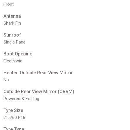
Front
Antenna
Shark Fin
Sunroof
Single Pane
Boot Opening
Electronic
Heated Outside Rear View Mirror
No
Outside Rear View Mirror (ORVM)
Powered & Folding
Tyre Size
215/60 R16
Tyre Type