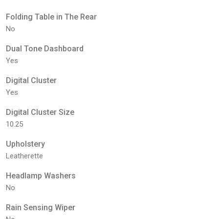
Folding Table in The Rear
No
Dual Tone Dashboard
Yes
Digital Cluster
Yes
Digital Cluster Size
10.25
Upholstery
Leatherette
Headlamp Washers
No
Rain Sensing Wiper