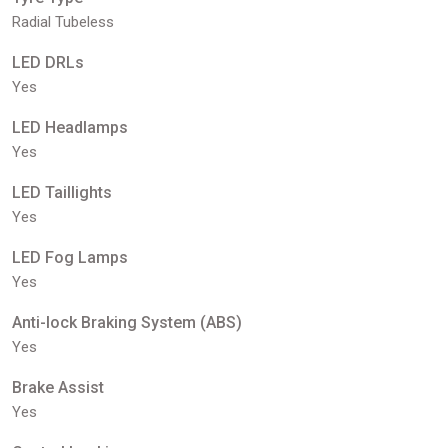
Radial Tubeless
LED DRLs
Yes
LED Headlamps
Yes
LED Taillights
Yes
LED Fog Lamps
Yes
Anti-lock Braking System (ABS)
Yes
Brake Assist
Yes