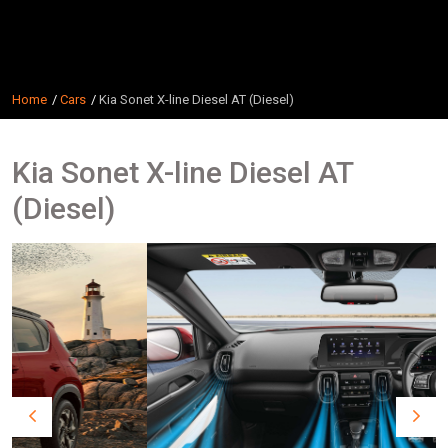
Home
Cars
Kia Sonet X-line Diesel AT (Diesel)
Kia Sonet X-line Diesel AT
(Diesel)