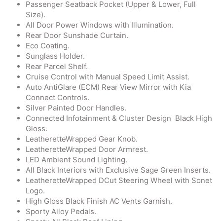
Passenger Seatback Pocket (Upper & Lower, Full
Size).
All Door Power Windows with Illumination.
Rear Door Sunshade Curtain.
Eco Coating.
Sunglass Holder.
Rear Parcel Shelf.
Cruise Control with Manual Speed Limit Assist.
Auto AntiGlare (ECM) Rear View Mirror with Kia
Connect Controls.
Silver Painted Door Handles.
Connected Infotainment & Cluster Design Black High
Gloss.
LeatheretteWrapped Gear Knob.
LeatheretteWrapped Door Armrest.
LED Ambient Sound Lighting.
All Black Interiors with Exclusive Sage Green Inserts.
LeatheretteWrapped DCut Steering Wheel with Sonet
Logo.
High Gloss Black Finish AC Vents Garnish.
Sporty Alloy Pedals.