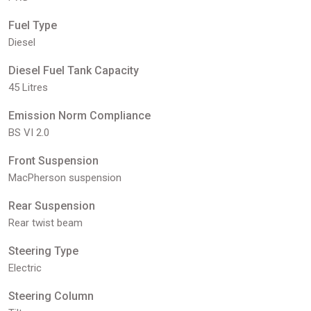
Fuel Type
Diesel
Diesel Fuel Tank Capacity
45 Litres
Emission Norm Compliance
BS VI 2.0
Front Suspension
MacPherson suspension
Rear Suspension
Rear twist beam
Steering Type
Electric
Steering Column