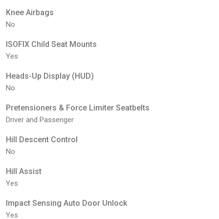
Knee Airbags
No
ISOFIX Child Seat Mounts
Yes
Heads-Up Display (HUD)
No
Pretensioners & Force Limiter Seatbelts
Driver and Passenger
Hill Descent Control
No
Hill Assist
Yes
Impact Sensing Auto Door Unlock
Yes