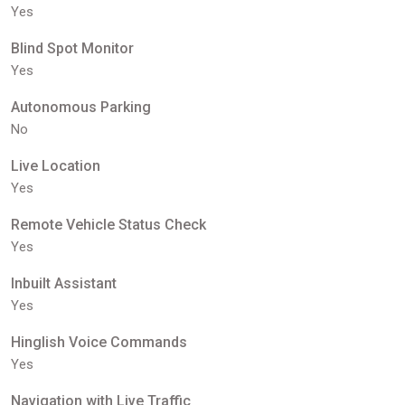
Yes
Blind Spot Monitor
Yes
Autonomous Parking
No
Live Location
Yes
Remote Vehicle Status Check
Yes
Inbuilt Assistant
Yes
Hinglish Voice Commands
Yes
Navigation with Live Traffic