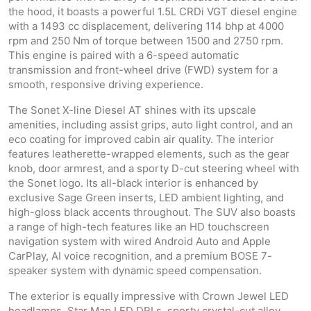
the hood, it boasts a powerful 1.5L CRDi VGT diesel engine
with a 1493 cc displacement, delivering 114 bhp at 4000
rpm and 250 Nm of torque between 1500 and 2750 rpm.
This engine is paired with a 6-speed automatic
transmission and front-wheel drive (FWD) system for a
smooth, responsive driving experience.
The Sonet X-line Diesel AT shines with its upscale
amenities, including assist grips, auto light control, and an
eco coating for improved cabin air quality. The interior
features leatherette-wrapped elements, such as the gear
knob, door armrest, and a sporty D-cut steering wheel with
the Sonet logo. Its all-black interior is enhanced by
exclusive Sage Green inserts, LED ambient lighting, and
high-gloss black accents throughout. The SUV also boasts
a range of high-tech features like an HD touchscreen
navigation system with wired Android Auto and Apple
CarPlay, AI voice recognition, and a premium BOSE 7-
speaker system with dynamic speed compensation.
The exterior is equally impressive with Crown Jewel LED
headlamps, Star Map LED DRLs, sporty crystal-cut alloy