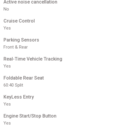
Active noise cancellation
No
Cruise Control
Yes
Parking Sensors
Front & Rear
Real-Time Vehicle Tracking
Yes
Foldable Rear Seat
60:40 Split
KeyLess Entry
Yes
Engine Start/Stop Button
Yes