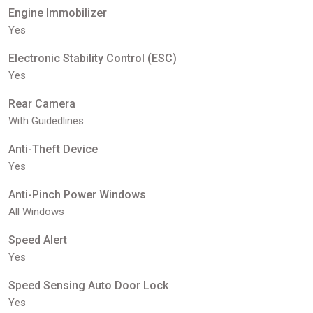
Engine Immobilizer
Yes
Electronic Stability Control (ESC)
Yes
Rear Camera
With Guidedlines
Anti-Theft Device
Yes
Anti-Pinch Power Windows
All Windows
Speed Alert
Yes
Speed Sensing Auto Door Lock
Yes