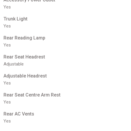
Yes
Trunk Light
Yes
Rear Reading Lamp
Yes
Rear Seat Headrest
Adjustable
Adjustable Headrest
Yes
Rear Seat Centre Arm Rest
Yes
Rear AC Vents
Yes