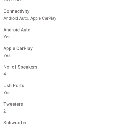
Connectivity
Android Auto, Apple CarPlay
Android Auto
Yes
Apple CarPlay
Yes
No. of Speakers
4
Usb Ports
Yes
Tweeters
2
Subwoofer