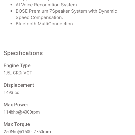
AI Voice Recognition System.
BOSE Premium 7Speaker System with Dynamic
Speed Compensation.
Bluetooth MultiConnection.
Specifications
Engine Type
1.5L CRDi VGT
Displacement
1493 cc
Max Power
114bhp@4000rpm
Max Torque
250Nm@1500-2750rpm