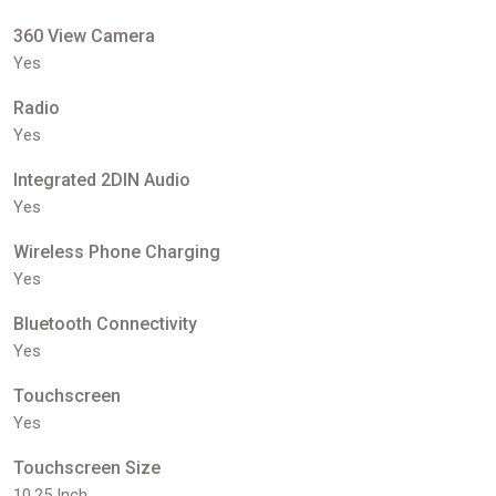
360 View Camera
Yes
Radio
Yes
Integrated 2DIN Audio
Yes
Wireless Phone Charging
Yes
Bluetooth Connectivity
Yes
Touchscreen
Yes
Touchscreen Size
10.25 Inch