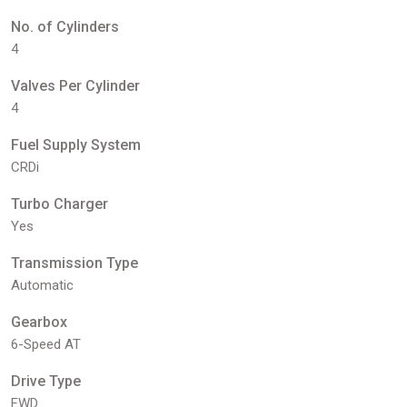
No. of Cylinders
4
Valves Per Cylinder
4
Fuel Supply System
CRDi
Turbo Charger
Yes
Transmission Type
Automatic
Gearbox
6-Speed AT
Drive Type
FWD