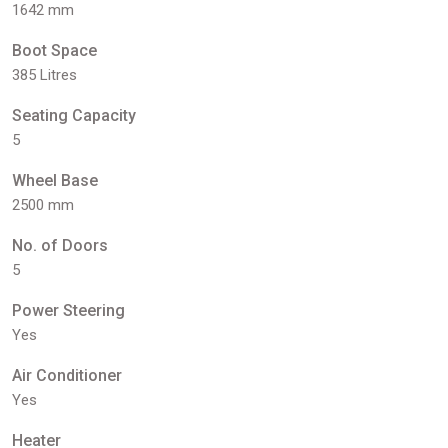
1642 mm
Boot Space
385 Litres
Seating Capacity
5
Wheel Base
2500 mm
No. of Doors
5
Power Steering
Yes
Air Conditioner
Yes
Heater