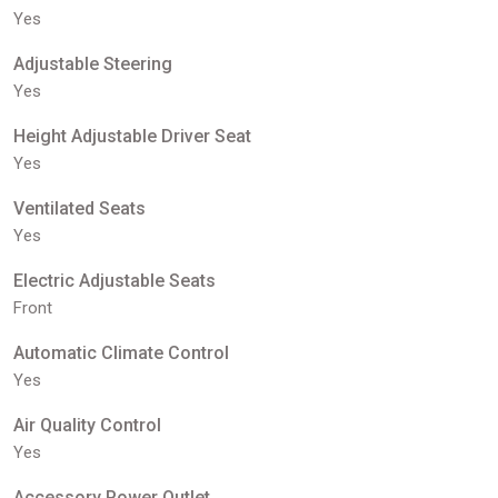
Yes
Adjustable Steering
Yes
Height Adjustable Driver Seat
Yes
Ventilated Seats
Yes
Electric Adjustable Seats
Front
Automatic Climate Control
Yes
Air Quality Control
Yes
Accessory Power Outlet