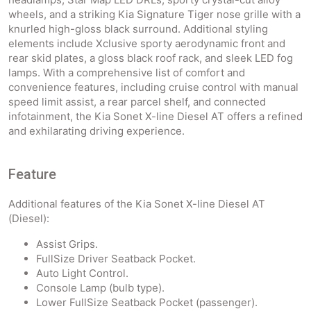
wheels, and a striking Kia Signature Tiger nose grille with a
knurled high-gloss black surround. Additional styling
elements include Xclusive sporty aerodynamic front and
rear skid plates, a gloss black roof rack, and sleek LED fog
lamps. With a comprehensive list of comfort and
convenience features, including cruise control with manual
speed limit assist, a rear parcel shelf, and connected
infotainment, the Kia Sonet X-line Diesel AT offers a refined
and exhilarating driving experience.
Feature
Additional features of the Kia Sonet X-line Diesel AT
(Diesel):
Assist Grips.
FullSize Driver Seatback Pocket.
Auto Light Control.
Console Lamp (bulb type).
Lower FullSize Seatback Pocket (passenger).