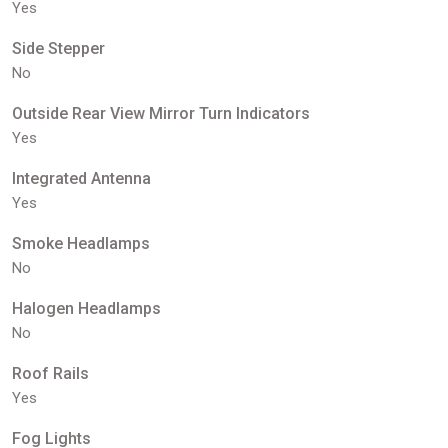
Yes
Side Stepper
No
Outside Rear View Mirror Turn Indicators
Yes
Integrated Antenna
Yes
Smoke Headlamps
No
Halogen Headlamps
No
Roof Rails
Yes
Fog Lights