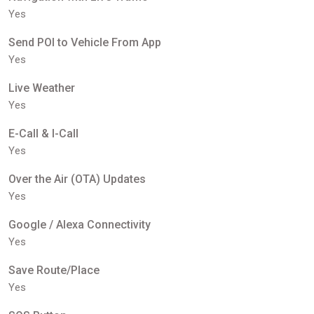
Yes
Send POI to Vehicle From App
Yes
Live Weather
Yes
E-Call & I-Call
Yes
Over the Air (OTA) Updates
Yes
Google / Alexa Connectivity
Yes
Save Route/Place
Yes