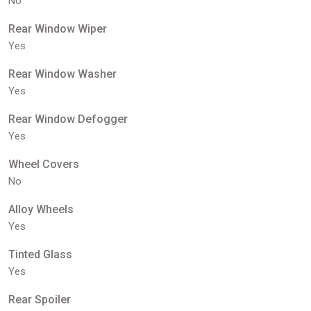
No
Rear Window Wiper
Yes
Rear Window Washer
Yes
Rear Window Defogger
Yes
Wheel Covers
No
Alloy Wheels
Yes
Tinted Glass
Yes
Rear Spoiler