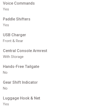
Voice Commands
Yes
Paddle Shifters
Yes
USB Charger
Front & Rear
Central Console Armrest
With Storage
Hands-Free Tailgate
No
Gear Shift Indicator
No
Luggage Hook & Net
Yes