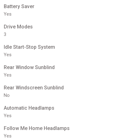
Battery Saver
Yes
Drive Modes
3
Idle Start-Stop System
Yes
Rear Window Sunblind
Yes
Rear Windscreen Sunblind
No
Automatic Headlamps
Yes
Follow Me Home Headlamps
Yes