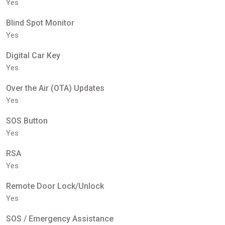
Yes
Blind Spot Monitor
Yes
Digital Car Key
Yes
Over the Air (OTA) Updates
Yes
SOS Button
Yes
RSA
Yes
Remote Door Lock/Unlock
Yes
SOS / Emergency Assistance