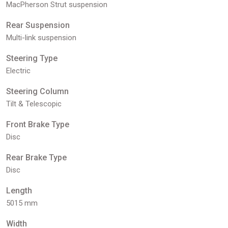
MacPherson Strut suspension
Rear Suspension
Multi-link suspension
Steering Type
Electric
Steering Column
Tilt & Telescopic
Front Brake Type
Disc
Rear Brake Type
Disc
Length
5015 mm
Width