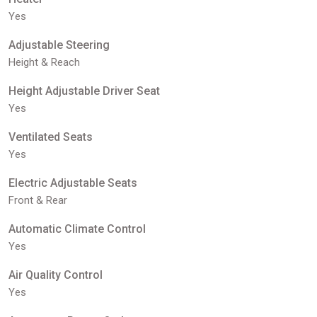
Yes
Adjustable Steering
Height & Reach
Height Adjustable Driver Seat
Yes
Ventilated Seats
Yes
Electric Adjustable Seats
Front & Rear
Automatic Climate Control
Yes
Air Quality Control
Yes