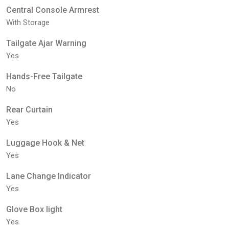
Central Console Armrest
With Storage
Tailgate Ajar Warning
Yes
Hands-Free Tailgate
No
Rear Curtain
Yes
Luggage Hook & Net
Yes
Lane Change Indicator
Yes
Glove Box light
Yes