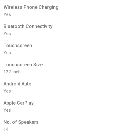
Wireless Phone Charging
Yes
Bluetooth Connectivity
Yes
Touchscreen
Yes
Touchscreen Size
12.3 inch
Android Auto
Yes
Apple CarPlay
Yes
No. of Speakers
14