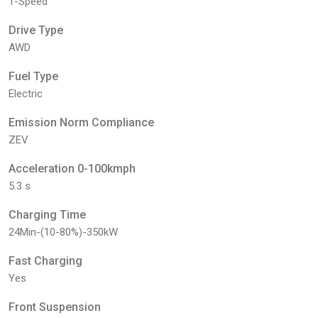
1-Speed
Drive Type
AWD
Fuel Type
Electric
Emission Norm Compliance
ZEV
Acceleration 0-100kmph
5.3 s
Charging Time
24Min-(10-80%)-350kW
Fast Charging
Yes
Front Suspension