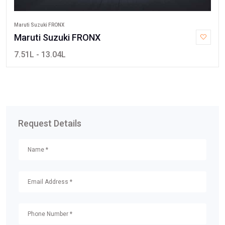
Maruti Suzuki FRONX
Maruti Suzuki FRONX
7.51L - 13.04L
Request Details