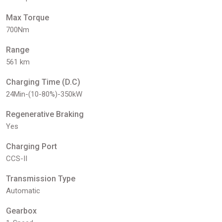
Max Torque
700Nm
Range
561 km
Charging Time (D.C)
24Min-(10-80%)-350kW
Regenerative Braking
Yes
Charging Port
CCS-II
Transmission Type
Automatic
Gearbox