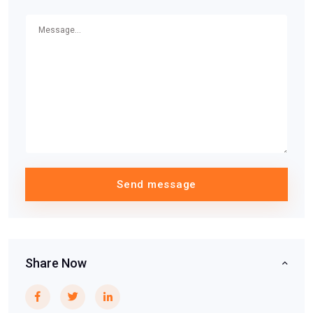
Send message
Share Now