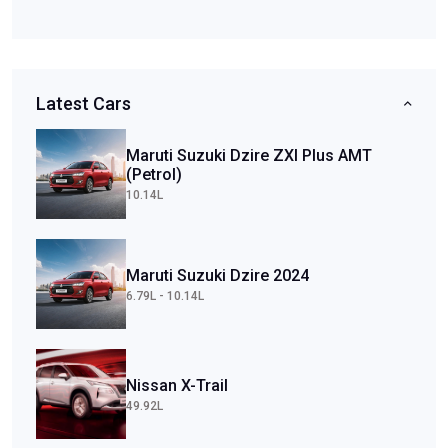
Latest Cars
Maruti Suzuki Dzire ZXI Plus AMT
(Petrol)
10.14L
Maruti Suzuki Dzire 2024
6.79L - 10.14L
Nissan X-Trail
49.92L