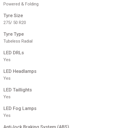
Powered & Folding
Tyre Size
275/ 50 R20
Tyre Type
Tubeless Radial
LED DRLs
Yes
LED Headlamps
Yes
LED Taillights
Yes
LED Fog Lamps
Yes
Anti-lock Braking System (ABS)