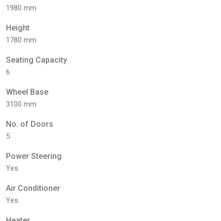
1980 mm
Height
1780 mm
Seating Capacity
6
Wheel Base
3100 mm
No. of Doors
5
Power Steering
Yes
Air Conditioner
Yes
Heater