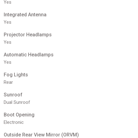
Yes
Integrated Antenna
Yes
Projector Headlamps
Yes
Automatic Headlamps
Yes
Fog Lights
Rear
Sunroof
Dual Sunroof
Boot Opening
Electronic
Outside Rear View Mirror (ORVM)