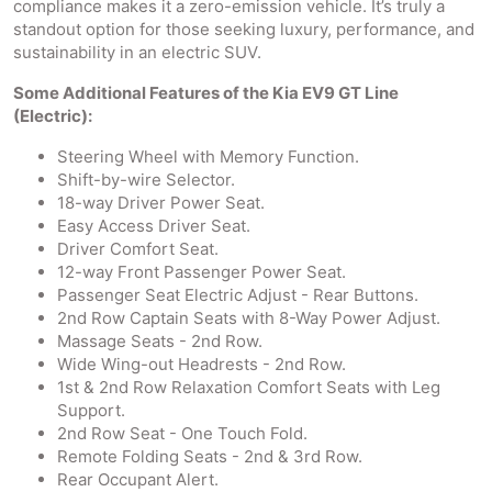
compliance makes it a zero-emission vehicle. It’s truly a
standout option for those seeking luxury, performance, and
sustainability in an electric SUV.
Some Additional Features of the Kia EV9 GT Line
(Electric):
Steering Wheel with Memory Function.
Shift-by-wire Selector.
18-way Driver Power Seat.
Easy Access Driver Seat.
Driver Comfort Seat.
12-way Front Passenger Power Seat.
Passenger Seat Electric Adjust - Rear Buttons.
2nd Row Captain Seats with 8-Way Power Adjust.
Massage Seats - 2nd Row.
Wide Wing-out Headrests - 2nd Row.
1st & 2nd Row Relaxation Comfort Seats with Leg
Support.
2nd Row Seat - One Touch Fold.
Remote Folding Seats - 2nd & 3rd Row.
Rear Occupant Alert.