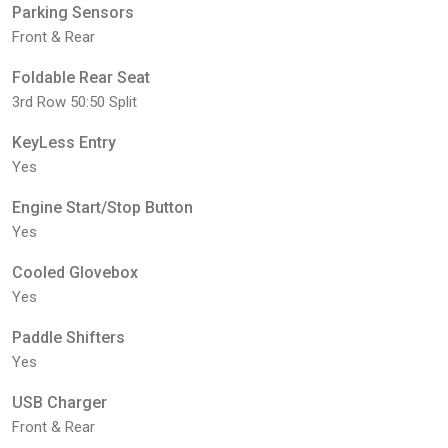
Parking Sensors
Front & Rear
Foldable Rear Seat
3rd Row 50:50 Split
KeyLess Entry
Yes
Engine Start/Stop Button
Yes
Cooled Glovebox
Yes
Paddle Shifters
Yes
USB Charger
Front & Rear