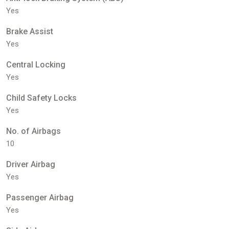
Yes
Brake Assist
Yes
Central Locking
Yes
Child Safety Locks
Yes
No. of Airbags
10
Driver Airbag
Yes
Passenger Airbag
Yes