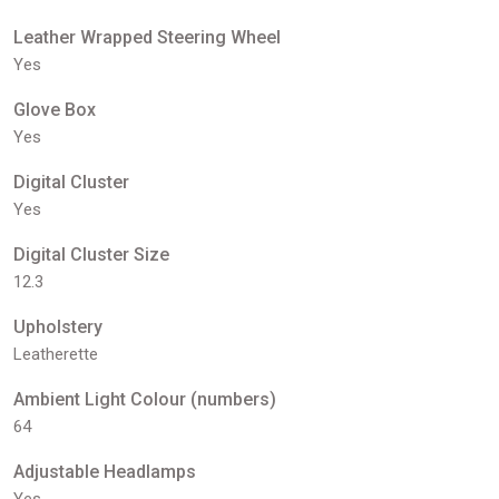
Leather Wrapped Steering Wheel
Yes
Glove Box
Yes
Digital Cluster
Yes
Digital Cluster Size
12.3
Upholstery
Leatherette
Ambient Light Colour (numbers)
64
Adjustable Headlamps