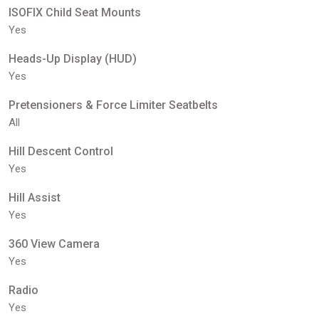
ISOFIX Child Seat Mounts
Yes
Heads-Up Display (HUD)
Yes
Pretensioners & Force Limiter Seatbelts
All
Hill Descent Control
Yes
Hill Assist
Yes
360 View Camera
Yes
Radio
Yes