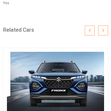
Yes
Related Cars