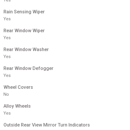
Yes
Rain Sensing Wiper
Yes
Rear Window Wiper
Yes
Rear Window Washer
Yes
Rear Window Defogger
Yes
Wheel Covers
No
Alloy Wheels
Yes
Outside Rear View Mirror Turn Indicators