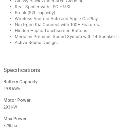
Glossy Black Wheel Arch Cladding.
Rear Spoiler with LED HMSL.
Frunk (52L capacity).
Wireless Android Auto and Apple CarPlay.
Next-gen Kia Connect with 100+ Features.
Hidden Haptic Touchscreen Buttons.
Meridian Premium Sound System with 14 Speakers.
Active Sound Design.
Specifications
Battery Capacity
99.8 kWh
Motor Power
283 kW
Max Power
379bhp