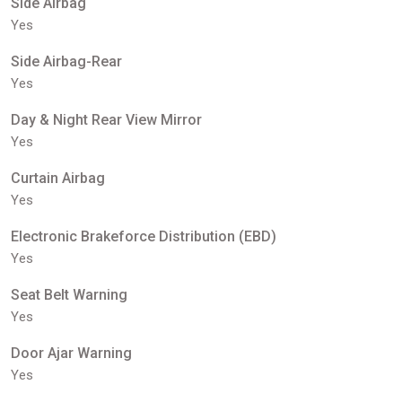
Side Airbag
Yes
Side Airbag-Rear
Yes
Day & Night Rear View Mirror
Yes
Curtain Airbag
Yes
Electronic Brakeforce Distribution (EBD)
Yes
Seat Belt Warning
Yes
Door Ajar Warning
Yes