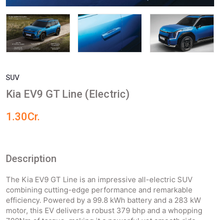
SUV
Kia EV9 GT Line (Electric)
1.30Cr.
Description
The Kia EV9 GT Line is an impressive all-electric SUV
combining cutting-edge performance and remarkable
efficiency. Powered by a 99.8 kWh battery and a 283 kW
motor, this EV delivers a robust 379 bhp and a whopping