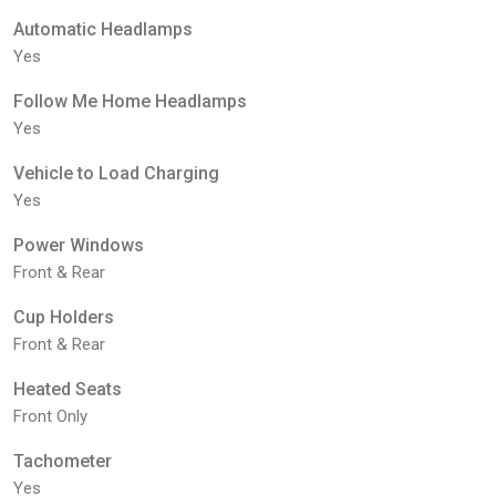
Automatic Headlamps
Yes
Follow Me Home Headlamps
Yes
Vehicle to Load Charging
Yes
Power Windows
Front & Rear
Cup Holders
Front & Rear
Heated Seats
Front Only
Tachometer
Yes