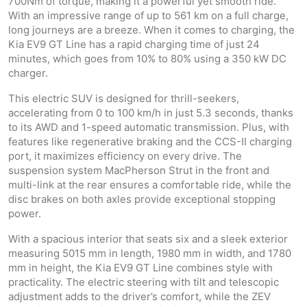
700Nm of torque, making it a powerful yet smooth ride.
With an impressive range of up to 561 km on a full charge,
long journeys are a breeze. When it comes to charging, the
Kia EV9 GT Line has a rapid charging time of just 24
minutes, which goes from 10% to 80% using a 350 kW DC
charger.
This electric SUV is designed for thrill-seekers,
accelerating from 0 to 100 km/h in just 5.3 seconds, thanks
to its AWD and 1-speed automatic transmission. Plus, with
features like regenerative braking and the CCS-II charging
port, it maximizes efficiency on every drive. The
suspension system MacPherson Strut in the front and
multi-link at the rear ensures a comfortable ride, while the
disc brakes on both axles provide exceptional stopping
power.
With a spacious interior that seats six and a sleek exterior
measuring 5015 mm in length, 1980 mm in width, and 1780
mm in height, the Kia EV9 GT Line combines style with
practicality. The electric steering with tilt and telescopic
adjustment adds to the driver’s comfort, while the ZEV