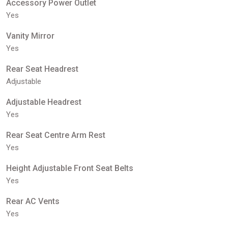
Accessory Power Outlet
Yes
Vanity Mirror
Yes
Rear Seat Headrest
Adjustable
Adjustable Headrest
Yes
Rear Seat Centre Arm Rest
Yes
Height Adjustable Front Seat Belts
Yes
Rear AC Vents
Yes