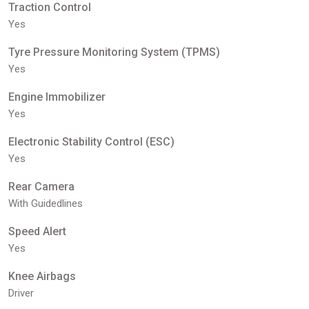
Traction Control
Yes
Tyre Pressure Monitoring System (TPMS)
Yes
Engine Immobilizer
Yes
Electronic Stability Control (ESC)
Yes
Rear Camera
With Guidedlines
Speed Alert
Yes
Knee Airbags
Driver