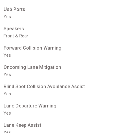
Usb Ports
Yes
Speakers
Front & Rear
Forward Collision Warning
Yes
Oncoming Lane Mitigation
Yes
Blind Spot Collision Avoidance Assist
Yes
Lane Departure Warning
Yes
Lane Keep Assist
Yes