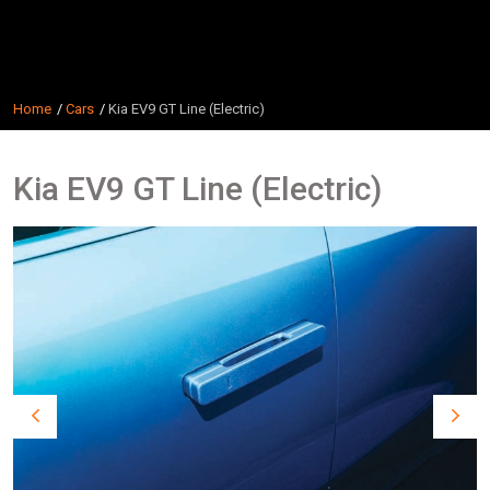
Home
Cars
Kia EV9 GT Line (Electric)
Kia EV9 GT Line (Electric)