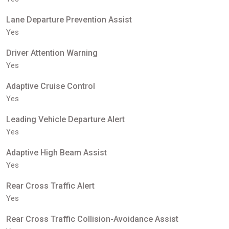
Lane Departure Prevention Assist
Yes
Driver Attention Warning
Yes
Adaptive Cruise Control
Yes
Leading Vehicle Departure Alert
Yes
Adaptive High Beam Assist
Yes
Rear Cross Traffic Alert
Yes
Rear Cross Traffic Collision-Avoidance Assist