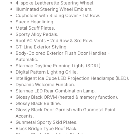
4-spoke Leatherette Steering Wheel.
Illuminated Steering Wheel Emblem.
Cupholder with Sliding Cover - 1st Row.
Suede Headlining.
Metal Scuff Plates.
Sporty Alloy Pedals.
Roof AC Vents - 2nd Row & 3rd Row.
GT-Line Exterior Styling.
Body-Colored Exterior Flush Door Handles -
Automatic.
Starmap Daytime Running Lights (SDRL).
Digital Pattern Lighting Grille.
Intelligent Ice Cube LED Projection Headlamps (ILED).
Dynamic Welcome Function.
Starmap LED Rear Combination Lamp.
Glossy Black ORVM (heated & memory function).
Glossy Black Beltline.
Glossy Black Door Garnish with Gunmetal Paint
Accents.
Gunmetal Sporty Skid Plates.
Black Bridge Type Roof Rack.