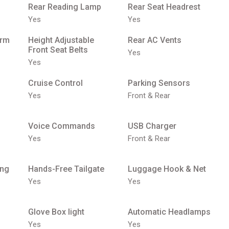
Rear Reading Lamp
Rear Seat Headrest
Yes
Yes
Arm
Height Adjustable
Rear AC Vents
Front Seat Belts
Yes
Yes
Cruise Control
Parking Sensors
Yes
Front & Rear
Voice Commands
USB Charger
Yes
Front & Rear
ing
Hands-Free Tailgate
Luggage Hook & Net
Yes
Yes
Glove Box light
Automatic Headlamps
Yes
Yes