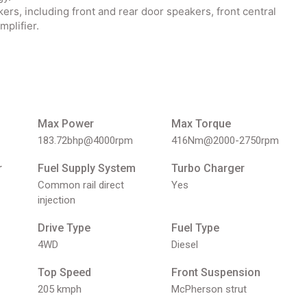
s, including front and rear door speakers, front central
mplifier.
Max Power
Max Torque
183.72bhp@4000rpm
416Nm@2000-2750rpm
r
Fuel Supply System
Turbo Charger
Common rail direct
Yes
injection
Drive Type
Fuel Type
4WD
Diesel
Top Speed
Front Suspension
205 kmph
McPherson strut