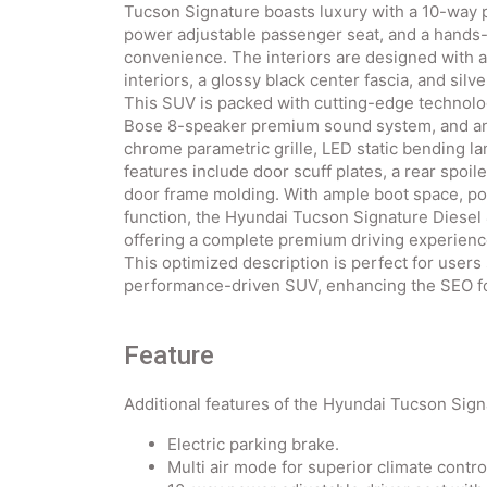
Tucson Signature boasts luxury with a 10-way 
power adjustable passenger seat, and a hands-
convenience. The interiors are designed with a
interiors, a glossy black center fascia, and sil
This SUV is packed with cutting-edge technolo
Bose 8-speaker premium sound system, and an 
chrome parametric grille, LED static bending la
features include door scuff plates, a rear spoi
door frame molding. With ample boot space, pow
function, the Hyundai Tucson Signature Diesel
offering a complete premium driving experienc
This optimized description is perfect for users
performance-driven SUV, enhancing the SEO for
Feature
Additional features of the Hyundai Tucson Sig
Electric parking brake.
Multi air mode for superior climate contro