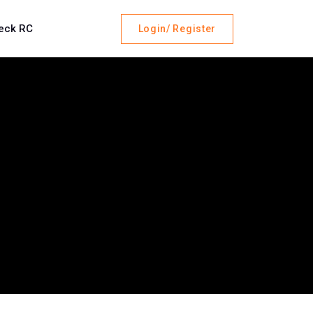
eck RC
Login/ Register