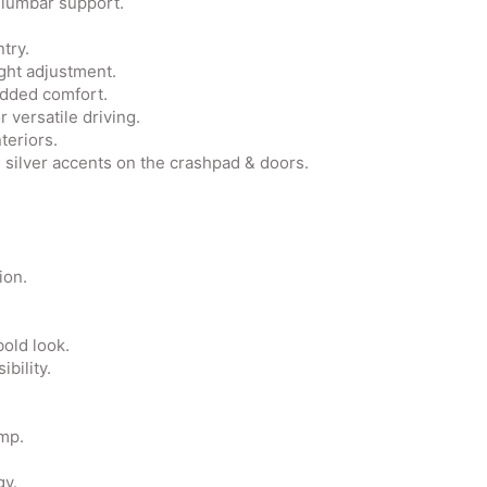
 lumbar support.
try.
ght adjustment.
added comfort.
 versatile driving.
teriors.
d silver accents on the crashpad & doors.
ion.
bold look.
bility.
mp.
gy.