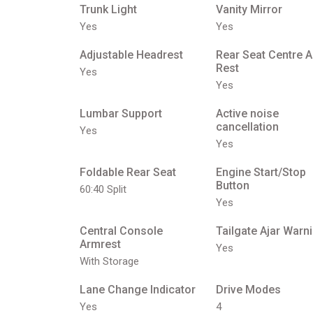
Trunk Light
Vanity Mirror
Yes
Yes
Adjustable Headrest
Rear Seat Centre 
Rest
Yes
Yes
Lumbar Support
Active noise
cancellation
Yes
Yes
Foldable Rear Seat
Engine Start/Stop
Button
60:40 Split
Yes
Central Console
Tailgate Ajar Warn
Armrest
Yes
With Storage
Lane Change Indicator
Drive Modes
Yes
4