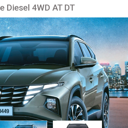
re Diesel 4WD AT DT