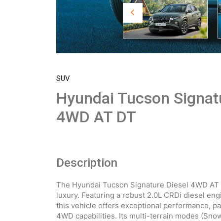
SUV
Hyundai Tucson Signat
4WD AT DT
Description
The Hyundai Tucson Signature Diesel 4WD AT 
luxury. Featuring a robust 2.0L CRDi diesel en
this vehicle offers exceptional performance, 
4WD capabilities. Its multi-terrain modes (Snow