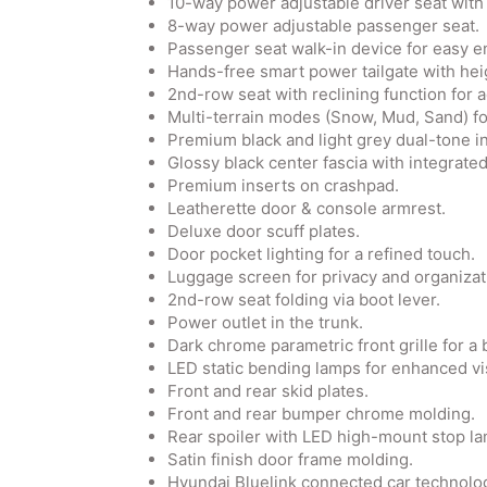
10-way power adjustable driver seat with
8-way power adjustable passenger seat.
Passenger seat walk-in device for easy en
Hands-free smart power tailgate with hei
2nd-row seat with reclining function for 
Multi-terrain modes (Snow, Mud, Sand) for
Premium black and light grey dual-tone in
Glossy black center fascia with integrate
Premium inserts on crashpad.
Leatherette door & console armrest.
Deluxe door scuff plates.
Door pocket lighting for a refined touch.
Luggage screen for privacy and organizat
2nd-row seat folding via boot lever.
Power outlet in the trunk.
Dark chrome parametric front grille for a 
LED static bending lamps for enhanced visi
Front and rear skid plates.
Front and rear bumper chrome molding.
Rear spoiler with LED high-mount stop la
Satin finish door frame molding.
Hyundai Bluelink connected car technolo