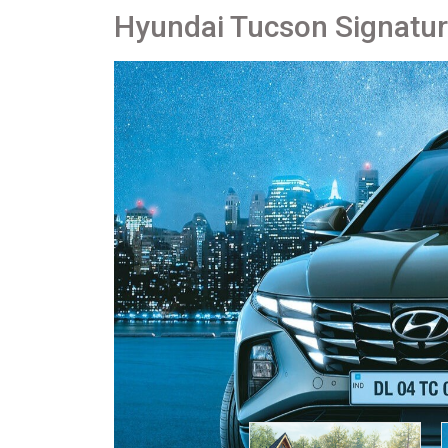
Hyundai Tucson Signatu