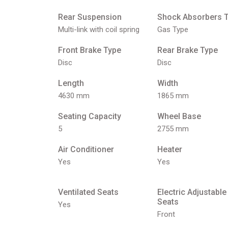
Rear Suspension
Shock Absorbers 
Multi-link with coil spring
Gas Type
Front Brake Type
Rear Brake Type
Disc
Disc
Length
Width
4630 mm
1865 mm
Seating Capacity
Wheel Base
5
2755 mm
Air Conditioner
Heater
Yes
Yes
Ventilated Seats
Electric Adjustable
Seats
Yes
Front