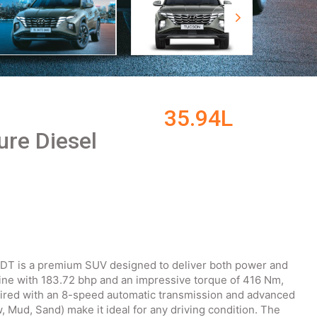
35.94L
ure Diesel
DT is a premium SUV designed to deliver both power and
gine with 183.72 bhp and an impressive torque of 416 Nm,
paired with an 8-speed automatic transmission and advanced
, Mud, Sand) make it ideal for any driving condition. The