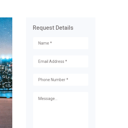
Request Details