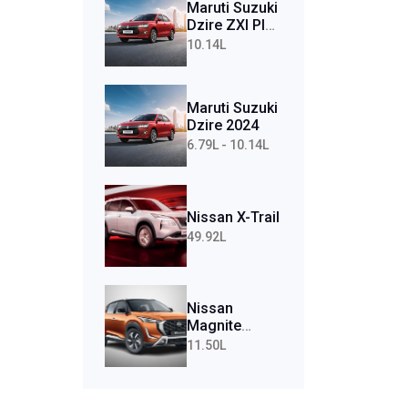
Maruti Suzuki
Dzire ZXI Plus
AMT (Petrol)
10.14L
Maruti Suzuki
Dzire 2024
6.79L - 10.14L
Nissan X-Trail
49.92L
Nissan
Magnite
Tekna Plus
11.50L
Turbo CVT
(Petrol)