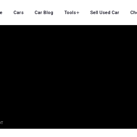
e
Cars
Car Blog
Tools
Sell Used Car
Ch
DT