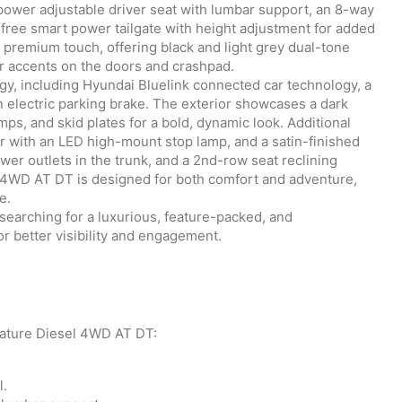
power adjustable driver seat with lumbar support, an 8-way
free smart power tailgate with height adjustment for added
 premium touch, offering black and light grey dual-tone
ver accents on the doors and crashpad.
gy, including Hyundai Bluelink connected car technology, a
electric parking brake. The exterior showcases a dark
mps, and skid plates for a bold, dynamic look. Additional
ler with an LED high-mount stop lamp, and a satin-finished
er outlets in the trunk, and a 2nd-row seat reclining
 4WD AT DT is designed for both comfort and adventure,
e.
 searching for a luxurious, feature-packed, and
 better visibility and engagement.
nature Diesel 4WD AT DT:
l.