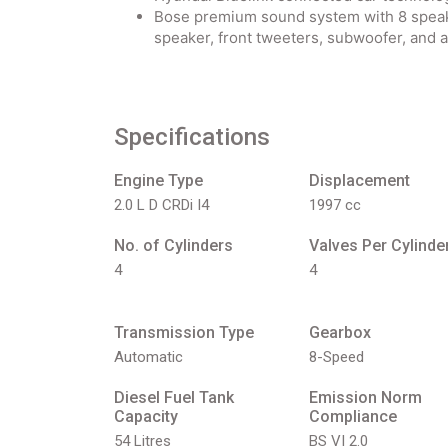
Bose premium sound system with 8 speaker
speaker, front tweeters, subwoofer, and a
Specifications
Engine Type
Displacement
2.0 L D CRDi I4
1997 cc
No. of Cylinders
Valves Per Cylinde
4
4
Transmission Type
Gearbox
Automatic
8-Speed
Diesel Fuel Tank
Emission Norm
Capacity
Compliance
54 Litres
BS VI 2.0