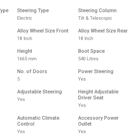
Type
Steering Type
Steering Column
Electric
Tilt & Telescopic
Alloy Wheel Size Front
Alloy Wheel Size Rear
18 Inch
18 Inch
Height
Boot Space
1665 mm
540 Litres
No. of Doors
Power Steering
5
Yes
Adjustable Steering
Height Adjustable
Driver Seat
Yes
Yes
Automatic Climate
Accessory Power
Control
Outlet
Yes
Yes