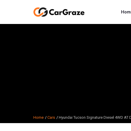
Hom
Home
Cars
Hyundai Tucson Signature Diesel 4WD AT 