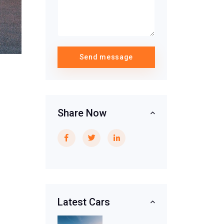
Send message
Share Now
Latest Cars