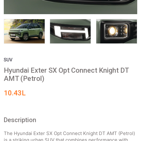
SUV
Hyundai Exter SX Opt Connect Knight DT
AMT (Petrol)
10.43L
Description
The Hyundai Exter SX Opt Connect Knight DT AMT (Petrol)
is a striking urban SUV that combines performance with