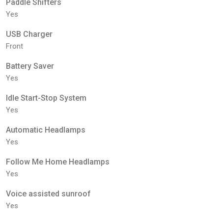
Paddle Shifters
Yes
USB Charger
Front
Battery Saver
Yes
Idle Start-Stop System
Yes
Automatic Headlamps
Yes
Follow Me Home Headlamps
Yes
Voice assisted sunroof
Yes