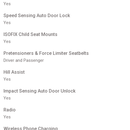
Yes
Speed Sensing Auto Door Lock
Yes
ISOFIX Child Seat Mounts
Yes
Pretensioners & Force Limiter Seatbelts
Driver and Passenger
Hill Assist
Yes
Impact Sensing Auto Door Unlock
Yes
Radio
Yes
Wireless Phone Charging