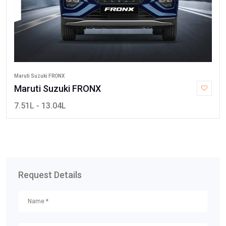
Maruti Suzuki FRONX
Maruti Suzuki FRONX
7.51L - 13.04L
Request Details