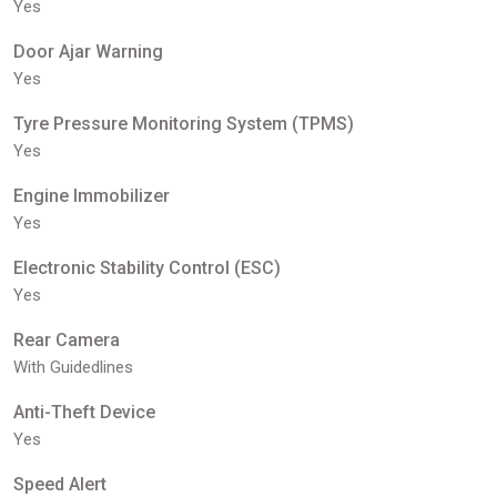
Yes
Door Ajar Warning
Yes
Tyre Pressure Monitoring System (TPMS)
Yes
Engine Immobilizer
Yes
Electronic Stability Control (ESC)
Yes
Rear Camera
With Guidedlines
Anti-Theft Device
Yes
Speed Alert