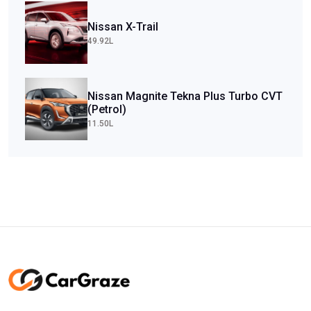
Nissan X-Trail
49.92L
Nissan Magnite Tekna Plus Turbo CVT
(Petrol)
11.50L