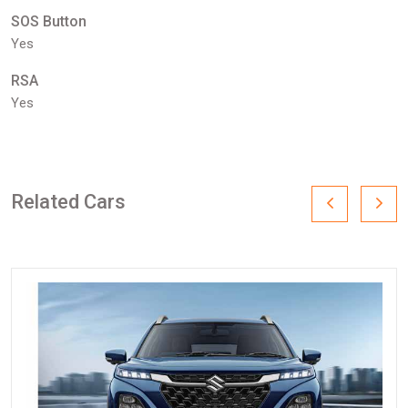
SOS Button
Yes
RSA
Yes
Related Cars