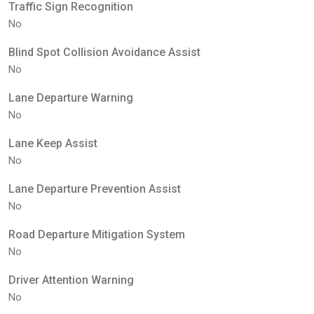
Traffic Sign Recognition
No
Blind Spot Collision Avoidance Assist
No
Lane Departure Warning
No
Lane Keep Assist
No
Lane Departure Prevention Assist
No
Road Departure Mitigation System
No
Driver Attention Warning
No