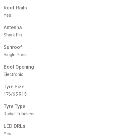
Roof Rails
Yes
Antenna
Shark Fin
Sunroof
Single Pane
Boot Opening
Electronic
Tyre Size
176/65 R15
Tyre Type
Radial Tubeless
LED DRLs
Yes