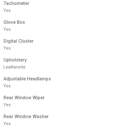
Tachometer
Yes
Glove Box
Yes
Digital Cluster
Yes
Upholstery
Leatherette
Adjustable Headlamps
Yes
Rear Window Wiper
Yes
Rear Window Washer
Yes