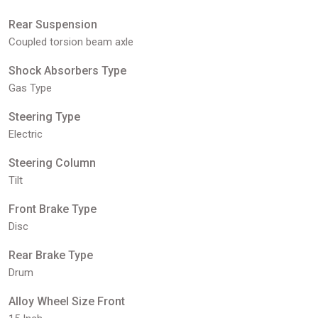
Rear Suspension
Coupled torsion beam axle
Shock Absorbers Type
Gas Type
Steering Type
Electric
Steering Column
Tilt
Front Brake Type
Disc
Rear Brake Type
Drum
Alloy Wheel Size Front