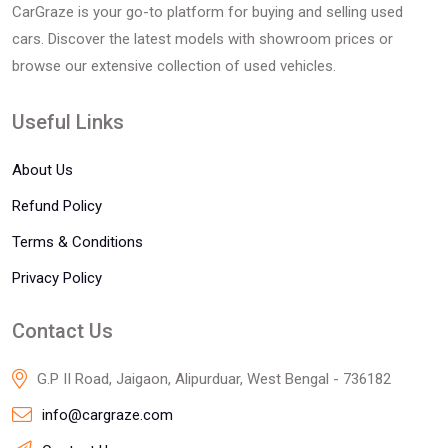
CarGraze is your go-to platform for buying and selling used
cars. Discover the latest models with showroom prices or
browse our extensive collection of used vehicles.
Useful Links
About Us
Refund Policy
Terms & Conditions
Privacy Policy
Contact Us
G.P II Road, Jaigaon, Alipurduar, West Bengal - 736182
info@cargraze.com