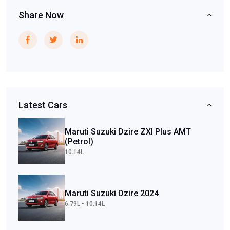
Share Now
Latest Cars
Maruti Suzuki Dzire ZXI Plus AMT
(Petrol)
10.14L
Maruti Suzuki Dzire 2024
6.79L - 10.14L