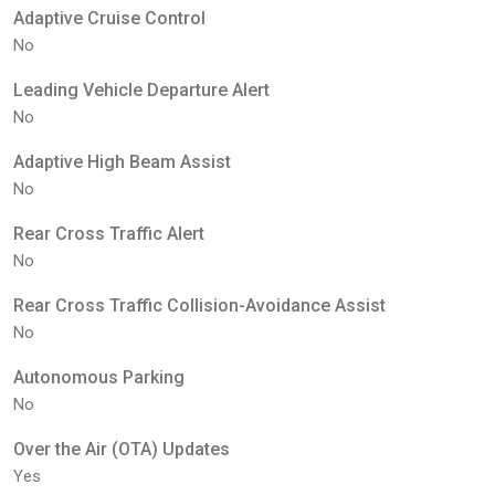
Adaptive Cruise Control
No
Leading Vehicle Departure Alert
No
Adaptive High Beam Assist
No
Rear Cross Traffic Alert
No
Rear Cross Traffic Collision-Avoidance Assist
No
Autonomous Parking
No
Over the Air (OTA) Updates
Yes