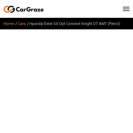
Home
Cars
Hyundai Exter SX Opt Connect Knight DT AMT (Petrol)