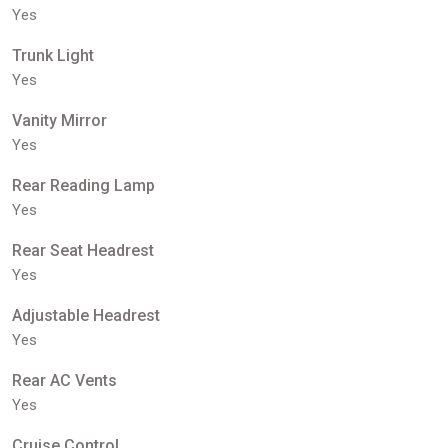
Yes
Trunk Light
Yes
Vanity Mirror
Yes
Rear Reading Lamp
Yes
Rear Seat Headrest
Yes
Adjustable Headrest
Yes
Rear AC Vents
Yes
Cruise Control