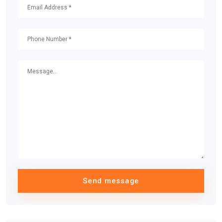
Send message