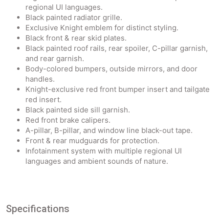
regional UI languages.
Black painted radiator grille.
Exclusive Knight emblem for distinct styling.
Black front & rear skid plates.
Black painted roof rails, rear spoiler, C-pillar garnish,
and rear garnish.
Body-colored bumpers, outside mirrors, and door
handles.
Knight-exclusive red front bumper insert and tailgate
red insert.
Black painted side sill garnish.
Red front brake calipers.
A-pillar, B-pillar, and window line black-out tape.
Front & rear mudguards for protection.
Infotainment system with multiple regional UI
languages and ambient sounds of nature.
Specifications