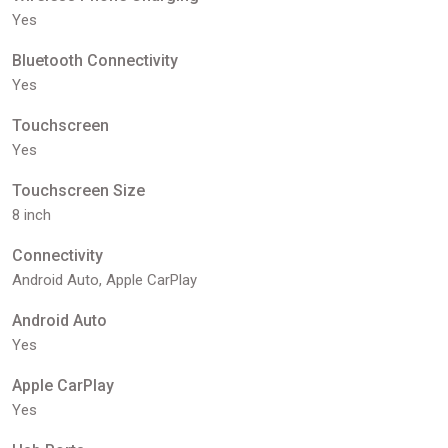
Yes
Bluetooth Connectivity
Yes
Touchscreen
Yes
Touchscreen Size
8 inch
Connectivity
Android Auto, Apple CarPlay
Android Auto
Yes
Apple CarPlay
Yes