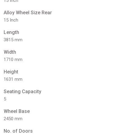
15 Inch
Alloy Wheel Size Rear
15 Inch
Length
3815 mm
Width
1710 mm
Height
1631 mm
Seating Capacity
5
Wheel Base
2450 mm
No. of Doors