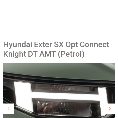
Hyundai Exter SX Opt Connect
Knight DT AMT (Petrol)