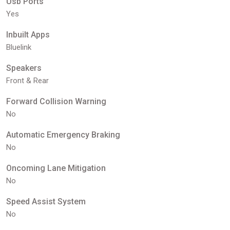
Usb Ports
Yes
Inbuilt Apps
Bluelink
Speakers
Front & Rear
Forward Collision Warning
No
Automatic Emergency Braking
No
Oncoming Lane Mitigation
No
Speed Assist System
No