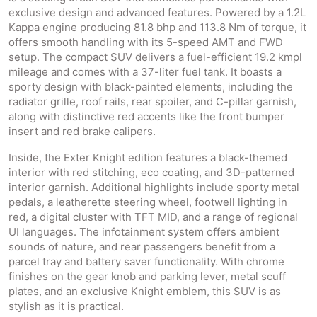
exclusive design and advanced features. Powered by a 1.2L
Kappa engine producing 81.8 bhp and 113.8 Nm of torque, it
offers smooth handling with its 5-speed AMT and FWD
setup. The compact SUV delivers a fuel-efficient 19.2 kmpl
mileage and comes with a 37-liter fuel tank. It boasts a
sporty design with black-painted elements, including the
radiator grille, roof rails, rear spoiler, and C-pillar garnish,
along with distinctive red accents like the front bumper
insert and red brake calipers.
Inside, the Exter Knight edition features a black-themed
interior with red stitching, eco coating, and 3D-patterned
interior garnish. Additional highlights include sporty metal
pedals, a leatherette steering wheel, footwell lighting in
red, a digital cluster with TFT MID, and a range of regional
UI languages. The infotainment system offers ambient
sounds of nature, and rear passengers benefit from a
parcel tray and battery saver functionality. With chrome
finishes on the gear knob and parking lever, metal scuff
plates, and an exclusive Knight emblem, this SUV is as
stylish as it is practical.