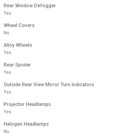
Rear Window Defogger
Yes
Wheel Covers
No
Alloy Wheels
Yes
Rear Spoiler
Yes
Outside Rear View Mirror Turn Indicators
Yes
Projector Headlamps
Yes
Halogen Headlamps
No