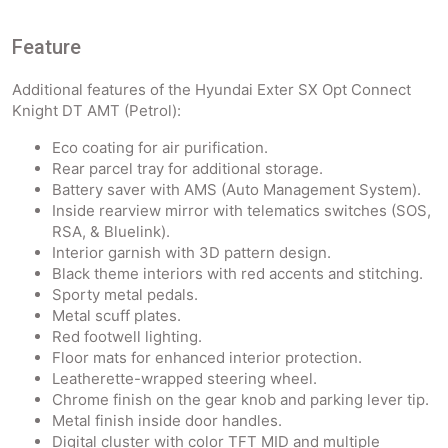
Feature
Additional features of the Hyundai Exter SX Opt Connect
Knight DT AMT (Petrol):
Eco coating for air purification.
Rear parcel tray for additional storage.
Battery saver with AMS (Auto Management System).
Inside rearview mirror with telematics switches (SOS,
RSA, & Bluelink).
Interior garnish with 3D pattern design.
Black theme interiors with red accents and stitching.
Sporty metal pedals.
Metal scuff plates.
Red footwell lighting.
Floor mats for enhanced interior protection.
Leatherette-wrapped steering wheel.
Chrome finish on the gear knob and parking lever tip.
Metal finish inside door handles.
Digital cluster with color TFT MID and multiple