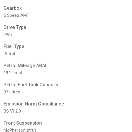
Gearbox
5 Speed AMT
Drive Type
FWD
Fuel Type
Petrol
Petrol Mileage ARAI
19.2 kmpl
Petrol Fuel Tank Capacity
37 Litres
Emission Norm Compliance
BS VI 2.0
Front Suspension
McPherson strut