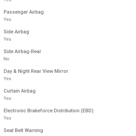
Passenger Airbag
Yes
Side Airbag
Yes
Side Airbag-Rear
No
Day & Night Rear View Mirror
Yes
Curtain Airbag
Yes
Electronic Brakeforce Distribution (EBD)
Yes
Seat Belt Warning