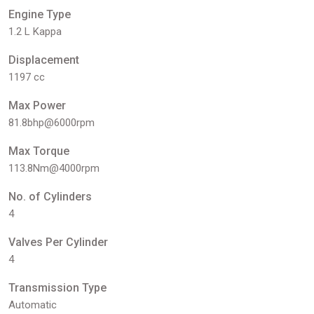
Engine Type
1.2 L Kappa
Displacement
1197 cc
Max Power
81.8bhp@6000rpm
Max Torque
113.8Nm@4000rpm
No. of Cylinders
4
Valves Per Cylinder
4
Transmission Type
Automatic