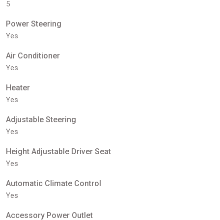
5
Power Steering
Yes
Air Conditioner
Yes
Heater
Yes
Adjustable Steering
Yes
Height Adjustable Driver Seat
Yes
Automatic Climate Control
Yes
Accessory Power Outlet