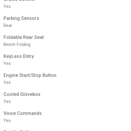
Yes
Parking Sensors
Rear
Foldable Rear Seat
Bench Folding
KeyLess Entry
Yes
Engine Start/Stop Button
Yes
Cooled Glovebox
Yes
Voice Commands
Yes