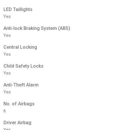
LED Taillights
Yes
Anti-lock Braking System (ABS)
Yes
Central Locking
Yes
Child Safety Locks
Yes
Anti-Theft Alarm
Yes
No. of Airbags
6
Driver Airbag
Yes