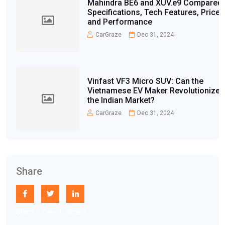
Mahindra BE6 and XUV.e9 Compared:
Specifications, Tech Features, Price,
and Performance
CarGraze
Dec 31, 2024
Vinfast VF3 Micro SUV: Can the
Vietnamese EV Maker Revolutionize
the Indian Market?
CarGraze
Dec 31, 2024
Share
Share
Tweet
Share