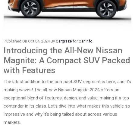
Published On Oct 04, 2024 By
Cargraze
for
Car Info
Introducing the All-New Nissan
Magnite: A Compact SUV Packed
with Features
The latest addition to the compact SUV segment is here, and it's
making waves! The all-new Nissan Magnite 2024 offers an
exceptional blend of features, design, and value, making it a top
contender in its class. Let’s dive into what makes this vehicle so
impressive and why it's being talked about across various
markets.