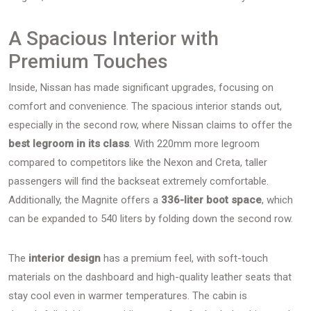
A Spacious Interior with
Premium Touches
Inside, Nissan has made significant upgrades, focusing on
comfort and convenience. The spacious interior stands out,
especially in the second row, where Nissan claims to offer the
best legroom in its class
. With 220mm more legroom
compared to competitors like the Nexon and Creta, taller
passengers will find the backseat extremely comfortable.
Additionally, the Magnite offers a
336-liter boot space
, which
can be expanded to 540 liters by folding down the second row.
The
interior design
has a premium feel, with soft-touch
materials on the dashboard and high-quality leather seats that
stay cool even in warmer temperatures. The cabin is