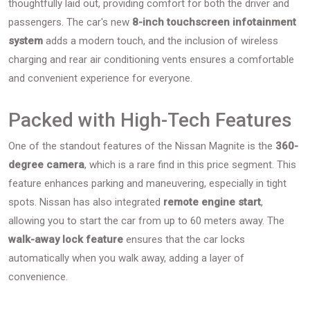
thoughtfully laid out, providing comfort for both the driver and
passengers. The car's new
8-inch touchscreen infotainment
system
adds a modern touch, and the inclusion of wireless
charging and rear air conditioning vents ensures a comfortable
and convenient experience for everyone.
Packed with High-Tech Features
One of the standout features of the Nissan Magnite is the
360-
degree camera
, which is a rare find in this price segment. This
feature enhances parking and maneuvering, especially in tight
spots. Nissan has also integrated
remote engine start
,
allowing you to start the car from up to 60 meters away. The
walk-away lock feature
ensures that the car locks
automatically when you walk away, adding a layer of
convenience.