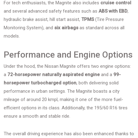
For tech enthusiasts, the Magnite also includes
cruise control
and several advanced safety features such as
ABS with EBD
,
hydraulic brake assist, hill start assist,
TPMS
(Tire Pressure
Monitoring System), and
six airbags
as standard across all
models.
Performance and Engine Options
Under the hood, the Nissan Magnite offers two engine options:
a
72-horsepower naturally aspirated engine
and a
99-
horsepower turbocharged option
, both delivering solid
performance in urban settings. The Magnite boasts a city
mileage of around 20 kmpl, making it one of the more fuel-
efficient options in its class. Additionally, the 195/60 R16 tires
ensure a smooth and stable ride.
The overall driving experience has also been enhanced thanks to