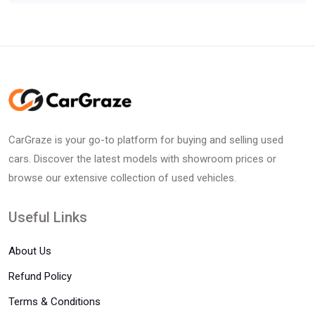
CarGraze is your go-to platform for buying and selling used
cars. Discover the latest models with showroom prices or
browse our extensive collection of used vehicles.
Useful Links
About Us
Refund Policy
Terms & Conditions