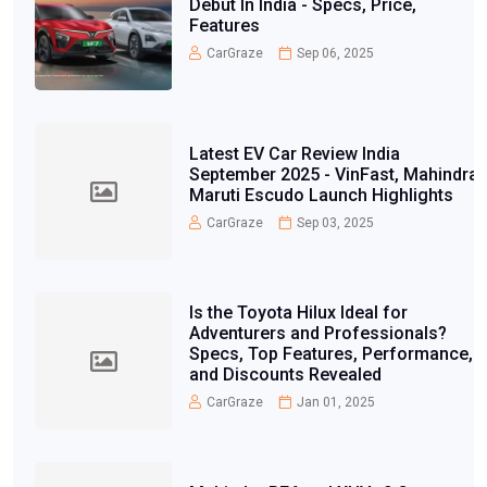
Debut In India - Specs, Price,
Features
CarGraze
Sep 06, 2025
Latest EV Car Review India
September 2025 - VinFast, Mahindra,
Maruti Escudo Launch Highlights
CarGraze
Sep 03, 2025
Is the Toyota Hilux Ideal for
Adventurers and Professionals?
Specs, Top Features, Performance,
and Discounts Revealed
CarGraze
Jan 01, 2025