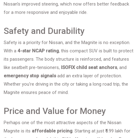
Nissan's improved steering, which now offers better feedback
for a more responsive and enjoyable ride.
Safety and Durability
Safety is a priority for Nissan, and the Magnite is no exception.
With a
4-star NCAP rating
, this compact SUV is built to protect
its passengers. The body structure is reinforced, and features
like seatbelt pre-tensioners,
ISOFIX child seat anchors
, and
emergency stop signals
add an extra layer of protection.
Whether you’re driving in the city or taking a long road trip, the
Magnite ensures peace of mind.
Price and Value for Money
Perhaps one of the most attractive aspects of the Nissan
Magnite is its
affordable pricing
. Starting at just ₹5.99 lakh for