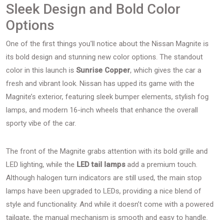
Sleek Design and Bold Color
Options
One of the first things you'll notice about the Nissan Magnite is
its bold design and stunning new color options. The standout
color in this launch is
Sunrise Copper
, which gives the car a
fresh and vibrant look. Nissan has upped its game with the
Magnite’s exterior, featuring sleek bumper elements, stylish fog
lamps, and modern 16-inch wheels that enhance the overall
sporty vibe of the car.
The front of the Magnite grabs attention with its bold grille and
LED lighting, while the
LED tail lamps
add a premium touch.
Although halogen turn indicators are still used, the main stop
lamps have been upgraded to LEDs, providing a nice blend of
style and functionality. And while it doesn’t come with a powered
tailgate, the manual mechanism is smooth and easy to handle.