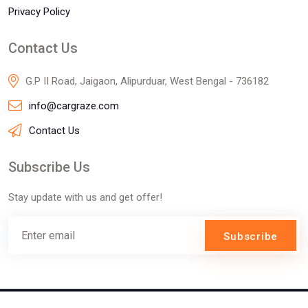
Privacy Policy
Contact Us
G.P II Road, Jaigaon, Alipurduar, West Bengal - 736182
info@cargraze.com
Contact Us
Subscribe Us
Stay update with us and get offer!
Subscribe
©2025 Innofizz Technologies