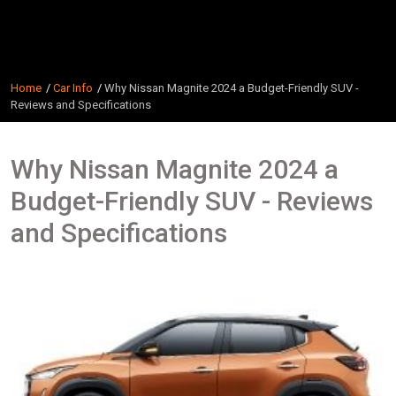
Home
Car Info
Why Nissan Magnite 2024 a Budget-Friendly SUV -
Reviews and Specifications
Why Nissan Magnite 2024 a
Budget-Friendly SUV - Reviews
and Specifications