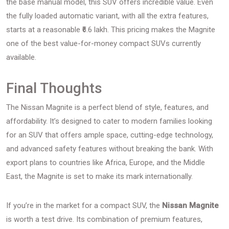
the base manual model, this SUV offers incredible value. Even
the fully loaded automatic variant, with all the extra features,
starts at a reasonable ₹6.6 lakh. This pricing makes the Magnite
one of the best value-for-money compact SUVs currently
available.
Final Thoughts
The Nissan Magnite is a perfect blend of style, features, and
affordability. It’s designed to cater to modern families looking
for an SUV that offers ample space, cutting-edge technology,
and advanced safety features without breaking the bank. With
export plans to countries like Africa, Europe, and the Middle
East, the Magnite is set to make its mark internationally.
If you’re in the market for a compact SUV, the
Nissan Magnite
is worth a test drive. Its combination of premium features,