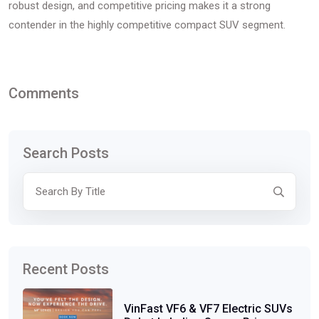
robust design, and competitive pricing makes it a strong
contender in the highly competitive compact SUV segment.
Comments
Search Posts
Recent Posts
VinFast VF6 & VF7 Electric SUVs