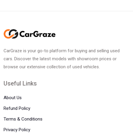
CarGraze is your go-to platform for buying and selling used
cars. Discover the latest models with showroom prices or
browse our extensive collection of used vehicles.
Useful Links
About Us
Refund Policy
Terms & Conditions
Privacy Policy