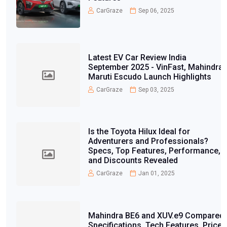
CarGraze
Sep 06, 2025
Latest EV Car Review India
September 2025 - VinFast, Mahindra,
Maruti Escudo Launch Highlights
CarGraze
Sep 03, 2025
Is the Toyota Hilux Ideal for
Adventurers and Professionals?
Specs, Top Features, Performance,
and Discounts Revealed
CarGraze
Jan 01, 2025
Mahindra BE6 and XUV.e9 Compared:
Specifications, Tech Features, Price,