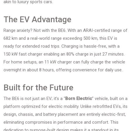
akin to luxury sports cars.
The EV Advantage
Range anxiety? Not with the BE6. With an ARAI-certified range of
682 km and a real-world range exceeding 500 km, this EV is
ready for extended road trips. Charging is hassle-free, with a
150 kW fast charger enabling an 80% charge in just 27 minutes.
For home setups, an 11 kW charger can fully charge the vehicle
overnight in about 8 hours, offering convenience for daily use.
Built for the Future
The BE6 is not just an EV; it’s a “
Born Electric
” vehicle, built on a
platform optimized for electric mobility. Unlike retrofitted EVs, its
design, chassis, and battery placement are entirely electric-first,
eliminating compromises in performance and comfort. This
dedication to purpose-built design makes it a standout in its