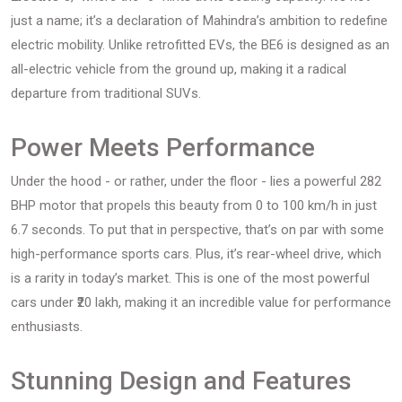
just a name; it’s a declaration of Mahindra’s ambition to redefine
electric mobility. Unlike retrofitted EVs, the BE6 is designed as an
all-electric vehicle from the ground up, making it a radical
departure from traditional SUVs.
Power Meets Performance
Under the hood - or rather, under the floor - lies a powerful 282
BHP motor that propels this beauty from 0 to 100 km/h in just
6.7 seconds. To put that in perspective, that’s on par with some
high-performance sports cars. Plus, it’s rear-wheel drive, which
is a rarity in today’s market. This is one of the most powerful
cars under ₹20 lakh, making it an incredible value for performance
enthusiasts.
Stunning Design and Features