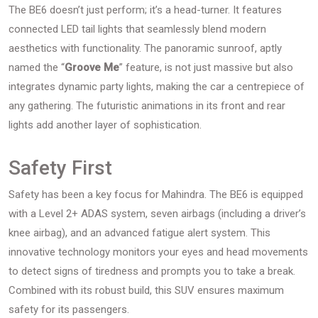
The BE6 doesn’t just perform; it’s a head-turner. It features
connected LED tail lights that seamlessly blend modern
aesthetics with functionality. The panoramic sunroof, aptly
named the “
Groove Me
” feature, is not just massive but also
integrates dynamic party lights, making the car a centrepiece of
any gathering. The futuristic animations in its front and rear
lights add another layer of sophistication.
Safety First
Safety has been a key focus for Mahindra. The BE6 is equipped
with a Level 2+ ADAS system, seven airbags (including a driver’s
knee airbag), and an advanced fatigue alert system. This
innovative technology monitors your eyes and head movements
to detect signs of tiredness and prompts you to take a break.
Combined with its robust build, this SUV ensures maximum
safety for its passengers.