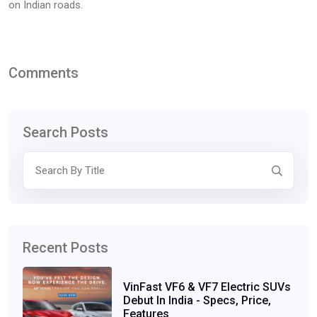
on Indian roads.
Comments
Search Posts
Recent Posts
VinFast VF6 & VF7 Electric SUVs
Debut In India - Specs, Price,
Features