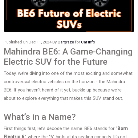
Published On Dec 11, 2024 By
Cargraze
for
Car Info
Mahindra BE6: A Game-Changing
Electric SUV for the Future
Today, we’re diving into one of the most exciting and somewhat
controversial electric vehicles on the horizon - the Mahindra
BE6. If you haven’t heard of it yet, buckle up because we’re
about to explore everything that makes this SUV stand out.
What’s in a Name?
First things first, let’s decode the name. BE6 stands for “
Born
Electric 6
,” where the “6” hints at its seating capacity. It’s not