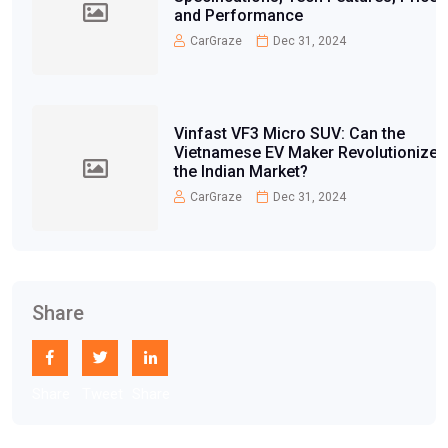
and Performance
CarGraze
Dec 31, 2024
Vinfast VF3 Micro SUV: Can the
Vietnamese EV Maker Revolutionize
the Indian Market?
CarGraze
Dec 31, 2024
Share
Share
Tweet
Share