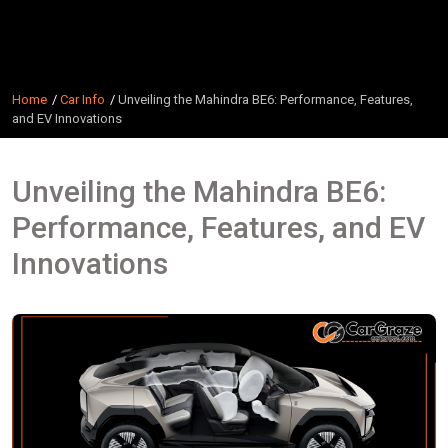
Home
Car Info
Unveiling the Mahindra BE6: Performance, Features,
and EV Innovations
Unveiling the Mahindra BE6:
Performance, Features, and EV
Innovations