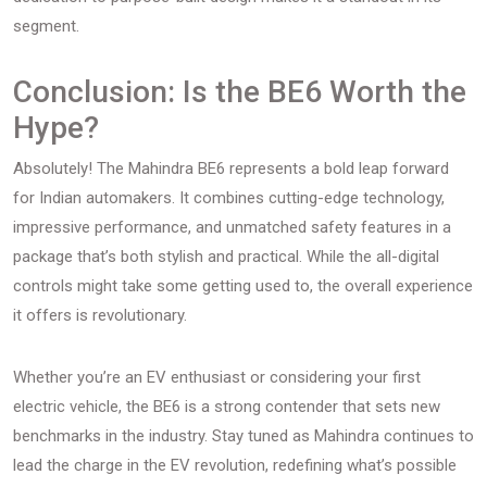
segment.
Conclusion: Is the BE6 Worth the
Hype?
Absolutely! The Mahindra BE6 represents a bold leap forward
for Indian automakers. It combines cutting-edge technology,
impressive performance, and unmatched safety features in a
package that’s both stylish and practical. While the all-digital
controls might take some getting used to, the overall experience
it offers is revolutionary.
Whether you’re an EV enthusiast or considering your first
electric vehicle, the BE6 is a strong contender that sets new
benchmarks in the industry. Stay tuned as Mahindra continues to
lead the charge in the EV revolution, redefining what’s possible