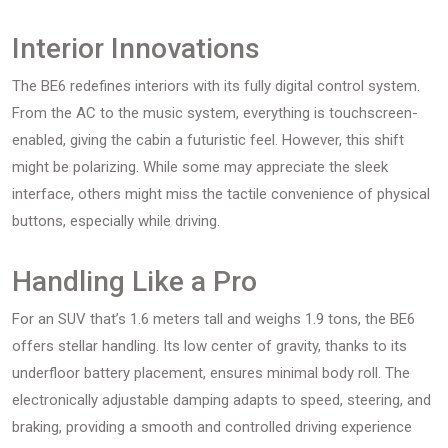
Interior Innovations
The BE6 redefines interiors with its fully digital control system.
From the AC to the music system, everything is touchscreen-
enabled, giving the cabin a futuristic feel. However, this shift
might be polarizing. While some may appreciate the sleek
interface, others might miss the tactile convenience of physical
buttons, especially while driving.
Handling Like a Pro
For an SUV that’s 1.6 meters tall and weighs 1.9 tons, the BE6
offers stellar handling. Its low center of gravity, thanks to its
underfloor battery placement, ensures minimal body roll. The
electronically adjustable damping adapts to speed, steering, and
braking, providing a smooth and controlled driving experience