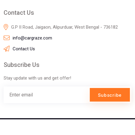
Contact Us
G.P II Road, Jaigaon, Alipurduar, West Bengal - 736182
info@cargraze.com
Contact Us
Subscribe Us
Stay update with us and get offer!
Subscribe
©2025 Innofizz Technologies