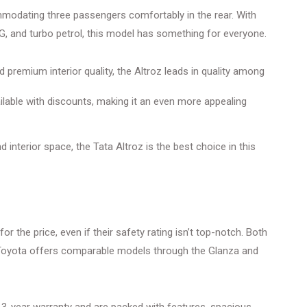
mmodating three passengers comfortably in the rear. With
CNG, and turbo petrol, this model has something for everyone.
d premium interior quality, the Altroz leads in quality among
ilable with discounts, making it an even more appealing
d interior space, the Tata Altroz is the best choice in this
r the price, even if their safety rating isn’t top-notch. Both
d Toyota offers comparable models through the Glanza and