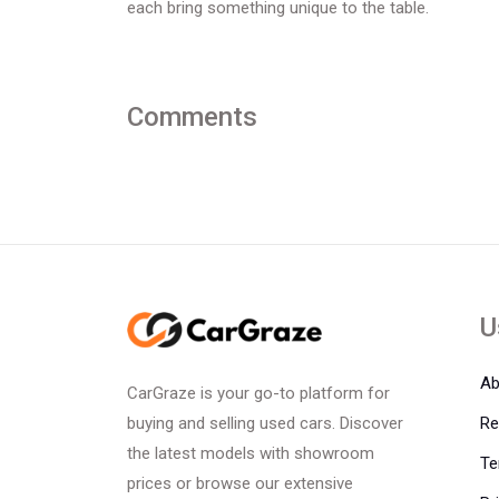
each bring something unique to the table.
Comments
U
Ab
CarGraze is your go-to platform for
Re
buying and selling used cars. Discover
the latest models with showroom
Te
prices or browse our extensive