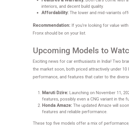
Features & Warranty:
Both cars come with a 
interiors, and decent build quality.
Affordability:
The lower and mid-variants offe
Recommendation:
If you’re looking for value with
Fronx should be on your list.
Upcoming Models to Wat
Exciting news for car enthusiasts in India! Two b
the market soon, both priced attractively under 10 
performance, and features that cater to the diver
Maruti Dzire:
Launching on November 11, 202
features, possibly even a CNG variant in the fu
Honda Amaze:
The updated Amaze will soon 
features and reliable performance.
These top five models offer a mix of performance,