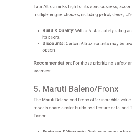
Tata Altroz ranks high for its spaciousness, acco
multiple engine choices, including petrol, diesel, 
Build & Quality:
With a 5-star safety rating an
its peers.
Discounts:
Certain Altroz variants may be ava
option.
Recommendation:
For those prioritizing safety an
segment.
5. Maruti Baleno/Fronx
The Maruti Baleno and Fronx offer incredible value fo
models share similar builds and feature sets, an
Taisor.