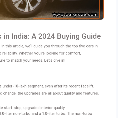
 in India: A 2024 Buying Guide
 In this article, we’ll guide you through the top five cars in
d reliability. Whether you're looking for comfort,
re to match your needs. Let’s dive in!
 under-10-lakh segment, even after its recent facelift.
c change, the upgrades are all about quality and features.
start-stop, upgraded interior quality.
0-liter non-turbo and a 1.0-liter turbo. The non-turbo