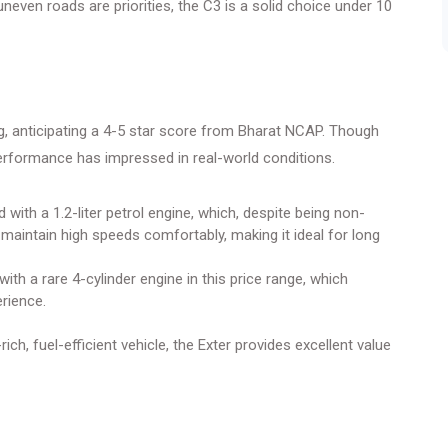
uneven roads are priorities, the C3 is a solid choice under 10
ng, anticipating a 4-5 star score from Bharat NCAP. Though
s performance has impressed in real-world conditions.
 with a 1.2-liter petrol engine, which, despite being non-
 maintain high speeds comfortably, making it ideal for long
th a rare 4-cylinder engine in this price range, which
rience.
ich, fuel-efficient vehicle, the Exter provides excellent value