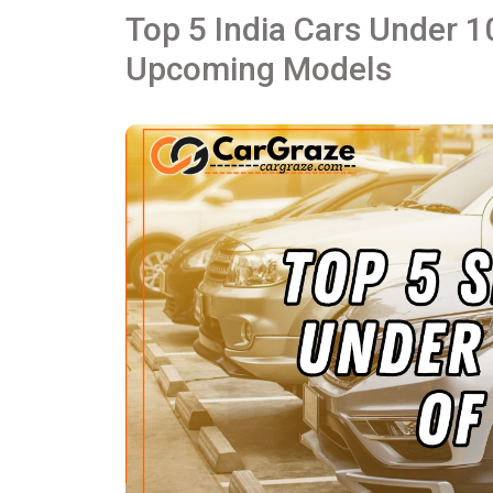
Top 5 India Cars Under 1
Upcoming Models