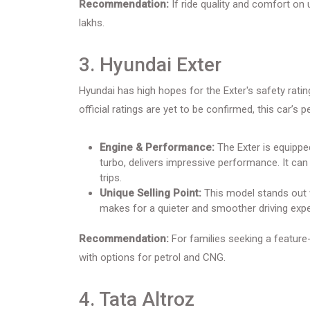
Recommendation:
If ride quality and comfort on 
lakhs.
3. Hyundai Exter
Hyundai has high hopes for the Exter's safety rati
official ratings are yet to be confirmed, this car’
Engine & Performance:
The Exter is equipped
turbo, delivers impressive performance. It can
trips.
Unique Selling Point:
This model stands out wi
makes for a quieter and smoother driving expe
Recommendation:
For families seeking a feature-r
with options for petrol and CNG.
4. Tata Altroz