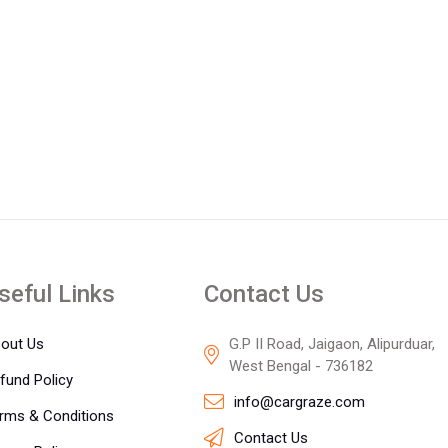
seful Links
Contact Us
out Us
G.P II Road, Jaigaon, Alipurduar,
West Bengal - 736182
fund Policy
info@cargraze.com
rms & Conditions
Contact Us