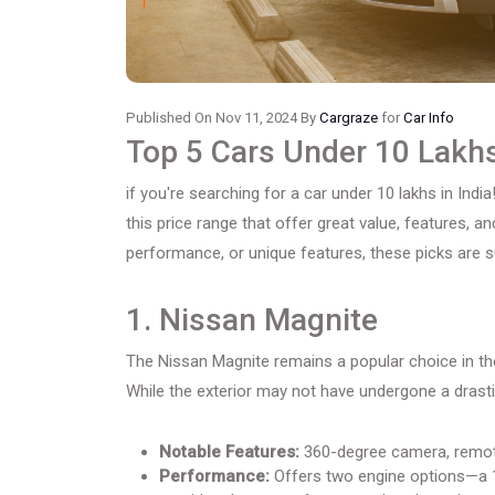
Published On Nov 11, 2024 By
Cargraze
for
Car Info
Top 5 Cars Under 10 Lakhs
if you're searching for a car under 10 lakhs in India!
this price range that offer great value, features, an
performance, or unique features, these picks are su
1. Nissan Magnite
The Nissan Magnite remains a popular choice in the
While the exterior may not have undergone a drasti
Notable Features:
360-degree camera, remote 
Performance:
Offers two engine options—a 1.