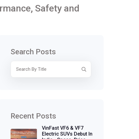
ormance, Safety and
Search Posts
Recent Posts
VinFast VF6 & VF7
Electric SUVs Debut In