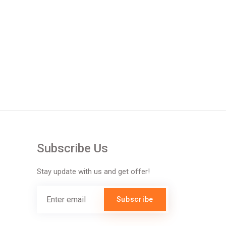
Subscribe Us
Stay update with us and get offer!
Subscribe