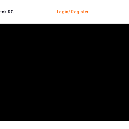
eck RC
Login/ Register