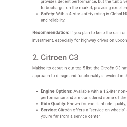
provides decent performance, but the turbo ver
turbocharger on the market, providing excelle
Safety:
With a 4-star safety rating in Global 
and reliability.
Recommendation:
If you plan to keep the car for 
investment, especially for highway drives on upc
2. Citroen C3
Making its debut in our top 5 list, the Citroën C3 h
approach to design and functionality is evident in t
Engine Options:
Available with a 1.2-liter non
performance and are considered some of the be
Ride Quality:
Known for excellent ride quality
Service:
Citroën offers a “service on wheels” 
you’re far from a service center.