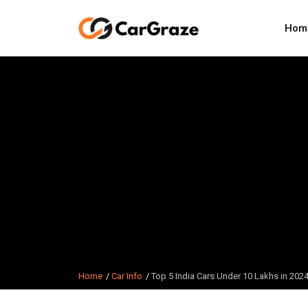
Hom
Home
Car Info
Top 5 India Cars Under 10 Lakhs in 20