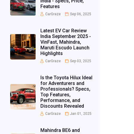
India - Specs, Price,
Features
CarGraze
Sep 06, 2025
Latest EV Car Review
India September 2025 -
VinFast, Mahindra,
Maruti Escudo Launch
Highlights
CarGraze
Sep 03, 2025
Is the Toyota Hilux Ideal
for Adventurers and
Professionals? Specs,
Top Features,
Performance, and
Discounts Revealed
CarGraze
Jan 01, 2025
Mahindra BE6 and