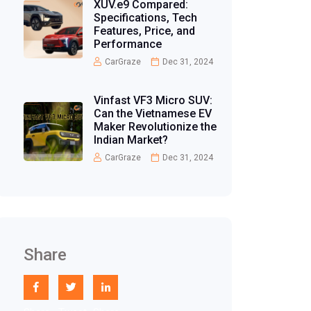
XUV.e9 Compared:
Specifications, Tech
Features, Price, and
Performance
CarGraze
Dec 31, 2024
Vinfast VF3 Micro SUV:
Can the Vietnamese EV
Maker Revolutionize the
Indian Market?
CarGraze
Dec 31, 2024
Share