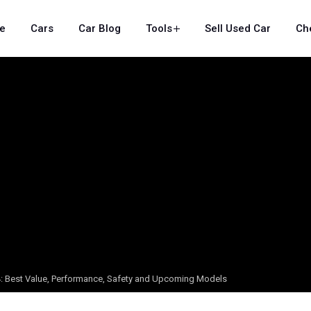
e
Cars
Car Blog
Tools
Sell Used Car
Ch
24: Best Value, Performance, Safety and Upcoming Models