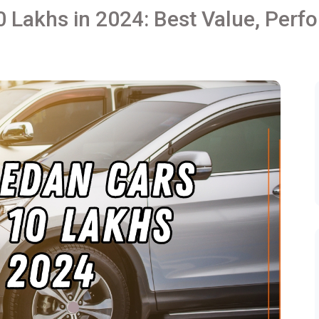
0 Lakhs in 2024: Best Value, Perf