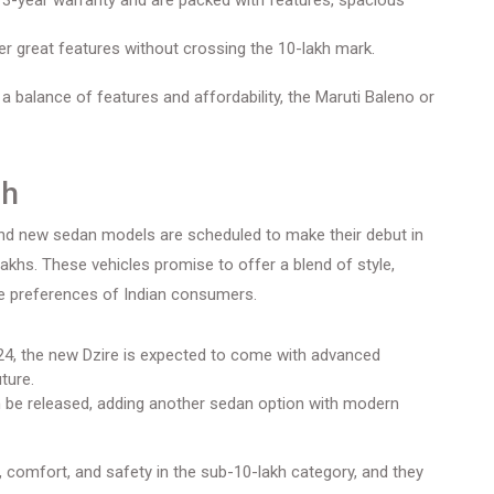
3-year warranty and are packed with features, spacious
r great features without crossing the 10-lakh mark.
 a balance of features and affordability, the Maruti Baleno or
ch
rand new sedan models are scheduled to make their debut in
lakhs. These vehicles promise to offer a blend of style,
se preferences of Indian consumers.
4, the new Dzire is expected to come with advanced
ture.
be released, adding another sedan option with modern
 comfort, and safety in the sub-10-lakh category, and they