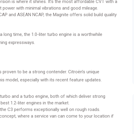
sion is where it shines. It’s the most affordable CVT with a
nt power with minimal vibrations and good mileage.
NCAP and ASEAN NCAP, the Magnite offers solid build quality
a long time, the 1.0-liter turbo engine is a worthwhile
oming expressways.
as proven to be a strong contender. Citroën’s unique
his model, especially with its recent feature updates.
-turbo and a turbo engine, both of which deliver strong
st 1.2-liter engines in the market.
, the C3 performs exceptionally well on rough roads.
concept, where a service van can come to your location if