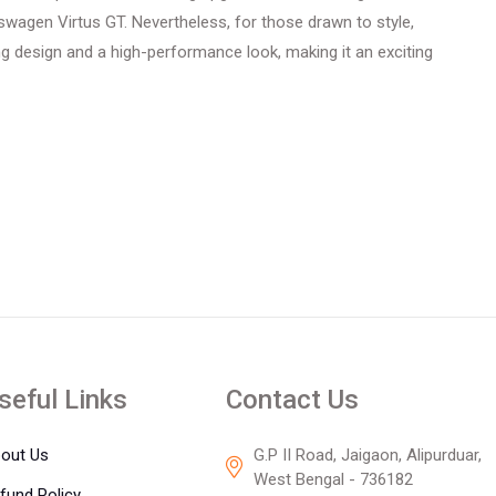
lkswagen Virtus GT. Nevertheless, for those drawn to style,
ng design and a high-performance look, making it an exciting
seful Links
Contact Us
out Us
G.P II Road, Jaigaon, Alipurduar,
West Bengal - 736182
fund Policy