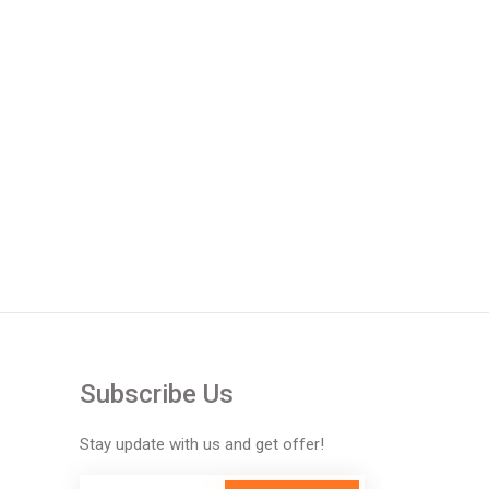
Subscribe Us
Stay update with us and get offer!