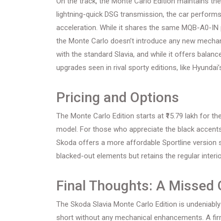
On the track, the Monte Carlo Edition maintains th
lightning-quick DSG transmission, the car performs
acceleration. While it shares the same MQB-A0-IN pl
the Monte Carlo doesn’t introduce any new mechan
with the standard Slavia, and while it offers bala
upgrades seen in rival sporty editions, like Hyundai’
Pricing and Options
The Monte Carlo Edition starts at ₹15.79 lakh for the
model. For those who appreciate the black accents 
Skoda offers a more affordable Sportline version st
blacked-out elements but retains the regular inter
Final Thoughts: A Missed 
The Skoda Slavia Monte Carlo Edition is undeniably 
short without any mechanical enhancements. A fir