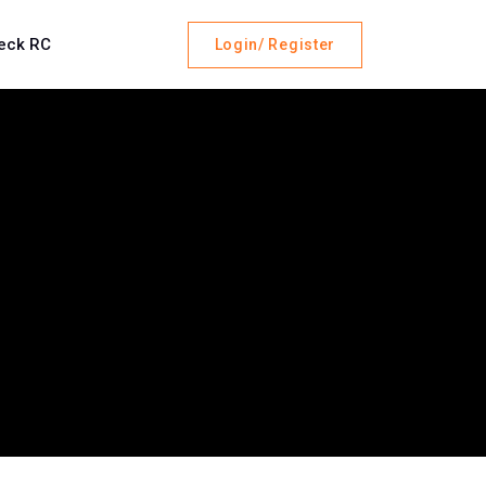
eck RC
Login/ Register