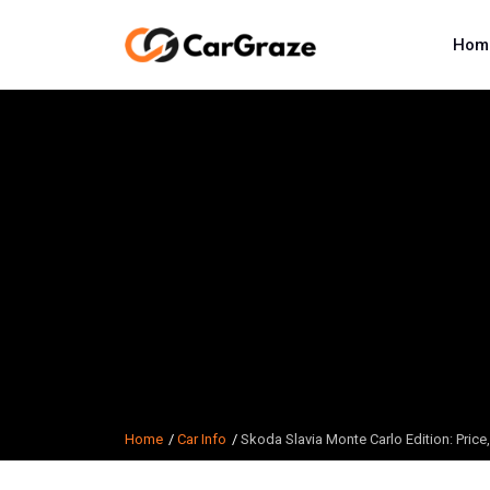
Hom
Home
Car Info
Skoda Slavia Monte Carlo Edition: Price