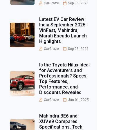
CarGraze
Sep 06, 2025
Latest EV Car Review
India September 2025 -
VinFast, Mahindra,
Maruti Escudo Launch
Highlights
CarGraze
Sep 03, 2025
Is the Toyota Hilux Ideal
for Adventurers and
Professionals? Specs,
Top Features,
Performance, and
Discounts Revealed
CarGraze
Jan 01, 2025
Mahindra BE6 and
XUV.e9 Compared:
Specifications, Tech