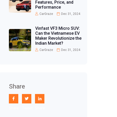
Features, Price, and
Performance
CarGraze
Dec 31, 2024
Vinfast VF3 Micro SUV:
Can the Vietnamese EV
Maker Revolutionize the
Indian Market?
CarGraze
Dec 31, 2024
Share
Share
Tweet
Share