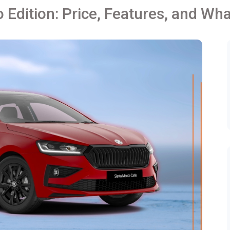
 Edition: Price, Features, and Wh