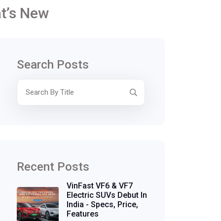
at’s New
Search Posts
Recent Posts
VinFast VF6 & VF7
Electric SUVs Debut In
India - Specs, Price,
Features