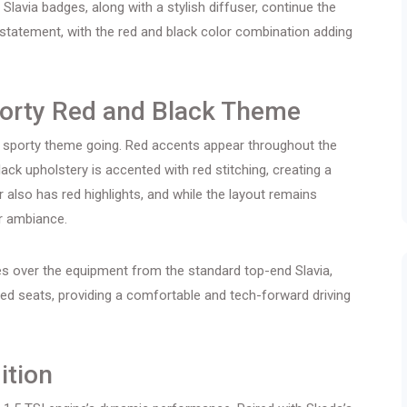
Slavia badges, along with a stylish diffuser, continue the
 statement, with the red and black color combination adding
porty Red and Black Theme
e sporty theme going. Red accents appear throughout the
lack upholstery is accented with red stitching, creating a
er also has red highlights, and while the layout remains
er ambiance.
ies over the equipment from the standard top-end Slavia,
ted seats, providing a comfortable and tech-forward driving
ition