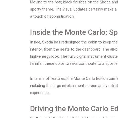
Moving to the rear, black finishes on the Skoda and 
sporty theme. The visual updates certainly make a
a touch of sophistication.
Inside the Monte Carlo: S
Inside, Skoda has redesigned the cabin to keep th
interior, from the seats to the dashboard. The all-b
high-energy look. The fully digital instrument clust
familiar, these color tweaks contribute to a sporti
In terms of features, the Monte Carlo Edition carr
including the large infotainment screen and ventila
experience.
Driving the Monte Carlo Ed