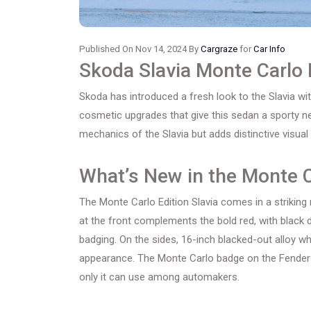
Published On Nov 14, 2024 By
Cargraze
for
Car Info
Skoda Slavia Monte Carlo 
Skoda has introduced a fresh look to the Slavia wit
cosmetic upgrades that give this sedan a sporty ne
mechanics of the Slavia but adds distinctive visua
What’s New in the Monte C
The Monte Carlo Edition Slavia comes in a striking r
at the front complements the bold red, with black d
badging. On the sides, 16-inch blacked-out alloy wh
appearance. The Monte Carlo badge on the Fender p
only it can use among automakers.