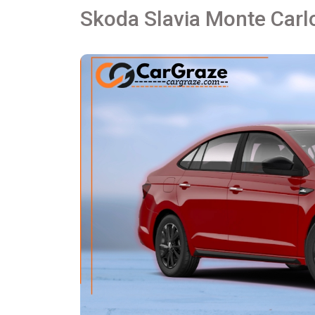
Skoda Slavia Monte Carlo