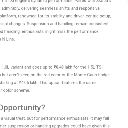
e 1.5 TSI engine’s dynamic performance. Paired with Skoda’s
 admirably, delivering seamless shifts and responsive
atform, renowned for its stability and driver-centric setup,
ical changes. Suspension and handling remain consistent
nced handling, enthusiasts might miss the performance
s N Line.
 1.0L variant and goes up to ₹18.49 lakh for the 1.5L TSI
but aren’t keen on the red color or the Monte Carlo badge,
arting at ₹14.05 lakh. This option features the same
ior color scheme.
Opportunity?
a visual treat, but for performance enthusiasts, it may fall
mer suspension or handling upgrades could have given this