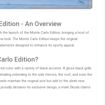
Edition - An Overview
h the launch of the Monte Carlo Edition, bringing a host of
w look. The Monte Carlo Edition keeps the original
l elements designed to enhance its sporty appeal.
arlo Edition?
ed color with a variety of black accents. A gloss black grille
etailing extending to the side mirrors, the roof, and even the
eels maintain the original size but add to the sleek new
roudly declares its exclusive design, a mark Skoda claims