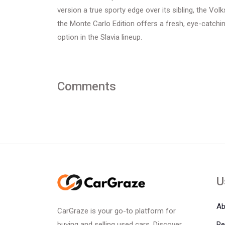
version a true sporty edge over its sibling, the Vo
the Monte Carlo Edition offers a fresh, eye-catchi
option in the Slavia lineup.
Comments
U
Ab
CarGraze is your go-to platform for
Re
buying and selling used cars. Discover