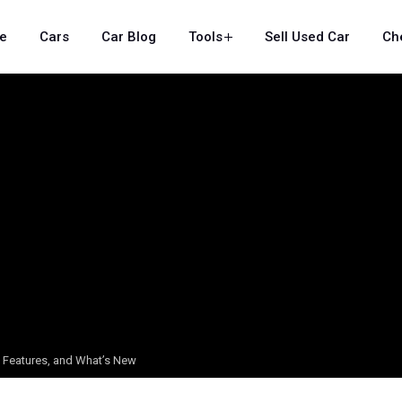
e
Cars
Car Blog
Tools
Sell Used Car
Ch
, Features, and What’s New