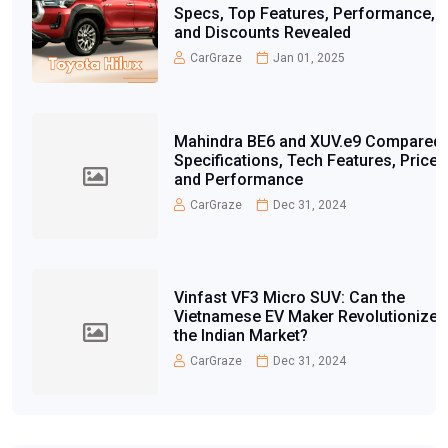
Specs, Top Features, Performance,
and Discounts Revealed
CarGraze
Jan 01, 2025
Mahindra BE6 and XUV.e9 Compared:
Specifications, Tech Features, Price,
and Performance
CarGraze
Dec 31, 2024
Vinfast VF3 Micro SUV: Can the
Vietnamese EV Maker Revolutionize
the Indian Market?
CarGraze
Dec 31, 2024