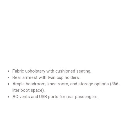
Fabric upholstery with cushioned seating.
Rear armrest with twin cup holders.
Ample headroom, knee room, and storage options (366-
liter boot space).
AC vents and USB ports for rear passengers.