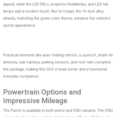
appeal, while the LED DRLs, projector headlamps, and LED tail
lamps add a modern touch. Not to forget, the 16-inch alloy
wheels, matching the green color theme, enhance the vehicle's
sporty appearance.
Practical elements like auto-folding mirrors, a sunroof, shark-fin
antenna, rear camera, parking sensors, and roof rails complete
the package, making this SUV a head-turner and a functional
everyday companion.
Powertrain Options and
Impressive Mileage
The Punch is available in both petrol and CNG variants. The CNG