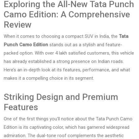
Exploring the All-New Tata Punch
Camo Edition: A Comprehensive
Review
When it comes to choosing a compact SUV in India, the
Tata
Punch Camo Edition
stands out as a stylish and feature-
packed option. With over 4 lakh satisfied customers, this vehicle
has already established a strong presence on Indian roads.
Here’s an in-depth look at its features, performance, and what
makes it a compelling choice in its segment.
Striking Design and Premium
Features
One of the first things you'll notice about the Tata Punch Camo
Edition is its captivating color, which has garnered widespread
admiration. The dual-tone roof complements the aesthetic