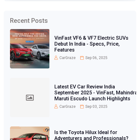
Recent Posts
VinFast VF6 & VF7 Electric SUVs
Debut In India - Specs, Price,
Features
CarGraze
Sep 06, 2025
Latest EV Car Review India
September 2025 - VinFast, Mahindra,
Maruti Escudo Launch Highlights
CarGraze
Sep 03, 2025
Is the Toyota Hilux Ideal for
Adventurers and Professionals?