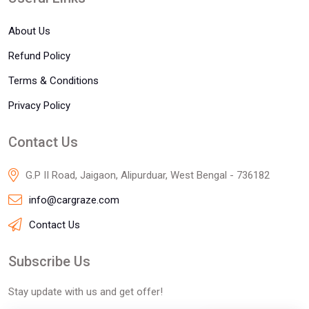
About Us
Refund Policy
Terms & Conditions
Privacy Policy
Contact Us
G.P II Road, Jaigaon, Alipurduar, West Bengal - 736182
info@cargraze.com
Contact Us
Subscribe Us
Stay update with us and get offer!