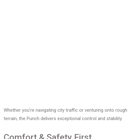
Whether you're navigating city traffic or venturing onto rough
terrain, the Punch delivers exceptional control and stability.
Comfort & Safety First