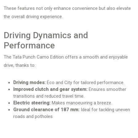
These features not only enhance convenience but also elevate
the overall driving experience.
Driving Dynamics and
Performance
The Tata Punch Camo Edition offers a smooth and enjoyable
drive, thanks to:
Driving modes:
Eco and City for tailored performance.
Improved clutch and gear system:
Ensures smoother
transitions and reduced travel time.
Electric steering:
Makes manoeuvring a breeze.
Ground clearance of 187 mm:
Ideal for tackling uneven
roads and potholes