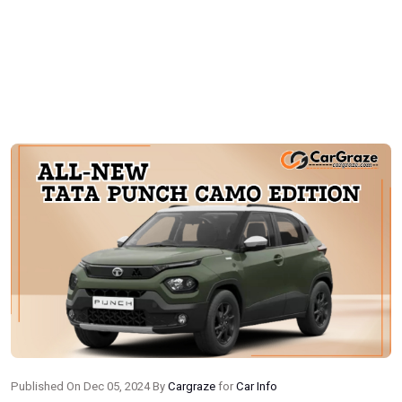
Published On Dec 05, 2024 By
Cargraze
for
Car Info