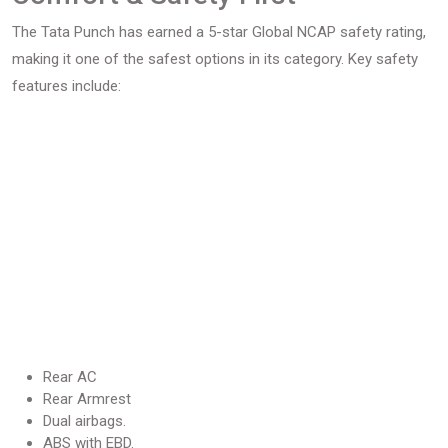
The Tata Punch has earned a 5-star Global NCAP safety rating,
making it one of the safest options in its category. Key safety
features include:
Rear AC
Rear Armrest
Dual airbags.
ABS with EBD.