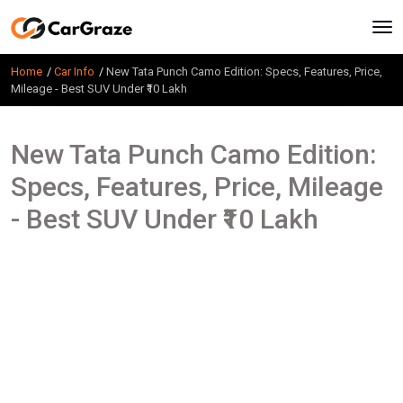
Home
Car Info
New Tata Punch Camo Edition: Specs, Features, Price,
Mileage - Best SUV Under ₹10 Lakh
New Tata Punch Camo Edition:
Specs, Features, Price, Mileage
- Best SUV Under ₹10 Lakh