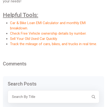
your needs!
Helpful Tools:
Car & Bike Loan EMI Calculator and monthly EMI
breakdown.
Check Free Vehicle ownership details by number.
Sell Your Old Used Car Quickly.
Track the mileage of cars, bikes, and trucks in real time.
Comments
Search Posts