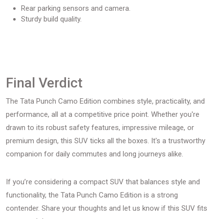
Rear parking sensors and camera.
Sturdy build quality.
Final Verdict
The Tata Punch Camo Edition combines style, practicality, and
performance, all at a competitive price point. Whether you're
drawn to its robust safety features, impressive mileage, or
premium design, this SUV ticks all the boxes. It's a trustworthy
companion for daily commutes and long journeys alike.
If you’re considering a compact SUV that balances style and
functionality, the Tata Punch Camo Edition is a strong
contender. Share your thoughts and let us know if this SUV fits