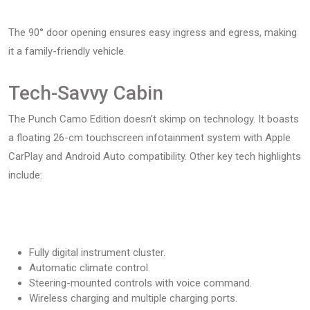
The 90° door opening ensures easy ingress and egress, making
it a family-friendly vehicle.
Tech-Savvy Cabin
The Punch Camo Edition doesn’t skimp on technology. It boasts
a floating 26-cm touchscreen infotainment system with Apple
CarPlay and Android Auto compatibility. Other key tech highlights
include:
Fully digital instrument cluster.
Automatic climate control.
Steering-mounted controls with voice command.
Wireless charging and multiple charging ports.