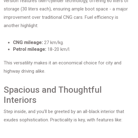
version features twin-cylinder technology, offering 60 liters of
storage (30 liters each), ensuring ample boot space - a major
improvement over traditional CNG cars. Fuel efficiency is
another highlight:
CNG mileage:
27 km/kg.
Petrol mileage:
18-20 km/l.
This versatility makes it an economical choice for city and
highway driving alike.
Spacious and Thoughtful
Interiors
Step inside, and you’ll be greeted by an all-black interior that
exudes sophistication. Practicality is key, with features like: