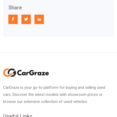
Share
Share
Tweet
Share
CarGraze is your go-to platform for buying and selling used
cars. Discover the latest models with showroom prices or
browse our extensive collection of used vehicles.
Useful Links