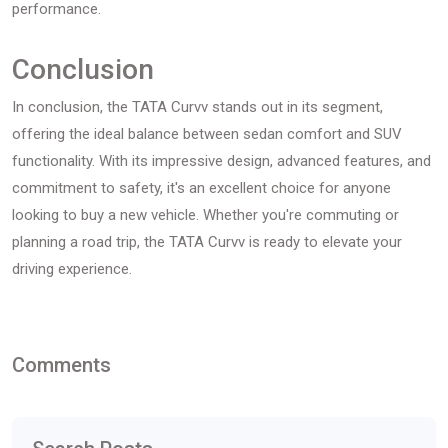
performance.
Conclusion
In conclusion, the TATA Curvv stands out in its segment,
offering the ideal balance between sedan comfort and SUV
functionality. With its impressive design, advanced features, and
commitment to safety, it's an excellent choice for anyone
looking to buy a new vehicle. Whether you're commuting or
planning a road trip, the TATA Curvv is ready to elevate your
driving experience.
Comments