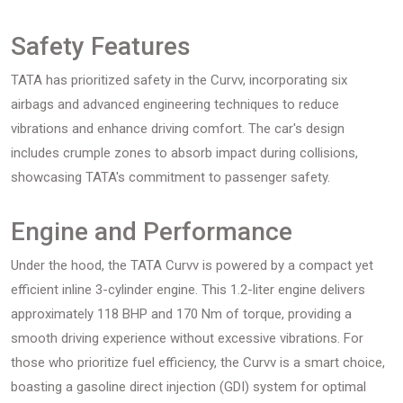
Safety Features
TATA has prioritized safety in the Curvv, incorporating six
airbags and advanced engineering techniques to reduce
vibrations and enhance driving comfort. The car's design
includes crumple zones to absorb impact during collisions,
showcasing TATA's commitment to passenger safety.
Engine and Performance
Under the hood, the TATA Curvv is powered by a compact yet
efficient inline 3-cylinder engine. This 1.2-liter engine delivers
approximately 118 BHP and 170 Nm of torque, providing a
smooth driving experience without excessive vibrations. For
those who prioritize fuel efficiency, the Curvv is a smart choice,
boasting a gasoline direct injection (GDI) system for optimal