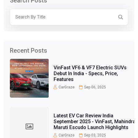
Search Posts
Recent Posts
VinFast VF6 & VF7 Electric SUVs
Debut In India - Specs, Price,
Features
CarGraze
Sep 06, 2025
Latest EV Car Review India
September 2025 - VinFast, Mahindra,
Maruti Escudo Launch Highlights
CarGraze
Sep 03, 2025