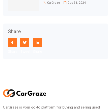
CarGraze
Dec 31, 2024
Share
Share
Tweet
Share
CarGraze is your go-to platform for buying and selling used