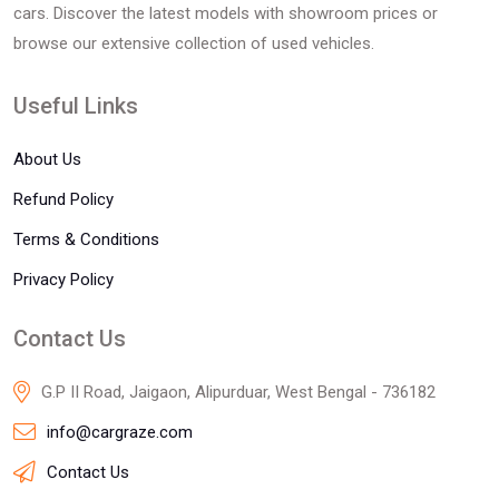
cars. Discover the latest models with showroom prices or
browse our extensive collection of used vehicles.
Useful Links
About Us
Refund Policy
Terms & Conditions
Privacy Policy
Contact Us
G.P II Road, Jaigaon, Alipurduar, West Bengal - 736182
info@cargraze.com
Contact Us