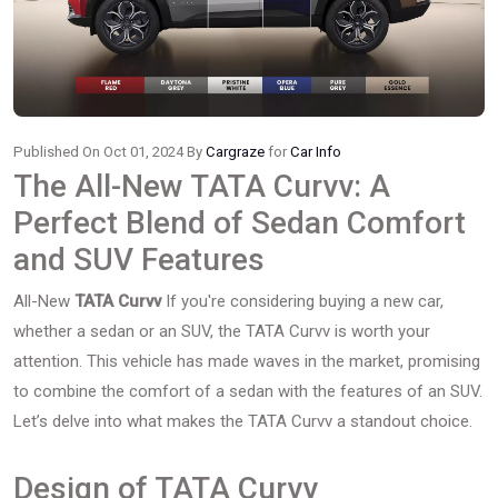
Published On Oct 01, 2024 By
Cargraze
for
Car Info
The All-New TATA Curvv: A
Perfect Blend of Sedan Comfort
and SUV Features
All-New
TATA Curvv
If you're considering buying a new car,
whether a sedan or an SUV, the TATA Curvv is worth your
attention. This vehicle has made waves in the market, promising
to combine the comfort of a sedan with the features of an SUV.
Let’s delve into what makes the TATA Curvv a standout choice.
Design of TATA Curvv