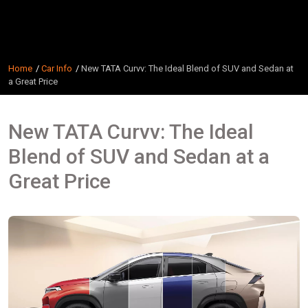
Home
Car Info
New TATA Curvv: The Ideal Blend of SUV and Sedan at
a Great Price
New TATA Curvv: The Ideal
Blend of SUV and Sedan at a
Great Price