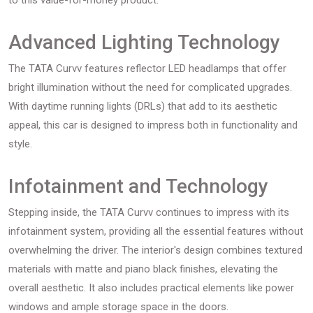
to this value-for-money product.
Advanced Lighting Technology
The TATA Curvv features reflector LED headlamps that offer
bright illumination without the need for complicated upgrades.
With daytime running lights (DRLs) that add to its aesthetic
appeal, this car is designed to impress both in functionality and
style.
Infotainment and Technology
Stepping inside, the TATA Curvv continues to impress with its
infotainment system, providing all the essential features without
overwhelming the driver. The interior's design combines textured
materials with matte and piano black finishes, elevating the
overall aesthetic. It also includes practical elements like power
windows and ample storage space in the doors.