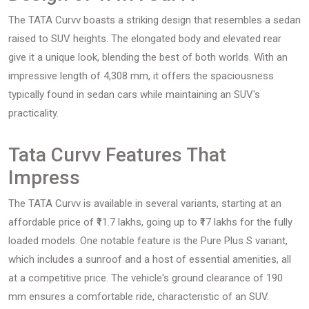
The TATA Curvv boasts a striking design that resembles a sedan
raised to SUV heights. The elongated body and elevated rear
give it a unique look, blending the best of both worlds. With an
impressive length of 4,308 mm, it offers the spaciousness
typically found in sedan cars while maintaining an SUV's
practicality.
Tata Curvv Features That
Impress
The TATA Curvv is available in several variants, starting at an
affordable price of ₹11.7 lakhs, going up to ₹17 lakhs for the fully
loaded models. One notable feature is the Pure Plus S variant,
which includes a sunroof and a host of essential amenities, all
at a competitive price. The vehicle's ground clearance of 190
mm ensures a comfortable ride, characteristic of an SUV.