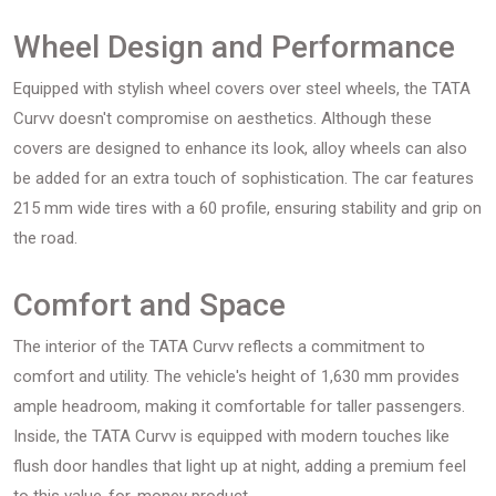
Wheel Design and Performance
Equipped with stylish wheel covers over steel wheels, the TATA
Curvv doesn't compromise on aesthetics. Although these
covers are designed to enhance its look, alloy wheels can also
be added for an extra touch of sophistication. The car features
215 mm wide tires with a 60 profile, ensuring stability and grip on
the road.
Comfort and Space
The interior of the TATA Curvv reflects a commitment to
comfort and utility. The vehicle's height of 1,630 mm provides
ample headroom, making it comfortable for taller passengers.
Inside, the TATA Curvv is equipped with modern touches like
flush door handles that light up at night, adding a premium feel