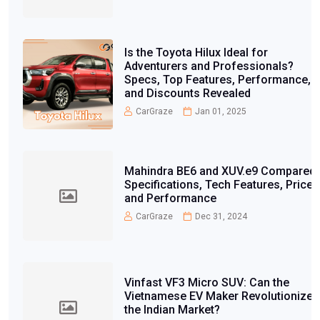
Is the Toyota Hilux Ideal for
Adventurers and Professionals?
Specs, Top Features, Performance,
and Discounts Revealed
CarGraze
Jan 01, 2025
Mahindra BE6 and XUV.e9 Compared:
Specifications, Tech Features, Price,
and Performance
CarGraze
Dec 31, 2024
Vinfast VF3 Micro SUV: Can the
Vietnamese EV Maker Revolutionize
the Indian Market?