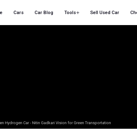
e
Cars
Car Blog
Tools
Sell Used Car
Ch
reen Hydrogen Car - Nitin Gadkari Vision for Green Transportation