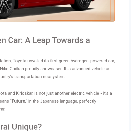
en Car: A Leap Towards a
tation, Toyota unveiled its first green hydrogen-powered car,
r Nitin Gadkari proudly showcased this advanced vehicle as
country's transportation ecosystem.
ta and Kirloskar, is not just another electric vehicle - it's a
eans "
Future
," in the Japanese language, perfectly
ar.
rai Unique?