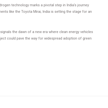
rogen technology marks a pivotal step in India's journey
ts like the Toyota Mirai, India is setting the stage for an
it signals the dawn of a new era where clean energy vehicles
ject could pave the way for widespread adoption of green