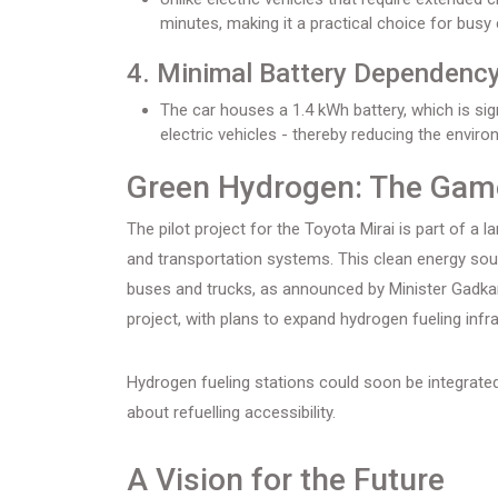
minutes, making it a practical choice for bus
4. Minimal Battery Dependency
The car houses a 1.4 kWh battery, which is sign
electric vehicles - thereby reducing the envir
Green Hydrogen: The Gam
The pilot project for the Toyota Mirai is part of a la
and transportation systems. This clean energy sour
buses and trucks, as announced by Minister Gadkari.
project, with plans to expand hydrogen fueling infr
Hydrogen fueling stations could soon be integrated
about refuelling accessibility.
A Vision for the Future