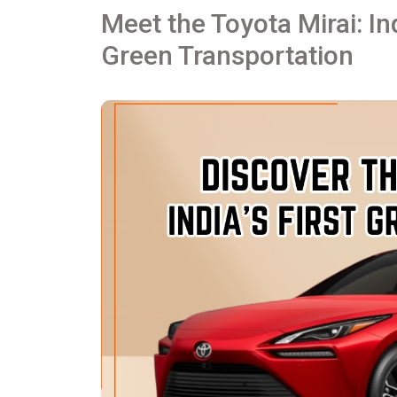
Meet the Toyota Mirai: In
Green Transportation