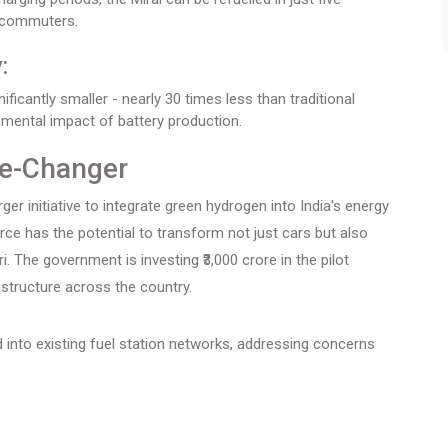
y commuters.
:
ificantly smaller - nearly 30 times less than traditional
onmental impact of battery production.
e-Changer
rger initiative to integrate green hydrogen into India's energy
ce has the potential to transform not just cars but also
 The government is investing ₹3,000 crore in the pilot
astructure across the country.
 into existing fuel station networks, addressing concerns