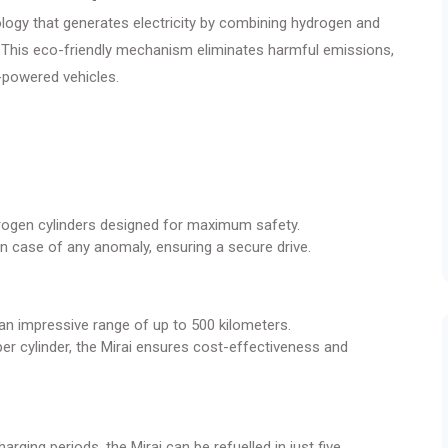
ology that generates electricity by combining hydrogen and
. This eco-friendly mechanism eliminates harmful emissions,
l-powered vehicles.
drogen cylinders designed for maximum safety.
n case of any anomaly, ensuring a secure drive.
 an impressive range of up to 500 kilometers.
er cylinder, the Mirai ensures cost-effectiveness and
arging periods, the Mirai can be refuelled in just five