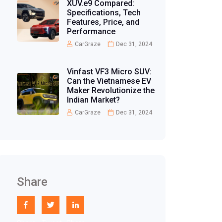
XUV.e9 Compared:
Specifications, Tech
Features, Price, and
Performance
CarGraze
Dec 31, 2024
Vinfast VF3 Micro SUV:
Can the Vietnamese EV
Maker Revolutionize the
Indian Market?
CarGraze
Dec 31, 2024
Share