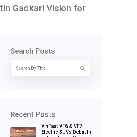
tin Gadkari Vision for
Search Posts
Recent Posts
VinFast VF6 & VF7
Electric SUVs Debut In