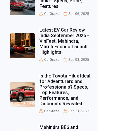
India - Specs, Price,
Features
CarGraze
Sep 06, 2025
Latest EV Car Review
India September 2025 -
VinFast, Mahindra,
Maruti Escudo Launch
Highlights
CarGraze
Sep 03, 2025
Is the Toyota Hilux Ideal
for Adventurers and
Professionals? Specs,
Top Features,
Performance, and
Discounts Revealed
CarGraze
Jan 01, 2025
Mahindra BE6 and