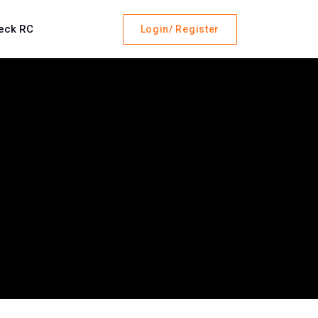
eck RC
Login/ Register