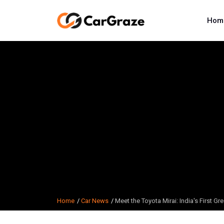
Hom
Home
Car News
Meet the Toyota Mirai: India's First G