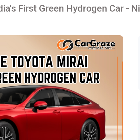
dia's First Green Hydrogen Car - Ni