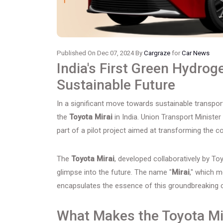
Published On Dec 07, 2024 By
Cargraze
for
Car News
India's First Green Hydrog
Sustainable Future
In a significant move towards sustainable transpor
the
Toyota Mirai
in India. Union Transport Ministe
part of a pilot project aimed at transforming the 
The
Toyota Mirai
, developed collaboratively by Toyo
glimpse into the future. The name "
Mirai
," which m
encapsulates the essence of this groundbreaking c
What Makes the Toyota Mi