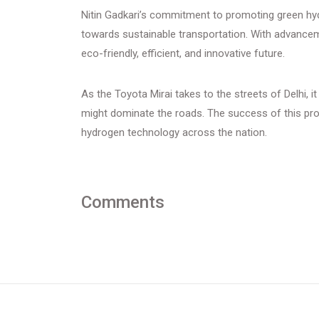
Nitin Gadkari’s commitment to promoting green hyd
towards sustainable transportation. With advancemen
eco-friendly, efficient, and innovative future.
As the Toyota Mirai takes to the streets of Delhi, 
might dominate the roads. The success of this pro
hydrogen technology across the nation.
Comments