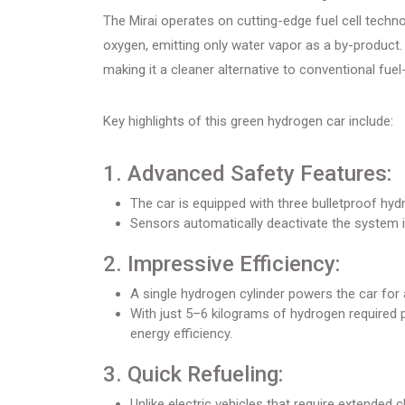
The Mirai operates on cutting-edge fuel cell techn
oxygen, emitting only water vapor as a by-product
making it a cleaner alternative to conventional fue
Key highlights of this green hydrogen car include:
1. Advanced Safety Features:
The car is equipped with three bulletproof hy
Sensors automatically deactivate the system i
2. Impressive Efficiency:
A single hydrogen cylinder powers the car for
With just 5–6 kilograms of hydrogen required p
energy efficiency.
3. Quick Refueling:
Unlike electric vehicles that require extended ch