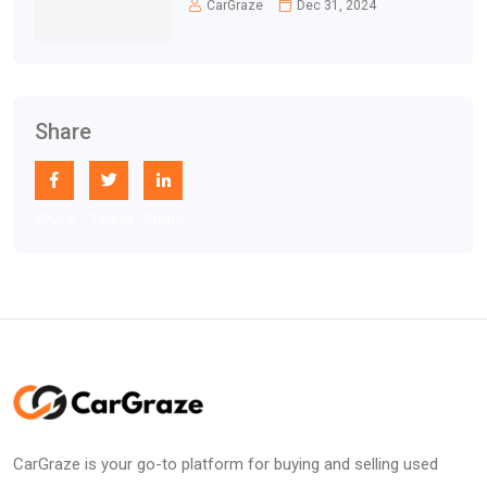
CarGraze
Dec 31, 2024
Share
Share
Tweet
Share
CarGraze is your go-to platform for buying and selling used