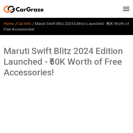
Home
Car Info
Maruti Swift Blitz 2024 Edition Launched - ₹50K Worth of
Free Accessories!
Maruti Swift Blitz 2024 Edition
Launched - ₹50K Worth of Free
Accessories!