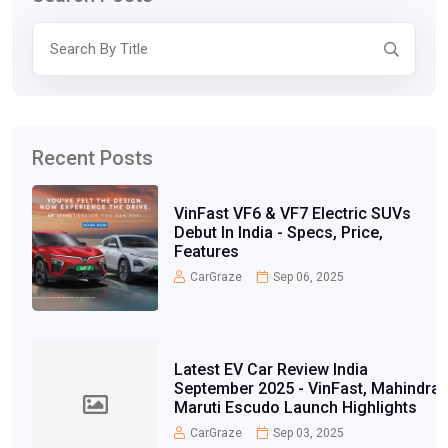
Recent Posts
VinFast VF6 & VF7 Electric SUVs
Debut In India - Specs, Price,
Features
CarGraze
Sep 06, 2025
Latest EV Car Review India
September 2025 - VinFast, Mahindra,
Maruti Escudo Launch Highlights
CarGraze
Sep 03, 2025