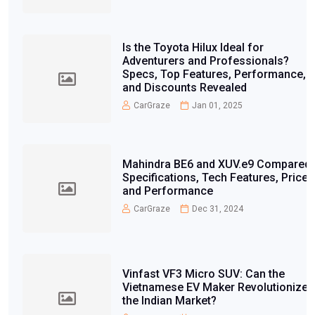
Is the Toyota Hilux Ideal for
Adventurers and Professionals?
Specs, Top Features, Performance,
and Discounts Revealed
CarGraze
Jan 01, 2025
Mahindra BE6 and XUV.e9 Compared:
Specifications, Tech Features, Price,
and Performance
CarGraze
Dec 31, 2024
Vinfast VF3 Micro SUV: Can the
Vietnamese EV Maker Revolutionize
the Indian Market?