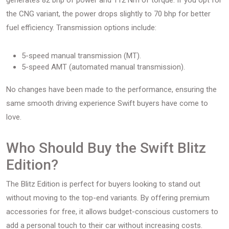
generates 82 bhp of power and 112 Nm of torque. If you opt for
the CNG variant, the power drops slightly to 70 bhp for better
fuel efficiency. Transmission options include:
5-speed manual transmission (MT).
5-speed AMT (automated manual transmission).
No changes have been made to the performance, ensuring the
same smooth driving experience Swift buyers have come to
love.
Who Should Buy the Swift Blitz
Edition?
The Blitz Edition is perfect for buyers looking to stand out
without moving to the top-end variants. By offering premium
accessories for free, it allows budget-conscious customers to
add a personal touch to their car without increasing costs.