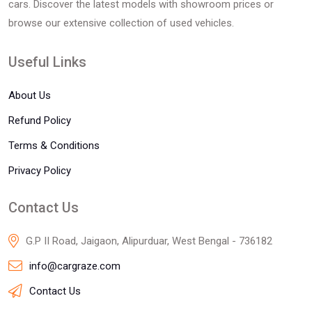
cars. Discover the latest models with showroom prices or
browse our extensive collection of used vehicles.
Useful Links
About Us
Refund Policy
Terms & Conditions
Privacy Policy
Contact Us
G.P II Road, Jaigaon, Alipurduar, West Bengal - 736182
info@cargraze.com
Contact Us