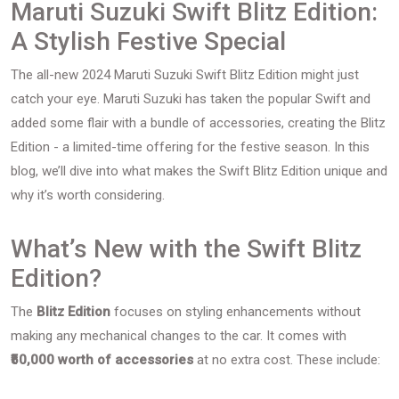
Maruti Suzuki Swift Blitz Edition:
A Stylish Festive Special
The all-new 2024 Maruti Suzuki Swift Blitz Edition might just
catch your eye. Maruti Suzuki has taken the popular Swift and
added some flair with a bundle of accessories, creating the Blitz
Edition - a limited-time offering for the festive season. In this
blog, we’ll dive into what makes the Swift Blitz Edition unique and
why it’s worth considering.
What’s New with the Swift Blitz
Edition?
The
Blitz Edition
focuses on styling enhancements without
making any mechanical changes to the car. It comes with
₹50,000 worth of accessories
at no extra cost. These include: