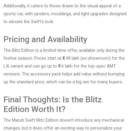
Additionally, it caters to those drawn to the visual appeal of a
sporty car, with spoilers, mouldings, and light upgrades designed
to elevate the Swift’s look.
Pricing and Availability
The Blitz Edition is a limited-time offer, available only during the
festive season. Prices start at ₹6.49 lakh (ex-showroom) for the
LXi variant and can go up to ₹9.6 lakh for the top-spec AMT
versions. The accessory pack helps add value without bumping
up the standard price, which can be a big win for many buyers.
Final Thoughts: Is the Blitz
Edition Worth It?
The Maruti Swift Blitz Edition doesn’t introduce any mechanical
changes, but it does offer an exciting way to personalize your