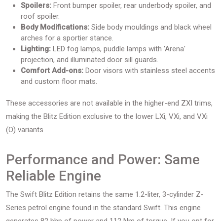
Spoilers:
Front bumper spoiler, rear underbody spoiler, and
roof spoiler.
Body Modifications:
Side body mouldings and black wheel
arches for a sportier stance.
Lighting:
LED fog lamps, puddle lamps with 'Arena'
projection, and illuminated door sill guards.
Comfort Add-ons:
Door visors with stainless steel accents
and custom floor mats.
These accessories are not available in the higher-end ZXI trims,
making the Blitz Edition exclusive to the lower LXi, VXi, and VXi
(O) variants
Performance and Power: Same
Reliable Engine
The Swift Blitz Edition retains the same 1.2-liter, 3-cylinder Z-
Series petrol engine found in the standard Swift. This engine