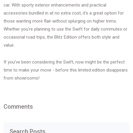
car. With sporty exterior enhancements and practical
accessories bundled in at no extra cost, it’s a great option for
those wanting more flair without splurging on higher trims.
Whether you’re planning to use the Swift for daily commutes or
occasional road trips, the Blitz Edition offers both style and
value.
If you’ve been considering the Swift, now might be the perfect
time to make your move - before this limited edition disappears
from showrooms!
Comments
Search Posts