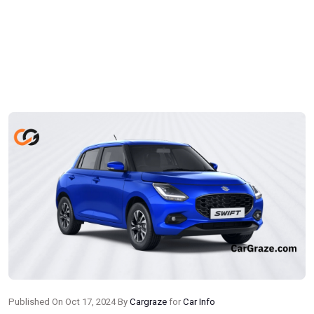
Published On Oct 17, 2024 By
Cargraze
for
Car Info