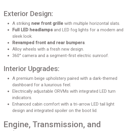
Exterior Design:
A striking
new front grille
with multiple horizontal slats.
Full LED headlamps
and LED fog lights for a modern and
sleek look.
Revamped
front and rear bumpers
.
Alloy wheels with a fresh new design.
360° camera and a segment-first electric sunroof.
Interior Upgrades:
A premium beige upholstery paired with a dark-themed
dashboard for a luxurious feel.
Electrically adjustable ORVMs with integrated LED turn
indicators.
Enhanced cabin comfort with a tri-arrow LED tail light
design and integrated spoiler on the boot lid.
Engine, Transmission, and