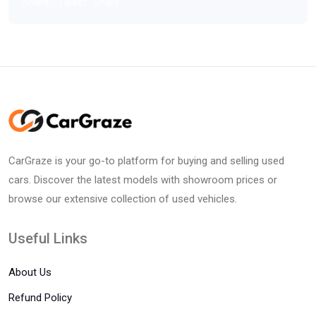
Share
Tweet
Share
CarGraze is your go-to platform for buying and selling used
cars. Discover the latest models with showroom prices or
browse our extensive collection of used vehicles.
Useful Links
About Us
Refund Policy