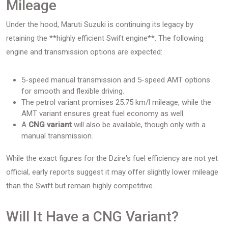
Mileage
Under the hood, Maruti Suzuki is continuing its legacy by
retaining the **highly efficient Swift engine**. The following
engine and transmission options are expected:
5-speed manual transmission and 5-speed AMT options
for smooth and flexible driving.
The petrol variant promises 25.75 km/l mileage, while the
AMT variant ensures great fuel economy as well.
A
CNG variant
will also be available, though only with a
manual transmission.
While the exact figures for the Dzire's fuel efficiency are not yet
official, early reports suggest it may offer slightly lower mileage
than the Swift but remain highly competitive.
Will It Have a CNG Variant?