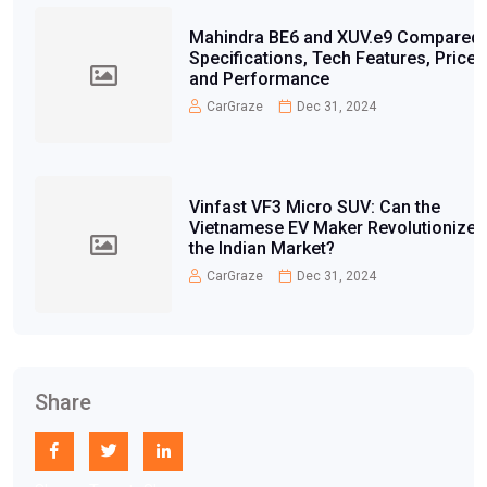
Mahindra BE6 and XUV.e9 Compared:
Specifications, Tech Features, Price,
and Performance
CarGraze
Dec 31, 2024
Vinfast VF3 Micro SUV: Can the
Vietnamese EV Maker Revolutionize
the Indian Market?
CarGraze
Dec 31, 2024
Share