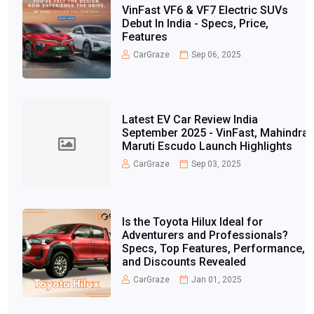
VinFast VF6 & VF7 Electric SUVs
Debut In India - Specs, Price,
Features
CarGraze
Sep 06, 2025
Latest EV Car Review India
September 2025 - VinFast, Mahindra,
Maruti Escudo Launch Highlights
CarGraze
Sep 03, 2025
Is the Toyota Hilux Ideal for
Adventurers and Professionals?
Specs, Top Features, Performance,
and Discounts Revealed
CarGraze
Jan 01, 2025