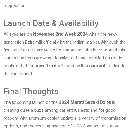
proposition.
Launch Date & Availability
All eyes are on
November 2nd Week 2024
when the new-
generation Dzire will officially hit the Indian market. Although the
final price details are yet to be announced, the buzz around this
launch has been growing steadily. Test units spotted on roads
confirm that the
new Dzire
will come with a
sunroof
, adding to
the excitement.
Final Thoughts
The upcoming launch of the
2024 Maruti Suzuki Dzire
is
creating quite a buzz among car enthusiasts and for good
reason! With premium design updates, a variety of transmission
options, and the exciting addition of a CNG variant, this new-