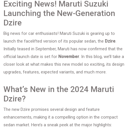
Exciting News! Maruti Suzuki
Launching the New-Generation
Dzire
Big news for car enthusiasts! Maruti Suzuki is gearing up to
launch the facelifted version of its popular sedan, the
Dzire
.
Initially teased in September, Maruti has now confirmed that the
official launch date is set for
November
. In this blog, we’ll take a
closer look at what makes this new model so exciting, its design
upgrades, features, expected variants, and much more.
What’s New in the 2024 Maruti
Dzire?
The new Dzire promises several design and feature
enhancements, making it a compelling option in the compact
sedan market. Here’s a sneak peek at the major highlights: