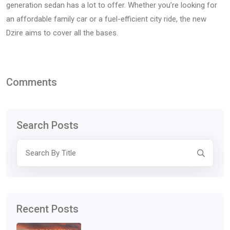
generation sedan has a lot to offer. Whether you’re looking for
an affordable family car or a fuel-efficient city ride, the new
Dzire aims to cover all the bases.
Comments
Search Posts
Recent Posts