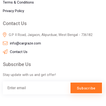
Terms & Conditions
Privacy Policy
Contact Us
G.P II Road, Jaigaon, Alipurduar, West Bengal - 736182
info@cargraze.com
Contact Us
Subscribe Us
Stay update with us and get offer!
Subscribe