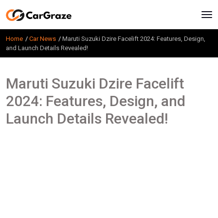
Home
Car News
Maruti Suzuki Dzire Facelift 2024: Features, Design,
and Launch Details Revealed!
Maruti Suzuki Dzire Facelift
2024: Features, Design, and
Launch Details Revealed!