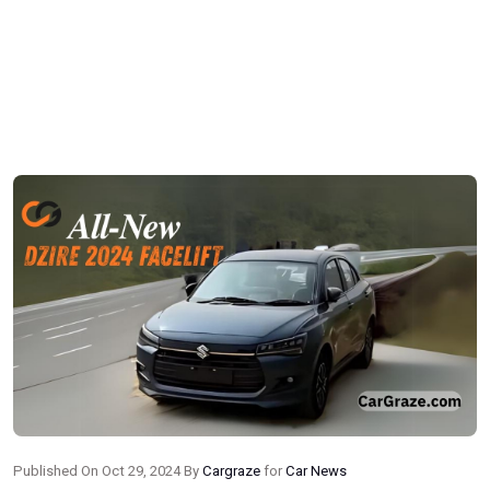
Published On Oct 29, 2024 By
Cargraze
for
Car News