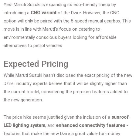
Yes! Maruti Suzuki is expanding its eco-friendly lineup by
introducing a
CNG variant
of the Dzire. However, the CNG
option will only be paired with the 5-speed manual gearbox. This
move is in line with Maruti’s focus on catering to
environmentally conscious buyers looking for affordable
alternatives to petrol vehicles.
Expected Pricing
While Maruti Suzuki hasn’t disclosed the exact pricing of the new
Dzire, industry experts believe that it will be slightly higher than
the current model, considering the premium features added to
the new generation.
The price hike seems justified given the inclusion of a
sunroof
,
LED lighting system
, and
enhanced connectivity features
-
features that make the new Dzire a great value-for-money