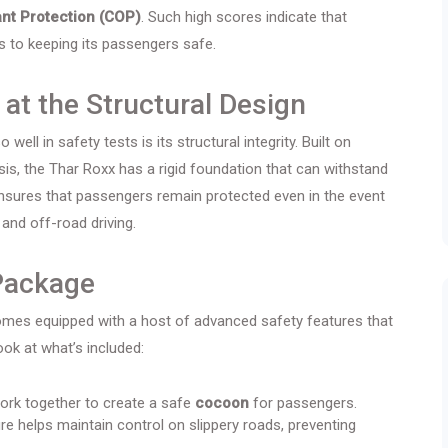
nt Protection (COP)
. Such high scores indicate that
 to keeping its passengers safe.
 at the Structural Design
ll in safety tests is its structural integrity. Built on
s, the Thar Roxx has a rigid foundation that can withstand
ensures that passengers remain protected even in the event
 and off-road driving.
Package
 comes equipped with a host of advanced safety features that
ok at what’s included:
work together to create a safe
cocoon
for passengers.
re helps maintain control on slippery roads, preventing