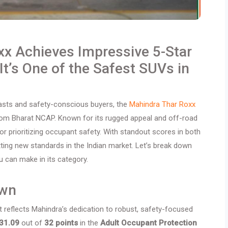
xx Achieves Impressive 5-Star
It’s One of the Safest SUVs in
iasts and safety-conscious buyers, the
Mahindra Thar Roxx
 from Bharat NCAP. Known for its rugged appeal and off-road
for prioritizing occupant safety. With standout scores in both
tting new standards in the Indian market. Let’s break down
 can make in its category.
own
 it reflects Mahindra’s dedication to robust, safety-focused
31.09
out of
32 points
in the
Adult Occupant Protection