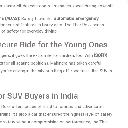
usiasts, hill descent control manages speed during downhill
ms (ADAS):
Safety techs like
automatic emergency
longer just features in luxury cars. The Thar Roxx brings
 of safety for everyday driving.
Secure Ride for the Young Ones
gers; it goes the extra mile for children, too. With
ISOFIX
ts
for all seating positions, Mahindra has taken careful
’re driving in the city or hitting off-road trails, this SUV is
r SUV Buyers in India
ar Roxx offers peace of mind to families and adventurers
errains; it’s also a car that ensures the highest level of safety
tize safety without compromising on performance, the Thar