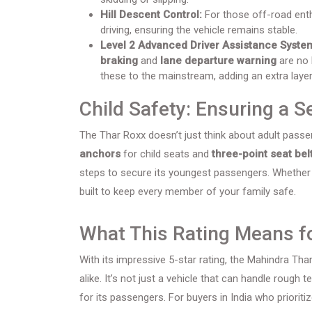
Hill Descent Control:
For those off-road enth
driving, ensuring the vehicle remains stable.
Level 2 Advanced Driver Assistance Syste
braking
and
lane departure warning
are no 
these to the mainstream, adding an extra layer
Child Safety: Ensuring a 
The Thar Roxx doesn’t just think about adult passen
anchors
for child seats and
three-point seat bel
steps to secure its youngest passengers. Whether you
built to keep every member of your family safe.
What This Rating Means fo
With its impressive 5-star rating, the Mahindra Th
alike. It’s not just a vehicle that can handle rough t
for its passengers. For buyers in India who priori