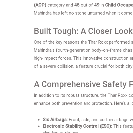
(AOP)
category and
45
out of
49
in
Child Occupa
Mahindra has left no stone unturned when it comes
Built Tough: A Closer Look
One of the key reasons the Thar Roxx performed so we
Mahindra’s fourth-generation body-on-frame chassi
high-impact forces. This innovative construction 
of a severe collision, a feature crucial for both city
A Comprehensive Safety 
In addition to its robust structure, the Thar Roxx
enhance both prevention and protection. Here’s a lo
Six Airbags:
Front, side, and curtain airbags 
Electronic Stability Control (ESC):
This featu
skidding or slipping.