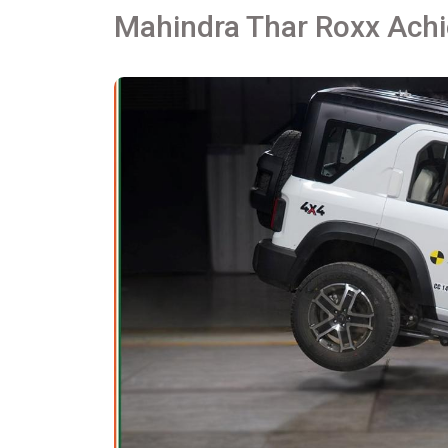
Mahindra Thar Roxx Achi