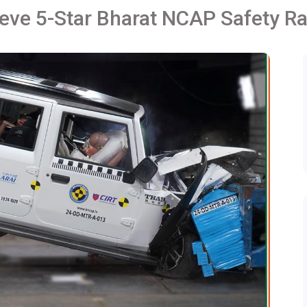
eve 5-Star Bharat NCAP Safety Ra