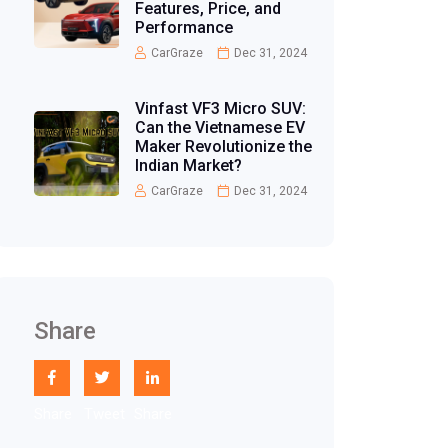
Features, Price, and
Performance
CarGraze
Dec 31, 2024
Vinfast VF3 Micro SUV:
Can the Vietnamese EV
Maker Revolutionize the
Indian Market?
CarGraze
Dec 31, 2024
Share
Share
Tweet
Share