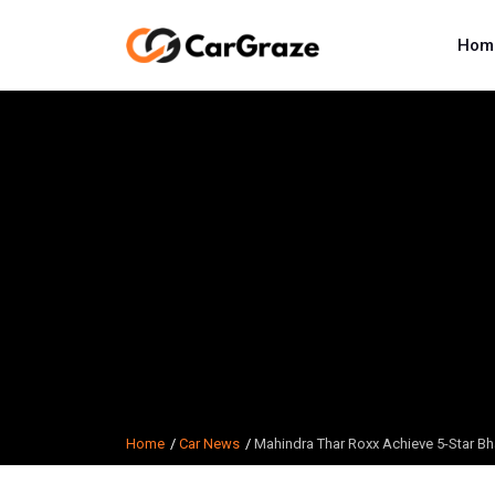
Hom
Home
Car News
Mahindra Thar Roxx Achieve 5-Star Bh