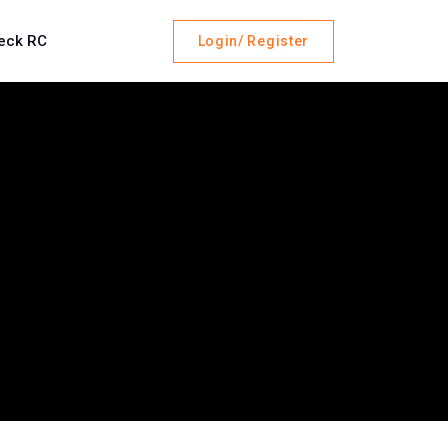
eck RC
Login/ Register