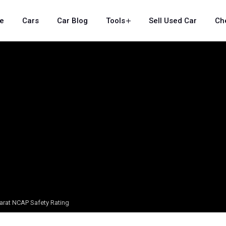
e
Cars
Car Blog
Tools
Sell Used Car
Ch
arat NCAP Safety Rating