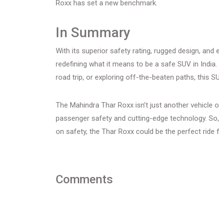
Roxx has set a new benchmark.
In Summary
With its superior safety rating, rugged design, and
redefining what it means to be a safe SUV in India.
road trip, or exploring off-the-beaten paths, this S
The Mahindra Thar Roxx isn’t just another vehicle 
passenger safety and cutting-edge technology. So,
on safety, the Thar Roxx could be the perfect ride 
Comments