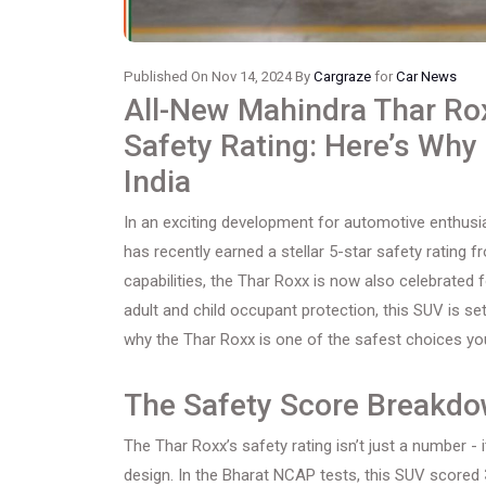
Published On Nov 14, 2024 By
Cargraze
for
Car News
All-New Mahindra Thar Ro
Safety Rating: Here’s Why 
India
In an exciting development for automotive enthus
has recently earned a stellar 5-star safety rating
capabilities, the Thar Roxx is now also celebrated 
adult and child occupant protection, this SUV is se
why the Thar Roxx is one of the safest choices you
The Safety Score Breakd
The Thar Roxx’s safety rating isn’t just a number -
design. In the Bharat NCAP tests, this SUV scored