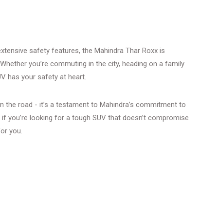
 extensive safety features, the Mahindra Thar Roxx is
 Whether you’re commuting in the city, heading on a family
UV has your safety at heart.
on the road - it’s a testament to Mahindra’s commitment to
 if you’re looking for a tough SUV that doesn’t compromise
for you.