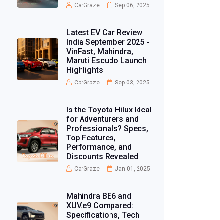
CarGraze
Sep 06, 2025
Latest EV Car Review
India September 2025 -
VinFast, Mahindra,
Maruti Escudo Launch
Highlights
CarGraze
Sep 03, 2025
Is the Toyota Hilux Ideal
for Adventurers and
Professionals? Specs,
Top Features,
Performance, and
Discounts Revealed
CarGraze
Jan 01, 2025
Mahindra BE6 and
XUV.e9 Compared:
Specifications, Tech