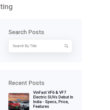
ting
Search Posts
Recent Posts
VinFast VF6 & VF7
Electric SUVs Debut In
India - Specs, Price,
Features