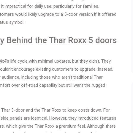
impractical for daily use, particularly for families.
mers would likely upgrade to a 5-door version if it offered
atus symbol.
y Behind the Thar Roxx 5 doors
x4’s life cycle with minimal updates, but they didn’t. They
uldn’t encourage existing customers to upgrade. Instead,
audience, including those who aren’t traditional Thar
fort over off-road capability but still want the rugged
 Thar 3-door and the Thar Roxx to keep costs down. For
side panels are identical. However, they introduced features
ors, which give the Thar Roxx a premium feel. Although there