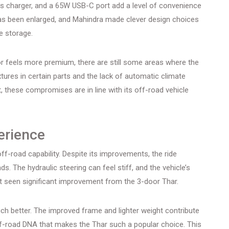
less charger, and a 65W USB-C port add a level of convenience
has been enlarged, and Mahindra made clever design choices
e storage.
ior feels more premium, there are still some areas where the
xtures in certain parts and the lack of automatic climate
t, these compromises are in line with its off-road vehicle
erience
ff-road capability. Despite its improvements, the ride
s. The hydraulic steering can feel stiff, and the vehicle’s
’t seen significant improvement from the 3-door Thar.
h better. The improved frame and lighter weight contribute
e off-road DNA that makes the Thar such a popular choice. This