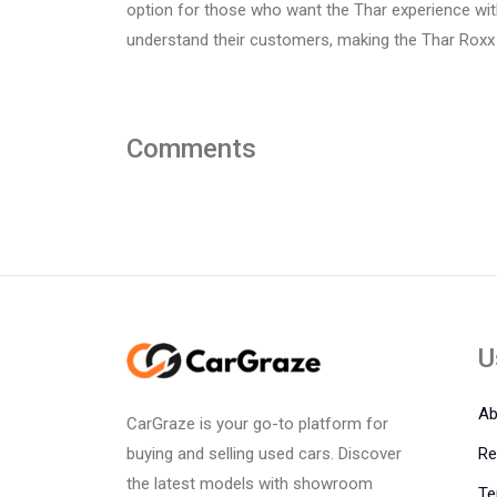
option for those who want the Thar experience wi
understand their customers, making the Thar Roxx 
Comments
U
Ab
CarGraze is your go-to platform for
Re
buying and selling used cars. Discover
the latest models with showroom
Te