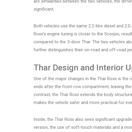
are similarities between the two vehicles, the diff
significant.
Both vehicles use the same 2.2-litre diesel and 2.0-l
Roxx’s engine tuning is closer to the Scorpio, result
compared to the 3-door Thar. The two vehicles also
further distinguishes their on-road and off-road p
Thar Design and Interior 
One of the major changes in the Thar Roxx is the r
ends after the front-row compartment, leaving the 
contrast, the Thar Roxx extends the body structur
makes the vehicle safer and more practical for ev
Inside, the Thar Roxx also sees significant upgrad
version, the use of soft-touch materials and a mo