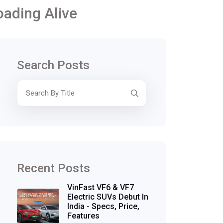
oading Alive
Search Posts
Recent Posts
VinFast VF6 & VF7
Electric SUVs Debut In
India - Specs, Price,
Features