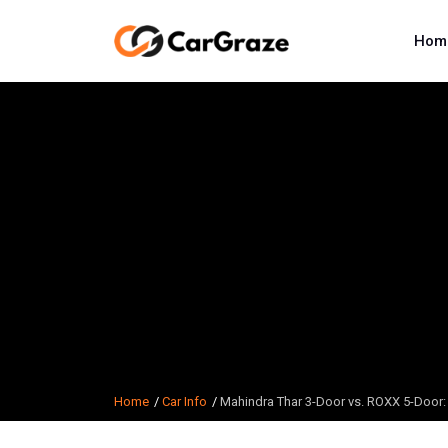
Hom
Home
Car Info
Mahindra Thar 3-Door vs. ROXX 5-Door: 