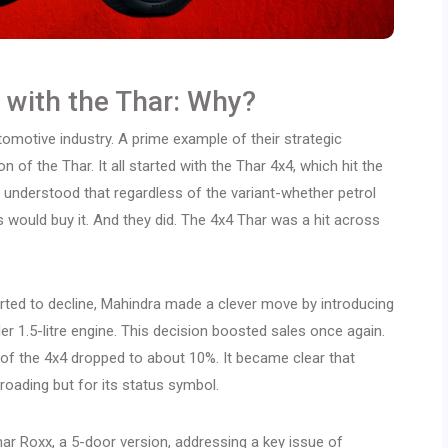
 with the Thar: Why?
omotive industry. A prime example of their strategic
 of the Thar. It all started with the Thar 4x4, which hit the
understood that regardless of the variant-whether petrol
would buy it. And they did. The 4x4 Thar was a hit across
arted to decline, Mahindra made a clever move by introducing
er 1.5-litre engine. This decision boosted sales once again.
 of the 4x4 dropped to about 10%. It became clear that
oading but for its status symbol.
har Roxx, a 5-door version, addressing a key issue of