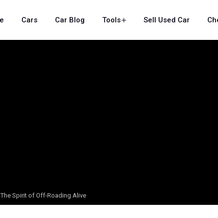
e
Cars
Car Blog
Tools
Sell Used Car
Ch
The Spirit of Off-Roading Alive