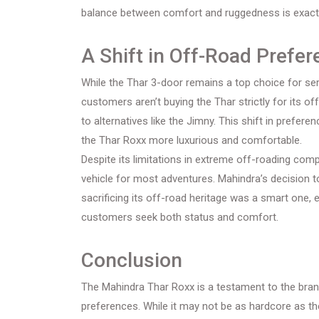
balance between comfort and ruggedness is exactl
A Shift in Off-Road Prefe
While the Thar 3-door remains a top choice for se
customers aren’t buying the Thar strictly for its 
to alternatives like the Jimny. This shift in prefe
the Thar Roxx more luxurious and comfortable.
Despite its limitations in extreme off-roading comp
vehicle for most adventures. Mahindra’s decision 
sacrificing its off-road heritage was a smart one, 
customers seek both status and comfort.
Conclusion
The Mahindra Thar Roxx is a testament to the bran
preferences. While it may not be as hardcore as the