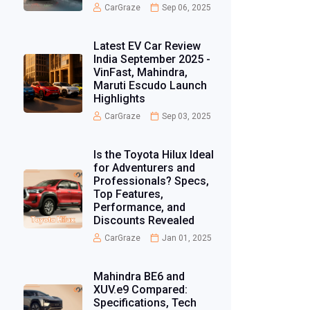
CarGraze
Sep 06, 2025
Latest EV Car Review
India September 2025 -
VinFast, Mahindra,
Maruti Escudo Launch
Highlights
CarGraze
Sep 03, 2025
Is the Toyota Hilux Ideal
for Adventurers and
Professionals? Specs,
Top Features,
Performance, and
Discounts Revealed
CarGraze
Jan 01, 2025
Mahindra BE6 and
XUV.e9 Compared:
Specifications, Tech