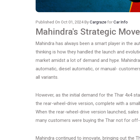
Published On Oct 01, 2024 By
Cargraze
for
Car Info
Mahindra's Strategic Move
Mahindra has always been a smart player in the aut
thinking is how they handled the launch and evolution
market amidst a lot of demand and hype. Mahindra 
automatic, diesel automatic, or manual- customers 
all variants.
However, as the initial demand for the Thar 4x4 st
the rear-wheel-drive version, complete with a small
When the rear-wheel-drive version launched, sales
many customers were buying the Thar not for off-r
Mahindra continued to innovate, bringing out the T