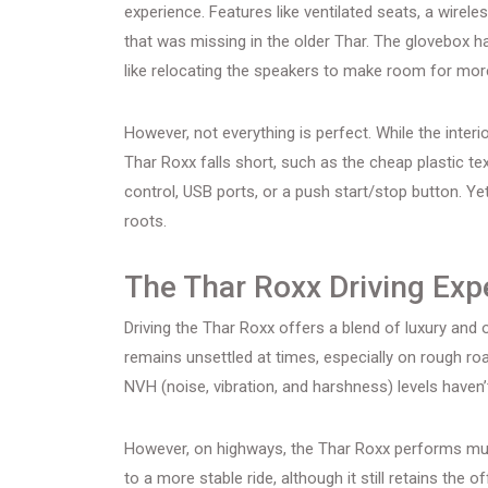
experience. Features like ventilated seats, a wire
that was missing in the older Thar. The glovebox 
like relocating the speakers to make room for mor
However, not everything is perfect. While the inter
Thar Roxx falls short, such as the cheap plastic te
control, USB ports, or a push start/stop button. Ye
roots.
The Thar Roxx Driving Exp
Driving the Thar Roxx offers a blend of luxury and o
remains unsettled at times, especially on rough road
NVH (noise, vibration, and harshness) levels haven
However, on highways, the Thar Roxx performs muc
to a more stable ride, although it still retains th