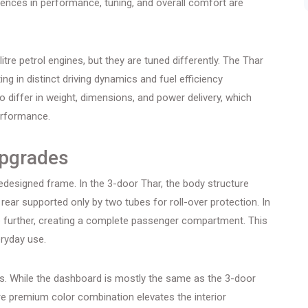
erences in performance, tuning, and overall comfort are
itre petrol engines, but they are tuned differently. The Thar
ing in distinct driving dynamics and fuel efficiency
 differ in weight, dimensions, and power delivery, which
erformance.
Upgrades
edesigned frame. In the 3-door Thar, the body structure
rear supported only by two tubes for roll-over protection. In
e further, creating a complete passenger compartment. This
eryday use.
es. While the dashboard is mostly the same as the 3-door
re premium color combination elevates the interior