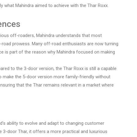
y what Mahindra aimed to achieve with the Thar Roxx.
rences
rious off-roaders, Mahindra understands that most
off-road prowess. Many off-road enthusiasts are now turning
rence is part of the reason why Mahindra focused on making
ared to the 3-door version, the Thar Roxx is still a capable
to make the 5-door version more family-friendly without
ensuring that the Thar remains relevant in a market where
d's ability to evolve and adapt to changing customer
 3-door Thar, it offers a more practical and luxurious