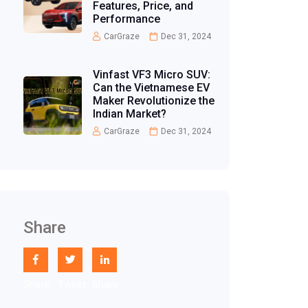
Features, Price, and
Performance
CarGraze
Dec 31, 2024
Vinfast VF3 Micro SUV:
Can the Vietnamese EV
Maker Revolutionize the
Indian Market?
CarGraze
Dec 31, 2024
Share
Share
Tweet
Share