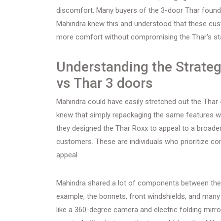
discomfort. Many buyers of the 3-door Thar found it 
Mahindra knew this and understood that these custo
more comfort without compromising the Thar's st
Understanding the Strateg
vs Thar 3 doors
Mahindra could have easily stretched out the Thar 4
knew that simply repackaging the same features wo
they designed the Thar Roxx to appeal to a broader 
customers. These are individuals who prioritize com
appeal.
Mahindra shared a lot of components between the
example, the bonnets, front windshields, and many 
like a 360-degree camera and electric folding mirr