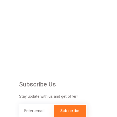
Subscribe Us
Stay update with us and get offer!
Subscribe