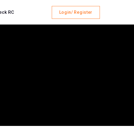
eck RC
Login/ Register