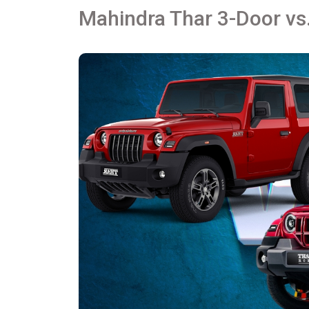
Mahindra Thar 3-Door vs.