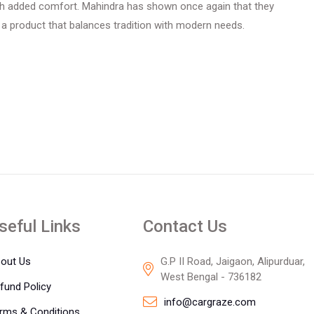
th added comfort. Mahindra has shown once again that they
a product that balances tradition with modern needs.
seful Links
Contact Us
out Us
G.P II Road, Jaigaon, Alipurduar,
West Bengal - 736182
fund Policy
info@cargraze.com
rms & Conditions