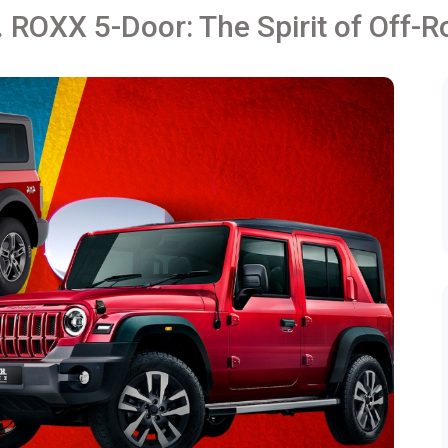
 ROXX 5-Door: The Spirit of Off-R