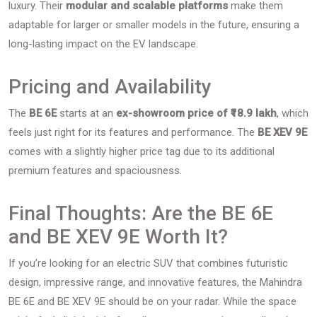
luxury. Their
modular and scalable platforms
make them
adaptable for larger or smaller models in the future, ensuring a
long-lasting impact on the EV landscape.
Pricing and Availability
The
BE 6E
starts at an
ex-showroom price of ₹18.9 lakh
, which
feels just right for its features and performance. The
BE XEV 9E
comes with a slightly higher price tag due to its additional
premium features and spaciousness.
Final Thoughts: Are the BE 6E
and BE XEV 9E Worth It?
If you’re looking for an electric SUV that combines futuristic
design, impressive range, and innovative features, the Mahindra
BE 6E and BE XEV 9E should be on your radar. While the space