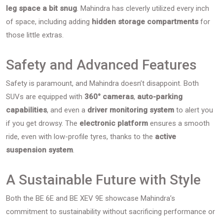
leg space a bit snug
. Mahindra has cleverly utilized every inch
of space, including adding
hidden storage compartments
for
those little extras.
Safety and Advanced Features
Safety is paramount, and Mahindra doesn’t disappoint. Both
SUVs are equipped with
360° cameras
,
auto-parking
capabilities
, and even a
driver monitoring system
to alert you
if you get drowsy. The
electronic platform
ensures a smooth
ride, even with low-profile tyres, thanks to the
active
suspension system
.
A Sustainable Future with Style
Both the BE 6E and BE XEV 9E showcase Mahindra’s
commitment to sustainability without sacrificing performance or