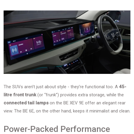
The SUVs aren’t just about style - they’re functional too. A
45-
litre front trunk
(or “frunk”) provides extra storage, while the
connected tail lamps
on the BE XEV 9E offer an elegant rear
view. The BE 6E, on the other hand, keeps it minimalist and clean.
Power-Packed Performance