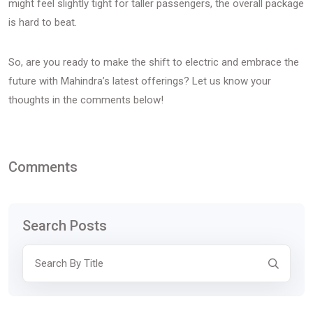
might feel slightly tight for taller passengers, the overall package
is hard to beat.
So, are you ready to make the shift to electric and embrace the
future with Mahindra’s latest offerings? Let us know your
thoughts in the comments below!
Comments
Search Posts