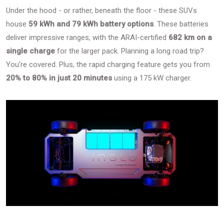
Under the hood - or rather, beneath the floor - these SUVs
house
59 kWh and 79 kWh battery options
. These batteries
deliver impressive ranges, with the ARAI-certified
682 km on a
single charge
for the larger pack. Planning a long road trip?
You’re covered. Plus, the rapid charging feature gets you from
20% to 80% in just 20 minutes
using a 175 kW charger.