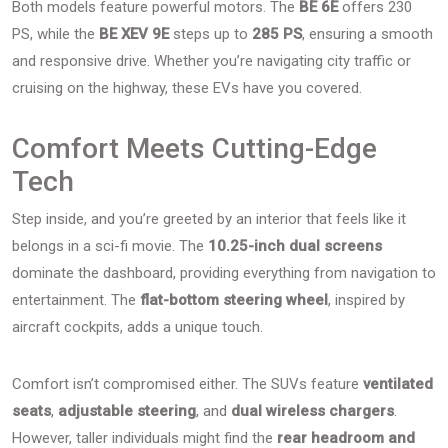
Both models feature powerful motors. The
BE 6E
offers 230
PS, while the
BE XEV 9E
steps up to
285 PS
, ensuring a smooth
and responsive drive. Whether you’re navigating city traffic or
cruising on the highway, these EVs have you covered.
Comfort Meets Cutting-Edge
Tech
Step inside, and you’re greeted by an interior that feels like it
belongs in a sci-fi movie. The
10.25-inch dual screens
dominate the dashboard, providing everything from navigation to
entertainment. The
flat-bottom steering wheel
, inspired by
aircraft cockpits, adds a unique touch.
Comfort isn’t compromised either. The SUVs feature
ventilated
seats
,
adjustable steering
, and
dual wireless chargers
.
However, taller individuals might find the
rear headroom and