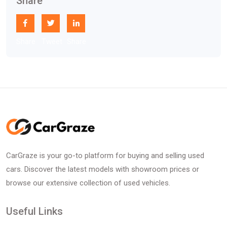
Share
Share
Tweet
Share
CarGraze is your go-to platform for buying and selling used
cars. Discover the latest models with showroom prices or
browse our extensive collection of used vehicles.
Useful Links