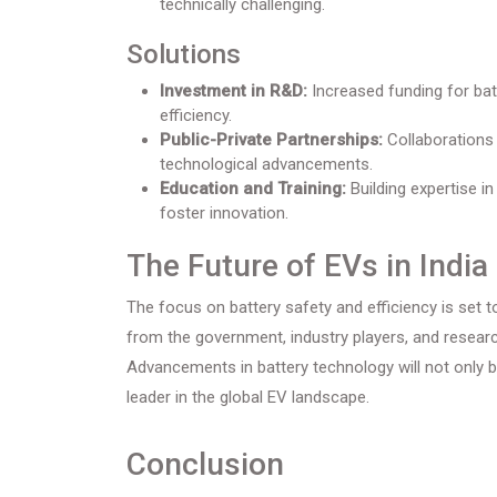
technically challenging.
Solutions
Investment in R&D:
Increased funding for bat
efficiency.
Public-Private Partnerships:
Collaborations 
technological advancements.
Education and Training:
Building expertise i
foster innovation.
The Future of EVs in India
The focus on battery safety and efficiency is set t
from the government, industry players, and researc
Advancements in battery technology will not only 
leader in the global EV landscape.
Conclusion