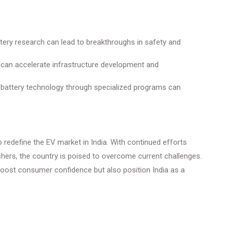
tery research can lead to breakthroughs in safety and
can accelerate infrastructure development and
n battery technology through specialized programs can
o redefine the EV market in India. With continued efforts
hers, the country is poised to overcome current challenges.
boost consumer confidence but also position India as a