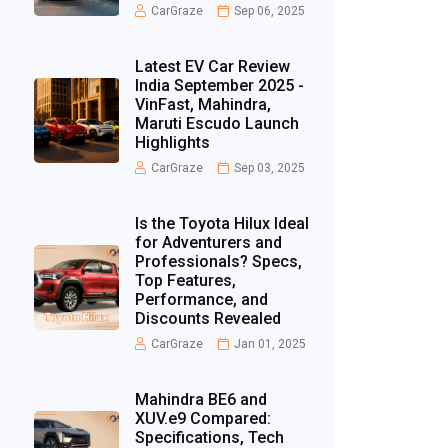
CarGraze
Sep 06, 2025
Latest EV Car Review
India September 2025 -
VinFast, Mahindra,
Maruti Escudo Launch
Highlights
CarGraze
Sep 03, 2025
Is the Toyota Hilux Ideal
for Adventurers and
Professionals? Specs,
Top Features,
Performance, and
Discounts Revealed
CarGraze
Jan 01, 2025
Mahindra BE6 and
XUV.e9 Compared:
Specifications, Tech