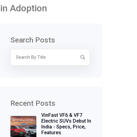
 in Adoption
Search Posts
Recent Posts
VinFast VF6 & VF7
Electric SUVs Debut In
India - Specs, Price,
Features