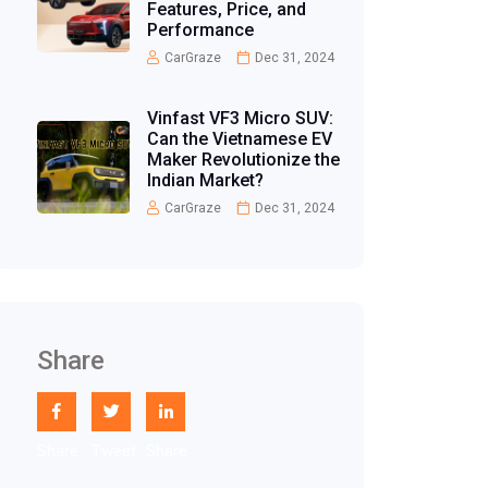
Features, Price, and
Performance
CarGraze
Dec 31, 2024
Vinfast VF3 Micro SUV:
Can the Vietnamese EV
Maker Revolutionize the
Indian Market?
CarGraze
Dec 31, 2024
Share
Share
Tweet
Share