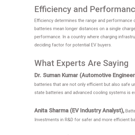
Efficiency and Performan
Efficiency determines the range and performance of
batteries mean longer distances on a single charge,
performance. In a country where charging infrastruc
deciding factor for potential EV buyers.
What Experts Are Saying
Dr. Suman Kumar (Automotive Engineer
batteries that are not only efficient but also safe
state batteries and advanced cooling systems is es
Anita Sharma (EV Industry Analyst),
Batte
Investments in R&D for safer and more efficient batt