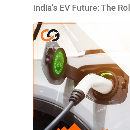
India’s EV Future: The Ro