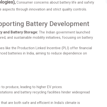
logies),
Consumer concerns about battery life and safety
se aspects through innovation and strict quality controls.
pporting Battery Development
y and Battery Storage:
The Indian government launched
ed, and sustainable mobility initiatives, focusing on battery
 like the Production Linked Incentive (PLI) offer financial
ced batteries in India, aiming to reduce dependence on
to produce, leading to higher EV prices.
stations and battery recycling facilities hinder widespread
that are both safe and efficient in India's climate is