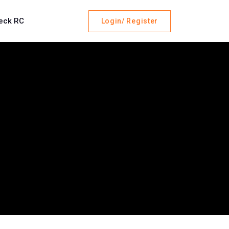
eck RC
Login/ Register