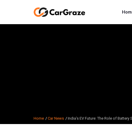
Hom
Home
Car News
India’s EV Future: The Role of Battery