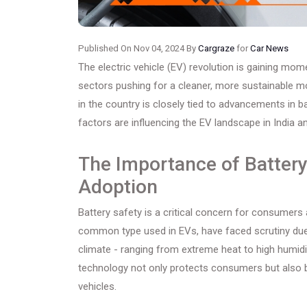
Published On Nov 04, 2024 By
Cargraze
for
Car News
The electric vehicle (EV) revolution is gaining mo
sectors pushing for a cleaner, more sustainable m
in the country is closely tied to advancements in ba
factors are influencing the EV landscape in India a
The Importance of Battery 
Adoption
Battery safety is a critical concern for consumers
common type used in EVs, have faced scrutiny due to
climate - ranging from extreme heat to high humidit
technology not only protects consumers but also buil
vehicles.