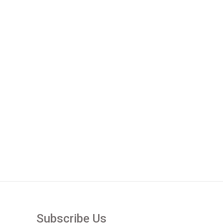
Subscribe Us