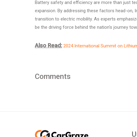
Battery safety and efficiency are more than just tec
expansion. By addressing these factors head-on, Ind
transition to electric mobility. As experts emphasiz
be the driving force behind the nation's journey to
Also Read:
2024 International Summit on Lithiu
Comments
U