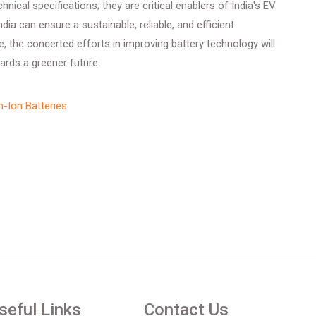
hnical specifications; they are critical enablers of India's EV
ia can ensure a sustainable, reliable, and efficient
e, the concerted efforts in improving battery technology will
wards a greener future.
m-Ion Batteries
seful Links
Contact Us