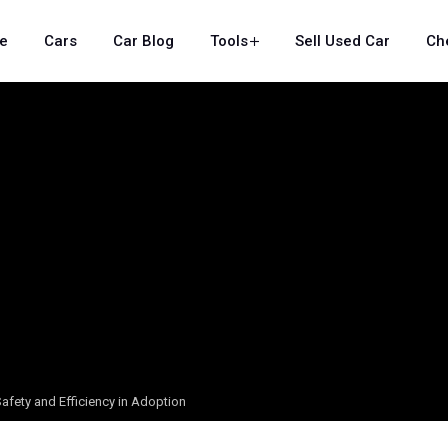
e
Cars
Car Blog
Tools
Sell Used Car
Ch
 Safety and Efficiency in Adoption