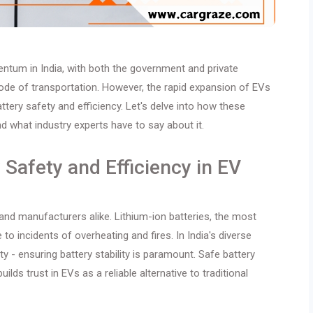
mentum in India, with both the government and private
ode of transportation. However, the rapid expansion of EVs
ttery safety and efficiency. Let's delve into how these
nd what industry experts have to say about it.
Safety and Efficiency in EV
 and manufacturers alike. Lithium-ion batteries, the most
 incidents of overheating and fires. In India's diverse
y - ensuring battery stability is paramount. Safe battery
ds trust in EVs as a reliable alternative to traditional