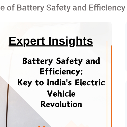
le of Battery Safety and Efficiency