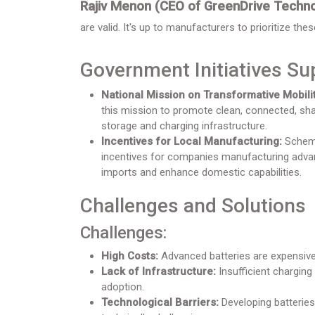
Rajiv Menon (CEO of GreenDrive Techno
are valid. It's up to manufacturers to prioritize the
Government Initiatives Su
National Mission on Transformative Mobilit
this mission to promote clean, connected, shar
storage and charging infrastructure.
Incentives for Local Manufacturing:
Schemes
incentives for companies manufacturing advan
imports and enhance domestic capabilities.
Challenges and Solutions
Challenges:
High Costs:
Advanced batteries are expensive 
Lack of Infrastructure:
Insufficient charging 
adoption.
Technological Barriers:
Developing batteries 