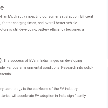
ce
 an EV, directly impacting consumer satisfaction. Efficient
 faster charging times, and overall better vehicle
ture is still developing, battery efficiency becomes a
),
The success of EVs in India hinges on developing
 under various environmental conditions. Research into solid-
sential.
ry technology is the backbone of the EV industry.
eries will accelerate EV adoption in India significantly.