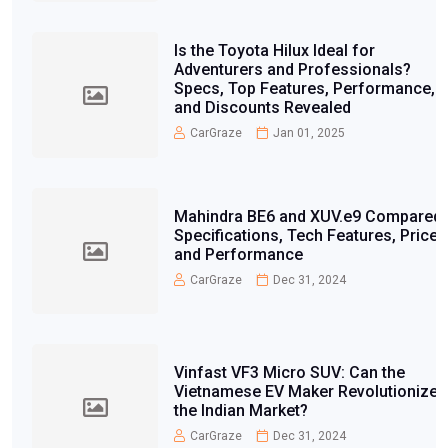
Is the Toyota Hilux Ideal for
Adventurers and Professionals?
Specs, Top Features, Performance,
and Discounts Revealed
CarGraze
Jan 01, 2025
Mahindra BE6 and XUV.e9 Compared:
Specifications, Tech Features, Price,
and Performance
CarGraze
Dec 31, 2024
Vinfast VF3 Micro SUV: Can the
Vietnamese EV Maker Revolutionize
the Indian Market?
CarGraze
Dec 31, 2024