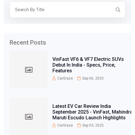
Recent Posts
VinFast VF6 & VF7 Electric SUVs
Debut In India - Specs, Price,
Features
CarGraze
Sep 06, 2025
Latest EV Car Review India
September 2025 - VinFast, Mahindra,
Maruti Escudo Launch Highlights
CarGraze
Sep 03, 2025