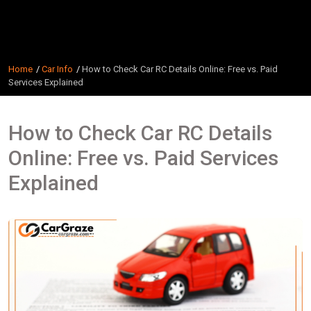
Home
Car Info
How to Check Car RC Details Online: Free vs. Paid
Services Explained
How to Check Car RC Details
Online: Free vs. Paid Services
Explained