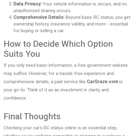
Data Privacy:
Your vehicle information is secure, and no
unauthorized sharing occurs.
Comprehensive Details:
Beyond basic RC status, you get
ownership history, insurance validity, and more - essential
for buying or selling a car.
How to Decide Which Option
Suits You
If you only need basic information, a free government website
may suffice. However, for a hassle-free experience and
comprehensive details, a paid service like
CarGraze.com
is
your go-to. Think of it as an investment in clarity and
confidence.
Final Thoughts
Checking your car's RC status online is an essential step,