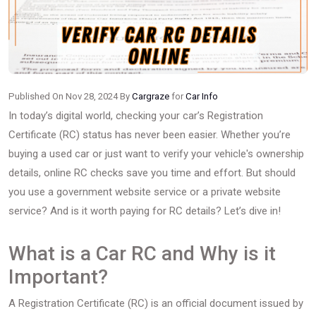
Published On Nov 28, 2024 By
Cargraze
for
Car Info
In today’s digital world, checking your car’s Registration
Certificate (RC) status has never been easier. Whether you’re
buying a used car or just want to verify your vehicle's ownership
details, online RC checks save you time and effort. But should
you use a government website service or a private website
service? And is it worth paying for RC details? Let’s dive in!
What is a Car RC and Why is it
Important?
A Registration Certificate (RC) is an official document issued by