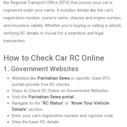
the Regional Transport Office (RTO) that proves your car is
registered under your name. It includes details like the car’s
registration number, owner's name, chassis and engine number,
and insurance validity. Whether you're buying or selling a vehicle,
verifying RC details is crucial for a seamless and legal
transaction.
How to Check Car RC Online
1. Government Websites
Websites like
Parivahan Sewa
or specific state RTO
portals provide free RC checks.
Steps to Check RC Online on Government Websites:
Visit the
Parivahan Sewa portal
.
Navigate to the "
RC Status
" or "
Know Your Vehicle
Details
" section.
Enter your car's registration number and captcha code.
View the basic RC details.