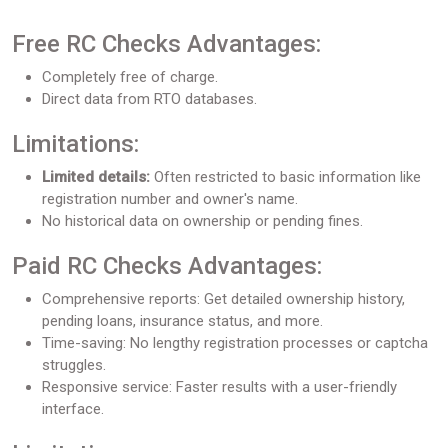
Free RC Checks Advantages:
Completely free of charge.
Direct data from RTO databases.
Limitations:
Limited details:
Often restricted to basic information like
registration number and owner's name.
No historical data on ownership or pending fines.
Paid RC Checks Advantages:
Comprehensive reports: Get detailed ownership history,
pending loans, insurance status, and more.
Time-saving: No lengthy registration processes or captcha
struggles.
Responsive service: Faster results with a user-friendly
interface.