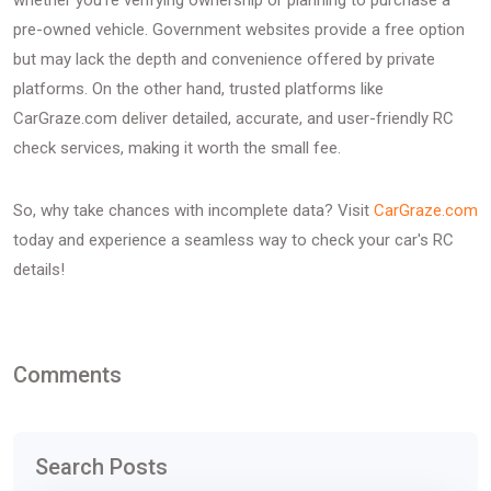
whether you're verifying ownership or planning to purchase a
pre-owned vehicle. Government websites provide a free option
but may lack the depth and convenience offered by private
platforms. On the other hand, trusted platforms like
CarGraze.com deliver detailed, accurate, and user-friendly RC
check services, making it worth the small fee.
So, why take chances with incomplete data? Visit
CarGraze.com
today and experience a seamless way to check your car's RC
details!
Comments
Search Posts