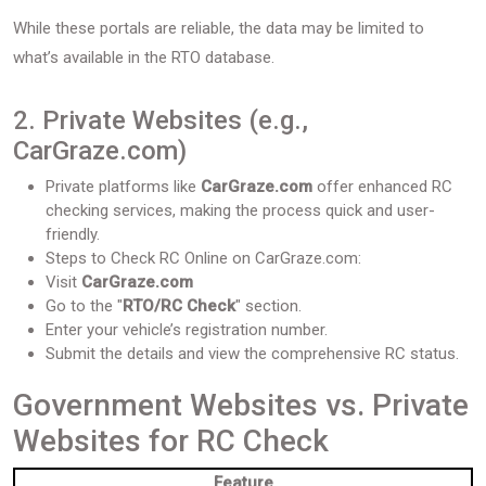
While these portals are reliable, the data may be limited to
what’s available in the RTO database.
2. Private Websites (e.g.,
CarGraze.com)
Private platforms like
CarGraze.com
offer enhanced RC
checking services, making the process quick and user-
friendly.
Steps to Check RC Online on CarGraze.com:
Visit
CarGraze.com
Go to the "
RTO/RC Check
" section.
Enter your vehicle’s registration number.
Submit the details and view the comprehensive RC status.
Government Websites vs. Private
Websites for RC Check
Feature