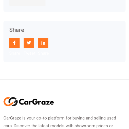
Share
Share
Tweet
Share
CarGraze is your go-to platform for buying and selling used
cars. Discover the latest models with showroom prices or