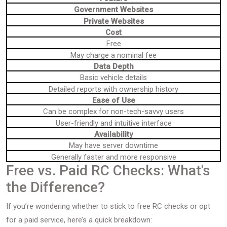
Government Websites
Private Websites
Cost
Free
May charge a nominal fee
Data Depth
Basic vehicle details
Detailed reports with ownership history
Ease of Use
Can be complex for non-tech-savvy users
User-friendly and intuitive interface
Availability
May have server downtime
Generally faster and more responsive
Free vs. Paid RC Checks: What's
the Difference?
If you’re wondering whether to stick to free RC checks or opt
for a paid service, here’s a quick breakdown: