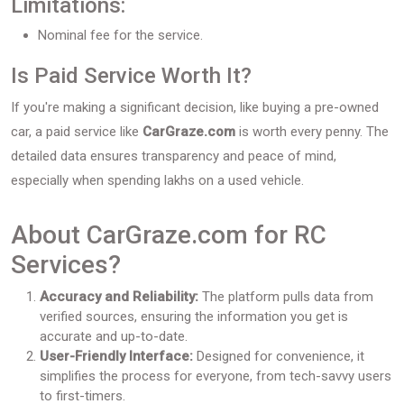
Limitations:
Nominal fee for the service.
Is Paid Service Worth It?
If you're making a significant decision, like buying a pre-owned
car, a paid service like
CarGraze.com
is worth every penny. The
detailed data ensures transparency and peace of mind,
especially when spending lakhs on a used vehicle.
About CarGraze.com for RC
Services?
Accuracy and Reliability:
The platform pulls data from
verified sources, ensuring the information you get is
accurate and up-to-date.
User-Friendly Interface:
Designed for convenience, it
simplifies the process for everyone, from tech-savvy users
to first-timers.