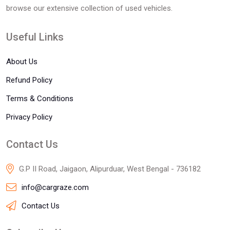
browse our extensive collection of used vehicles.
Useful Links
About Us
Refund Policy
Terms & Conditions
Privacy Policy
Contact Us
G.P II Road, Jaigaon, Alipurduar, West Bengal - 736182
info@cargraze.com
Contact Us