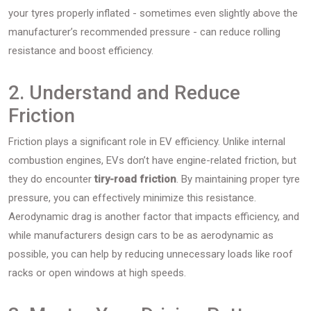
your tyres properly inflated - sometimes even slightly above the
manufacturer’s recommended pressure - can reduce rolling
resistance and boost efficiency.
2. Understand and Reduce
Friction
Friction plays a significant role in EV efficiency. Unlike internal
combustion engines, EVs don’t have engine-related friction, but
they do encounter
tiry-road friction
. By maintaining proper tyre
pressure, you can effectively minimize this resistance.
Aerodynamic drag is another factor that impacts efficiency, and
while manufacturers design cars to be as aerodynamic as
possible, you can help by reducing unnecessary loads like roof
racks or open windows at high speeds.