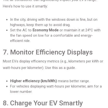
Here’s how to use it smartly:
In the city, driving with the windows down is fine, but on
highways, keep them up to avoid drag.
Set the AC to
Economy Mode
or maintain it at 24°C with
the fan speed on low for a comfortable and energy-
efficient ride.
7. Monitor Efficiency Displays
Most EVs display efficiency metrics (e.g., kilometers per kWh or
watt-hours per kilometer). Use this as a guide.
Higher efficiency (km/kWh)
means better range.
For vehicles displaying watt-hours per kilometer, aim for a
lower number.
8. Charge Your EV Smartly