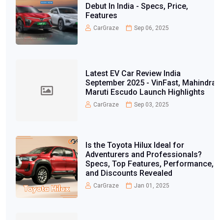
Debut In India - Specs, Price,
Features
CarGraze
Sep 06, 2025
Latest EV Car Review India
September 2025 - VinFast, Mahindra,
Maruti Escudo Launch Highlights
CarGraze
Sep 03, 2025
Is the Toyota Hilux Ideal for
Adventurers and Professionals?
Specs, Top Features, Performance,
and Discounts Revealed
CarGraze
Jan 01, 2025