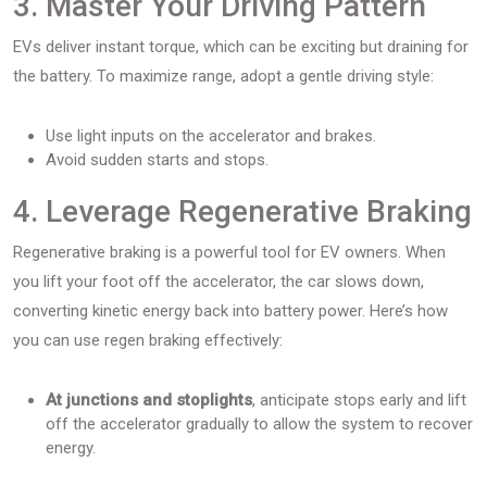
3. Master Your Driving Pattern
EVs deliver instant torque, which can be exciting but draining for
the battery. To maximize range, adopt a gentle driving style:
Use light inputs on the accelerator and brakes.
Avoid sudden starts and stops.
4. Leverage Regenerative Braking
Regenerative braking is a powerful tool for EV owners. When
you lift your foot off the accelerator, the car slows down,
converting kinetic energy back into battery power. Here’s how
you can use regen braking effectively:
At junctions and stoplights
, anticipate stops early and lift
off the accelerator gradually to allow the system to recover
energy.