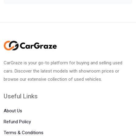
CarGraze is your go-to platform for buying and selling used
cars. Discover the latest models with showroom prices or
browse our extensive collection of used vehicles.
Useful Links
About Us
Refund Policy
Terms & Conditions