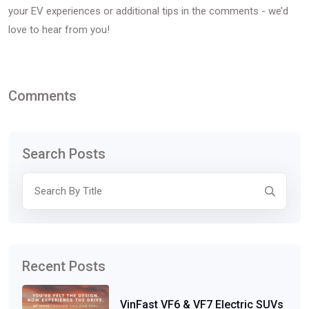
your EV experiences or additional tips in the comments - we’d
love to hear from you!
Comments
Search Posts
Recent Posts
VinFast VF6 & VF7 Electric SUVs