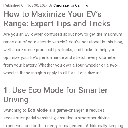
Published On Nov 30, 2024 By
Cargraze
for
Car Info
How to Maximize Your EV’s
Range: Expert Tips and Tricks
Are you an EV owner confused about how to get the maximum
range out of your electric vehicle? You’re not alone! In this blog,
we’ll share some practical tips, tricks, and hacks to help you
optimize your EV’s performance and stretch every kilometer
from your battery. Whether you own a four-wheeler or a two-
wheeler, these insights apply to all EVs. Let’s dive in!
1. Use Eco Mode for Smarter
Driving
Switching to
Eco Mode
is a game-changer. It reduces
accelerator pedal sensitivity, ensuring a smoother driving
experience and better energy management. Additionally, keeping