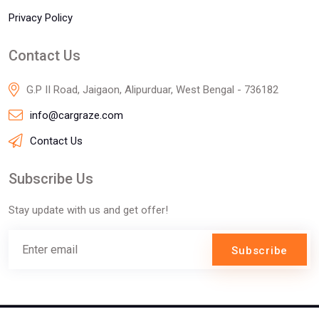
Privacy Policy
Contact Us
G.P II Road, Jaigaon, Alipurduar, West Bengal - 736182
info@cargraze.com
Contact Us
Subscribe Us
Stay update with us and get offer!
Subscribe