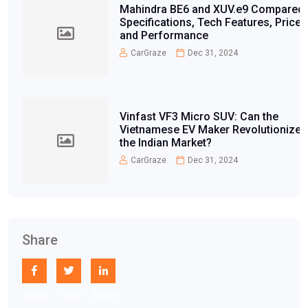
Mahindra BE6 and XUV.e9 Compared:
Specifications, Tech Features, Price,
and Performance
CarGraze
Dec 31, 2024
Vinfast VF3 Micro SUV: Can the
Vietnamese EV Maker Revolutionize
the Indian Market?
CarGraze
Dec 31, 2024
Share
Share
Tweet
Share