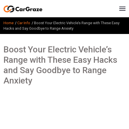
Home
Car Info
Boost Your Electric Vehicle’s Range with These Easy
Hacks and Say Goodbye to Range Anxiety
Boost Your Electric Vehicle’s
Range with These Easy Hacks
and Say Goodbye to Range
Anxiety