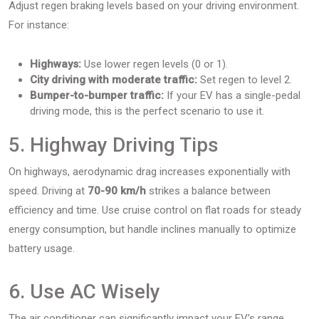
Adjust regen braking levels based on your driving environment.
For instance:
Highways:
Use lower regen levels (0 or 1).
City driving with moderate traffic:
Set regen to level 2.
Bumper-to-bumper traffic:
If your EV has a single-pedal
driving mode, this is the perfect scenario to use it.
5. Highway Driving Tips
On highways, aerodynamic drag increases exponentially with
speed. Driving at
70-90 km/h
strikes a balance between
efficiency and time. Use cruise control on flat roads for steady
energy consumption, but handle inclines manually to optimize
battery usage.
6. Use AC Wisely
The air conditioner can significantly impact your EV’s range.