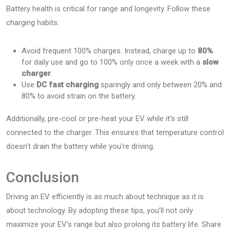
Battery health is critical for range and longevity. Follow these
charging habits:
Avoid frequent 100% charges. Instead, charge up to
80%
for daily use and go to 100% only once a week with a
slow
charger
.
Use
DC fast charging
sparingly and only between 20% and
80% to avoid strain on the battery.
Additionally, pre-cool or pre-heat your EV while it’s still
connected to the charger. This ensures that temperature control
doesn’t drain the battery while you’re driving.
Conclusion
Driving an EV efficiently is as much about technique as it is
about technology. By adopting these tips, you’ll not only
maximize your EV’s range but also prolong its battery life. Share