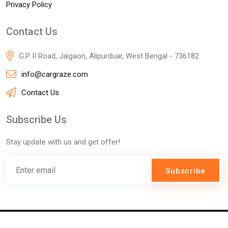
Privacy Policy
Contact Us
G.P II Road, Jaigaon, Alipurduar, West Bengal - 736182
info@cargraze.com
Contact Us
Subscribe Us
Stay update with us and get offer!
Subscribe
©2025 Innofizz Technologies