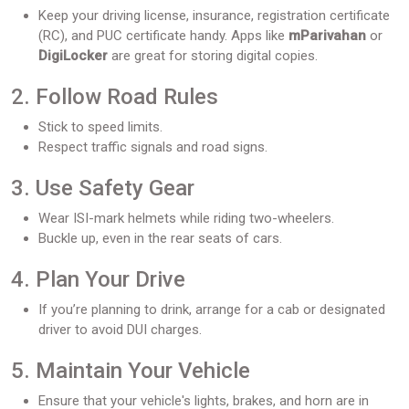
Keep your driving license, insurance, registration certificate
(RC), and PUC certificate handy. Apps like
mParivahan
or
DigiLocker
are great for storing digital copies.
2. Follow Road Rules
Stick to speed limits.
Respect traffic signals and road signs.
3. Use Safety Gear
Wear ISI-mark helmets while riding two-wheelers.
Buckle up, even in the rear seats of cars.
4. Plan Your Drive
If you’re planning to drink, arrange for a cab or designated
driver to avoid DUI charges.
5. Maintain Your Vehicle
Ensure that your vehicle's lights, brakes, and horn are in