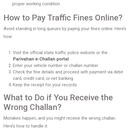
proper working condition.
How to Pay Traffic Fines Online?
Avoid standing in long queues by paying your fines online. Here’s
how:
Visit the official state traffic police website or the
Parivahan e-Challan portal
.
Enter your vehicle number or challan number.
Check the fine details and proceed with payment via debit
card, credit card, or net banking.
Keep the receipt for your records.
What to Do if You Receive the
Wrong Challan?
Mistakes happen, and you might receive the wrong challan.
Here’s how to handle it: