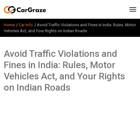
Home
Car Info
Avoid Traffic Violations and Fines in India: Rules, Motor
Vehicles Act, and Your Rights on Indian Roads
Avoid Traffic Violations and
Fines in India: Rules, Motor
Vehicles Act, and Your Rights
on Indian Roads