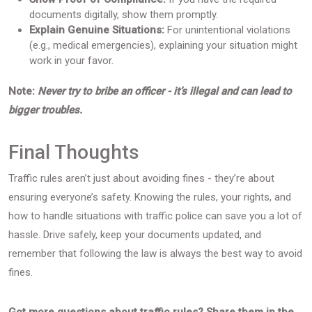
documents digitally, show them promptly.
Explain Genuine Situations:
For unintentional violations
(e.g., medical emergencies), explaining your situation might
work in your favor.
Note:
Never try to bribe an officer - it’s illegal and can lead to
bigger troubles.
Final Thoughts
Traffic rules aren’t just about avoiding fines - they’re about
ensuring everyone’s safety. Knowing the rules, your rights, and
how to handle situations with traffic police can save you a lot of
hassle. Drive safely, keep your documents updated, and
remember that following the law is always the best way to avoid
fines.