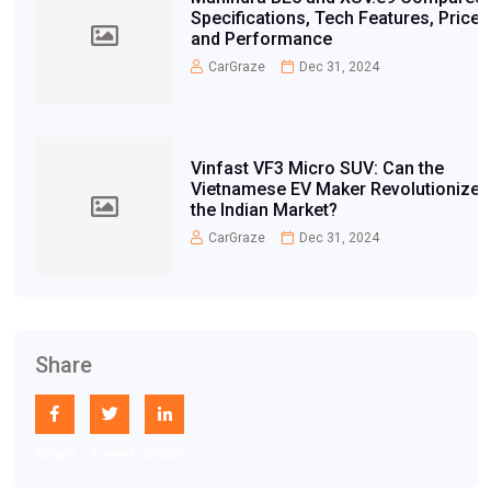
Specifications, Tech Features, Price,
and Performance
CarGraze
Dec 31, 2024
Vinfast VF3 Micro SUV: Can the
Vietnamese EV Maker Revolutionize
the Indian Market?
CarGraze
Dec 31, 2024
Share
Share
Tweet
Share