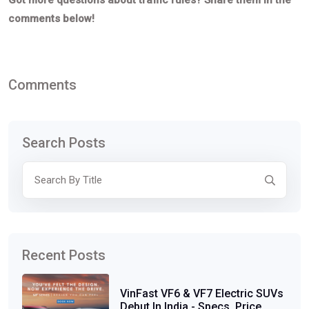
Got more questions about traffic rules? Share them in the
comments below!
Comments
Search Posts
Recent Posts
VinFast VF6 & VF7 Electric SUVs
Debut In India - Specs, Price,