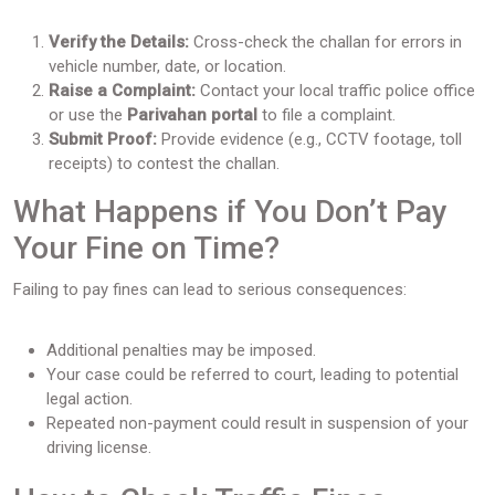
Verify the Details:
Cross-check the challan for errors in
vehicle number, date, or location.
Raise a Complaint:
Contact your local traffic police office
or use the
Parivahan portal
to file a complaint.
Submit Proof:
Provide evidence (e.g., CCTV footage, toll
receipts) to contest the challan.
What Happens if You Don’t Pay
Your Fine on Time?
Failing to pay fines can lead to serious consequences:
Additional penalties may be imposed.
Your case could be referred to court, leading to potential
legal action.
Repeated non-payment could result in suspension of your
driving license.