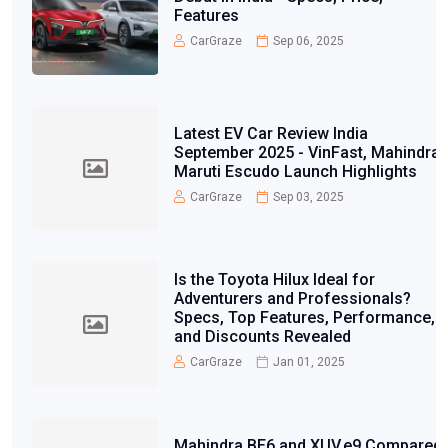
Features
CarGraze
Sep 06, 2025
Latest EV Car Review India
September 2025 - VinFast, Mahindra,
Maruti Escudo Launch Highlights
CarGraze
Sep 03, 2025
Is the Toyota Hilux Ideal for
Adventurers and Professionals?
Specs, Top Features, Performance,
and Discounts Revealed
CarGraze
Jan 01, 2025
Mahindra BE6 and XUV.e9 Compared: