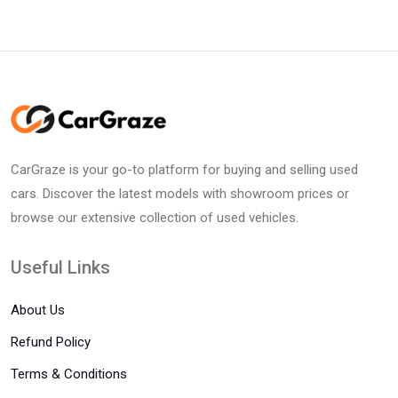
CarGraze is your go-to platform for buying and selling used
cars. Discover the latest models with showroom prices or
browse our extensive collection of used vehicles.
Useful Links
About Us
Refund Policy
Terms & Conditions