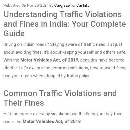
Published On Nov 20, 2024 By
Cargraze
for
Car Info
Understanding Traffic Violations
and Fines in India: Your Complete
Guide
Driving on Indian roads? Staying aware of traffic rules isn't just
about avoiding fines; it’s about keeping yourself and others safe.
With the
Motor Vehicles Act, of 2019
, penalties have become
stricter. Let's explore the common violations, how to avoid fines,
and your rights when stopped by traffic police.
Common Traffic Violations and
Their Fines
Here are some everyday violations and the fines you may face
under the
Motor Vehicles Act, of 2019
: