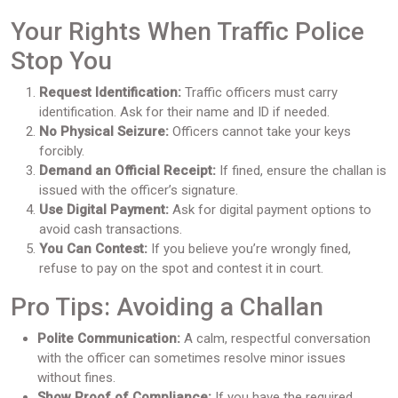
Your Rights When Traffic Police
Stop You
Request Identification:
Traffic officers must carry
identification. Ask for their name and ID if needed.
No Physical Seizure:
Officers cannot take your keys
forcibly.
Demand an Official Receipt:
If fined, ensure the challan is
issued with the officer’s signature.
Use Digital Payment:
Ask for digital payment options to
avoid cash transactions.
You Can Contest:
If you believe you’re wrongly fined,
refuse to pay on the spot and contest it in court.
Pro Tips: Avoiding a Challan
Polite Communication:
A calm, respectful conversation
with the officer can sometimes resolve minor issues
without fines.
Show Proof of Compliance:
If you have the required