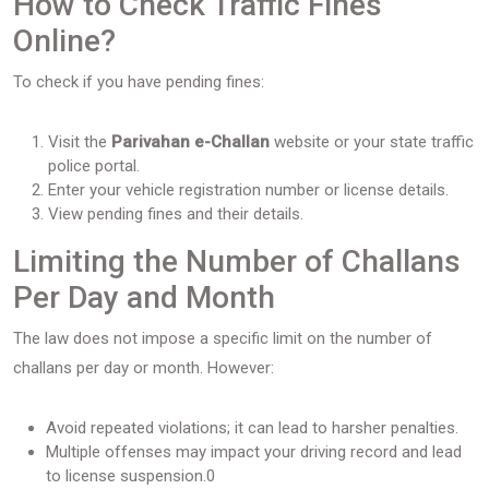
How to Check Traffic Fines
Online?
To check if you have pending fines:
Visit the
Parivahan e-Challan
website or your state traffic
police portal.
Enter your vehicle registration number or license details.
View pending fines and their details.
Limiting the Number of Challans
Per Day and Month
The law does not impose a specific limit on the number of
challans per day or month. However:
Avoid repeated violations; it can lead to harsher penalties.
Multiple offenses may impact your driving record and lead
to license suspension.0