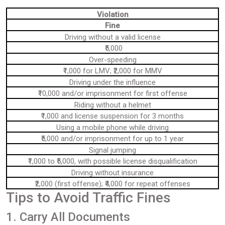
Violation
Fine
Driving without a valid license
₹5,000
Over-speeding
₹1,000 for LMV; ₹2,000 for MMV
Driving under the influence
₹10,000 and/or imprisonment for first offense
Riding without a helmet
₹1,000 and license suspension for 3 months
Using a mobile phone while driving
₹5,000 and/or imprisonment for up to 1 year
Signal jumping
₹1,000 to ₹5,000, with possible license disqualification
Driving without insurance
₹2,000 (first offense); ₹4,000 for repeat offenses
Tips to Avoid Traffic Fines
1. Carry All Documents