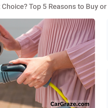
 Choice? Top 5 Reasons to Buy or 