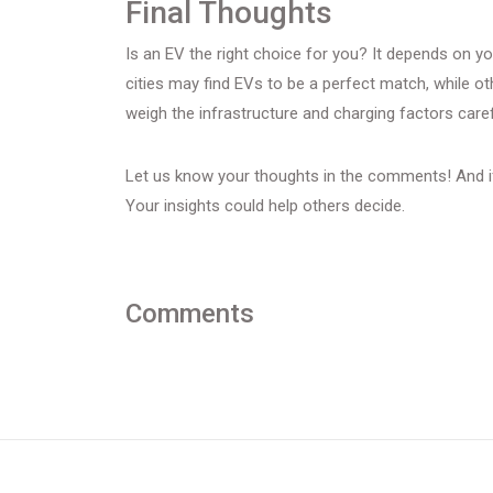
Final Thoughts
Is an EV the right choice for you? It depends on you
cities may find EVs to be a perfect match, while o
weigh the infrastructure and charging factors caref
Let us know your thoughts in the comments! And if
Your insights could help others decide.
Comments