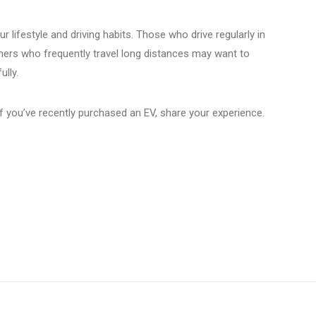
r lifestyle and driving habits. Those who drive regularly in
thers who frequently travel long distances may want to
ully.
 you’ve recently purchased an EV, share your experience.