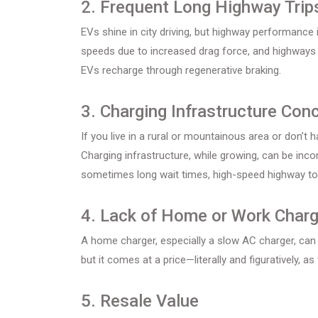
2. Frequent Long Highway Trip
EVs shine in city driving, but highway performance is
speeds due to increased drag force, and highways d
EVs recharge through regenerative braking.
3. Charging Infrastructure Con
If you live in a rural or mountainous area or don’t
Charging infrastructure, while growing, can be inco
sometimes long wait times, high-speed highway tou
4. Lack of Home or Work Charg
A home charger, especially a slow AC charger, can 
but it comes at a price—literally and figuratively, 
5. Resale Value