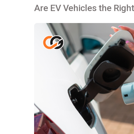
Are EV Vehicles the Right