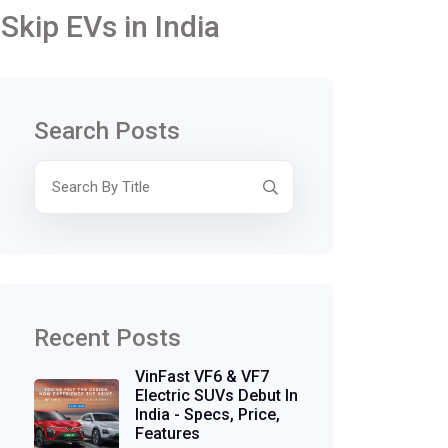
Skip EVs in India
Search Posts
Recent Posts
VinFast VF6 & VF7
Electric SUVs Debut In
India - Specs, Price,
Features