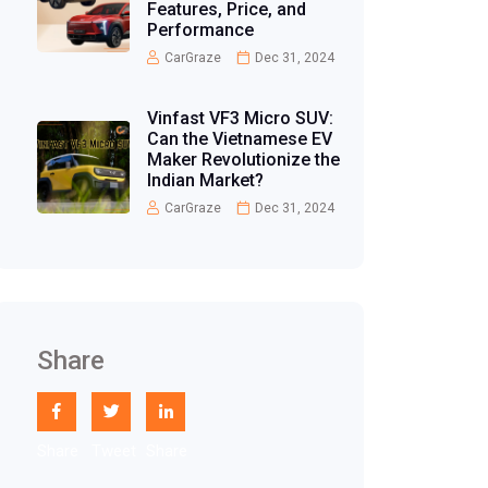
Features, Price, and
Performance
CarGraze
Dec 31, 2024
Vinfast VF3 Micro SUV:
Can the Vietnamese EV
Maker Revolutionize the
Indian Market?
CarGraze
Dec 31, 2024
Share
Share
Tweet
Share