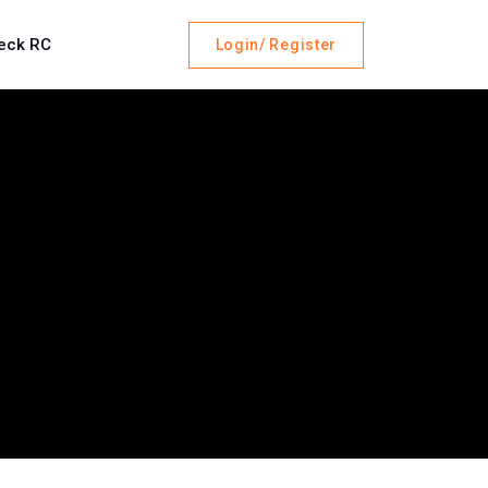
eck RC
Login/ Register