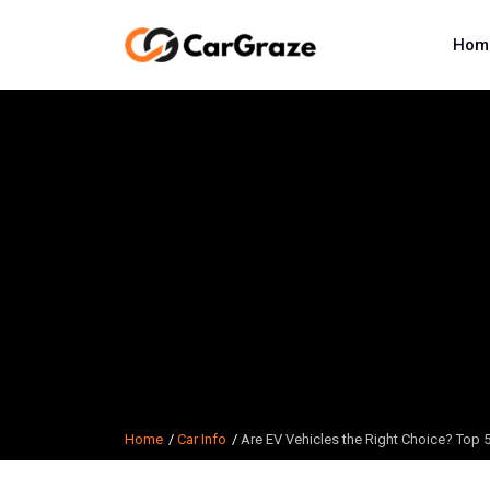
Hom
Home
Car Info
Are EV Vehicles the Right Choice? Top 5