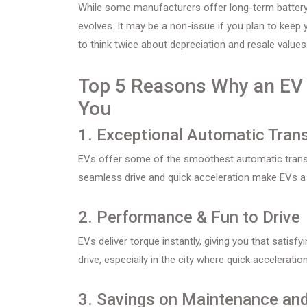
While some manufacturers offer long-term battery 
evolves. It may be a non-issue if you plan to keep
to think twice about depreciation and resale values
Top 5 Reasons Why an EV C
You
1. Exceptional Automatic Tran
EVs offer some of the smoothest automatic transmis
seamless drive and quick acceleration make EVs a f
2. Performance & Fun to Drive
EVs deliver torque instantly, giving you that satisf
drive, especially in the city where quick accelerat
3. Savings on Maintenance and