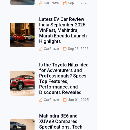
CarGraze
Sep 06, 2025
Latest EV Car Review
India September 2025 -
VinFast, Mahindra,
Maruti Escudo Launch
Highlights
CarGraze
Sep 03, 2025
Is the Toyota Hilux Ideal
for Adventurers and
Professionals? Specs,
Top Features,
Performance, and
Discounts Revealed
CarGraze
Jan 01, 2025
Mahindra BE6 and
XUV.e9 Compared:
Specifications, Tech