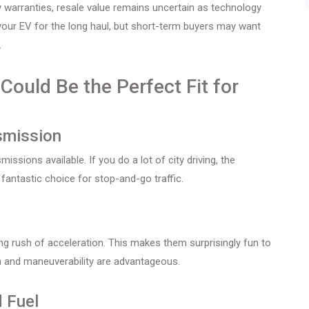
warranties, resale value remains uncertain as technology
 your EV for the long haul, but short-term buyers may want
.
ould Be the Perfect Fit for
smission
sions available. If you do a lot of city driving, the
antastic choice for stop-and-go traffic.
ying rush of acceleration. This makes them surprisingly fun to
ion and maneuverability are advantageous.
 Fuel