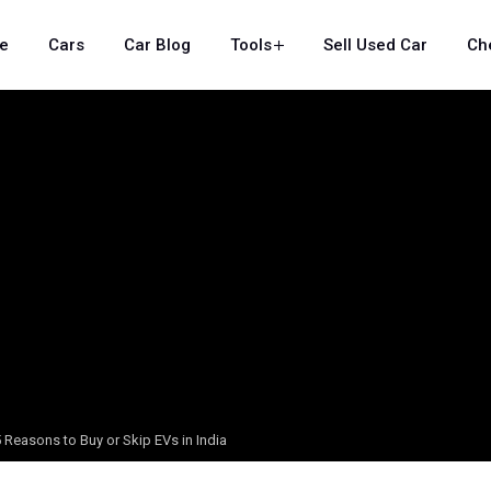
e
Cars
Car Blog
Tools
Sell Used Car
Ch
 Reasons to Buy or Skip EVs in India