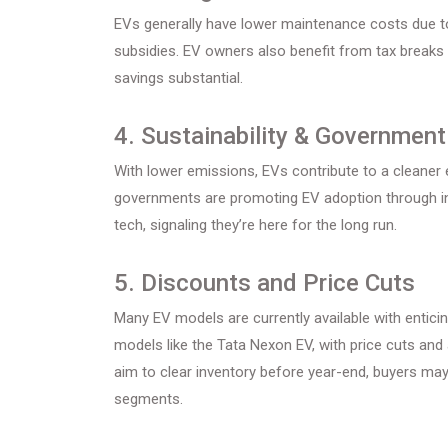
EVs generally have lower maintenance costs due t
subsidies. EV owners also benefit from tax breaks
savings substantial.
4. Sustainability & Governmen
With lower emissions, EVs contribute to a cleaner 
governments are promoting EV adoption through inc
tech, signaling they’re here for the long run.
5. Discounts and Price Cuts
Many EV models are currently available with entici
models like the Tata Nexon EV, with price cuts and 
aim to clear inventory before year-end, buyers may
segments.