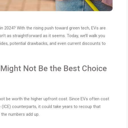
 in 2024? With the rising push toward green tech, EVs are
sn’t as straightforward as it seems. Today, we’ll walk you
sides, potential drawbacks, and even current discounts to
Might Not Be the Best Choice
 not be worth the higher upfront cost. Since EVs often cost
(ICE) counterparts, it could take years to recoup that
f the numbers add up.