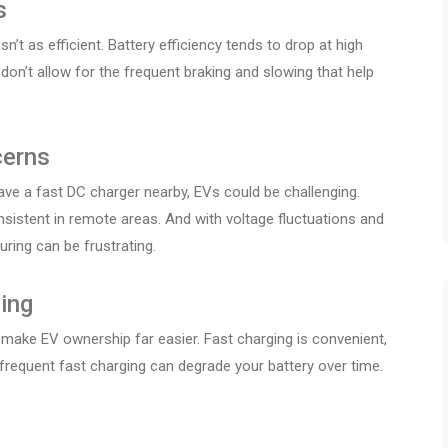
s
n’t as efficient. Battery efficiency tends to drop at high
on’t allow for the frequent braking and slowing that help
cerns
 have a fast DC charger nearby, EVs could be challenging.
nsistent in remote areas. And with voltage fluctuations and
ring can be frustrating.
ing
make EV ownership far easier. Fast charging is convenient,
as frequent fast charging can degrade your battery over time.