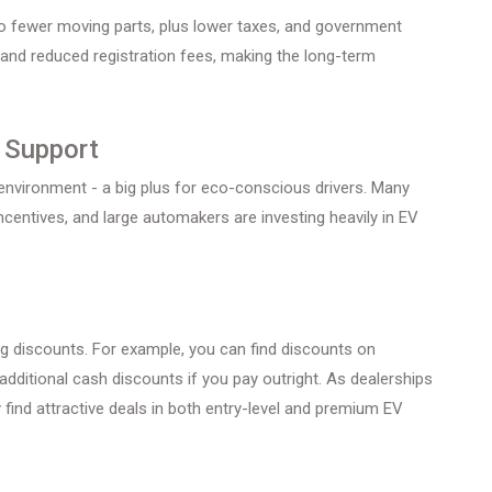
o fewer moving parts, plus lower taxes, and government
 and reduced registration fees, making the long-term
t Support
environment - a big plus for eco-conscious drivers. Many
entives, and large automakers are investing heavily in EV
ng discounts. For example, you can find discounts on
additional cash discounts if you pay outright. As dealerships
 find attractive deals in both entry-level and premium EV