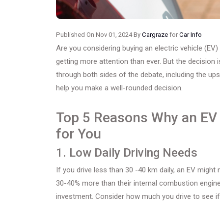
Published On Nov 01, 2024 By
Cargraze
for
Car Info
Are you considering buying an electric vehicle (EV)
getting more attention than ever. But the decision i
through both sides of the debate, including the up
help you make a well-rounded decision.
Top 5 Reasons Why an EV 
for You
1. Low Daily Driving Needs
If you drive less than 30 -40 km daily, an EV might
30-40% more than their internal combustion engine 
investment. Consider how much you drive to see i