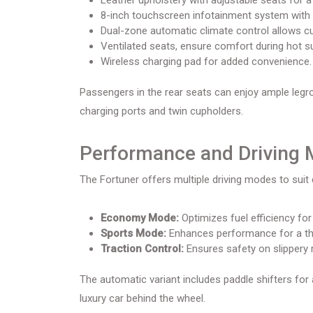
Leather upholstery with adjustable seats for a 
8-inch touchscreen infotainment system with 
Dual-zone automatic climate control allows c
Ventilated seats, ensure comfort during hot 
Wireless charging pad for added convenience.
Passengers in the rear seats can enjoy ample legr
charging ports and twin cupholders.
Performance and Driving
The Fortuner offers multiple driving modes to suit 
Economy Mode:
Optimizes fuel efficiency for 
Sports Mode:
Enhances performance for a thri
Traction Control:
Ensures safety on slippery 
The automatic variant includes paddle shifters for 
luxury car behind the wheel.