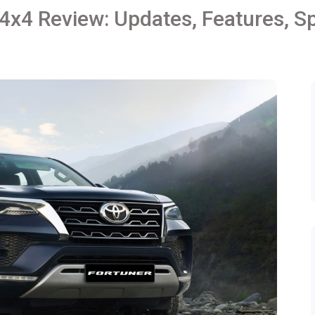
4x4 Review: Updates, Features, Sp