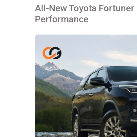
All-New Toyota Fortuner 
Performance