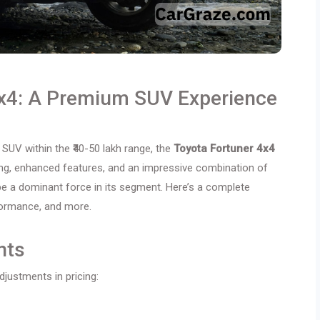
4x4: A Premium SUV Experience
 SUV within the ₹40-50 lakh range, the
Toyota Fortuner 4x4
cing, enhanced features, and an impressive combination of
be a dominant force in its segment. Here’s a complete
rformance, and more.
nts
justments in pricing: