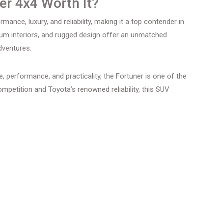
ner 4x4 Worth It?
ance, luxury, and reliability, making it a top contender in
ium interiors, and rugged design offer an unmatched
dventures.
ge, performance, and practicality, the Fortuner is one of the
ompetition and Toyota’s renowned reliability, this SUV