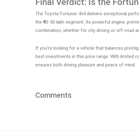
Final Verdict: Is the Fortu
The Toyota Fortuner 4x4 delivers exceptional perform
the ₹40-50 lakh segment. Its powerful engine, prem
combination, whether for city driving or off-road a
If you’re looking for a vehicle that balances presti
best investments in this price range. With limited c
ensures both driving pleasure and peace of mind.
Comments