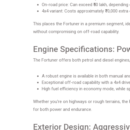
On-road price: Can exceed ₹50 lakh, depending 
4x4 variant: Costs approximately ₹70,000 extra 
This places the Fortuner in a premium segment, idea
without compromising on off-road capability.
Engine Specifications: Po
The Fortuner offers both petrol and diesel engines,
A robust engine is available in both manual a
Exceptional off-road capability with a 4x4 drive
High fuel efficiency in economy mode, while 
Whether you're on highways or rough terrains, the
for both power and endurance.
Exterior Design: Aggressiv