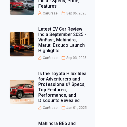
India - Specs, Price,
Features
CarGraze
Sep 06, 2025
Latest EV Car Review
India September 2025 -
VinFast, Mahindra,
Maruti Escudo Launch
Highlights
CarGraze
Sep 03, 2025
Is the Toyota Hilux Ideal
for Adventurers and
Professionals? Specs,
Top Features,
Performance, and
Discounts Revealed
CarGraze
Jan 01, 2025
Mahindra BE6 and