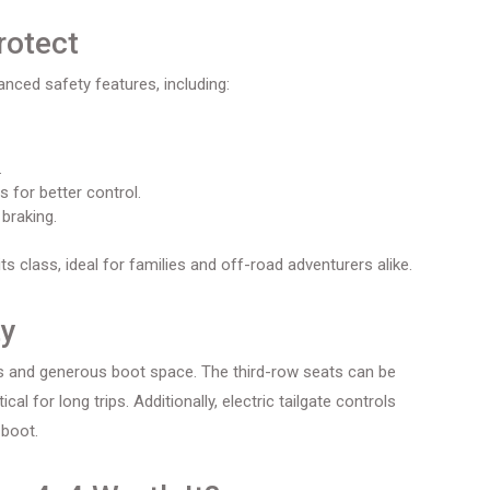
rotect
nced safety features, including:
.
 for better control.
braking.
s class, ideal for families and off-road adventurers alike.
ty
ts and generous boot space. The third-row seats can be
l for long trips. Additionally, electric tailgate controls
 boot.