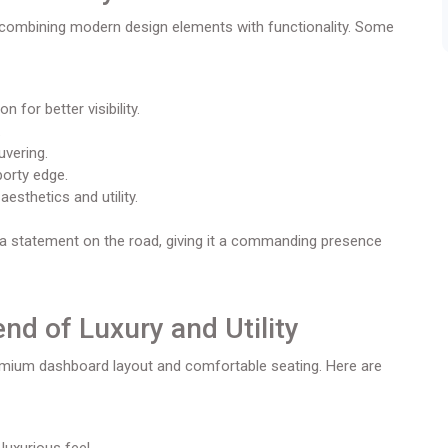
 combining modern design elements with functionality. Some
 for better visibility.
.
uvering.
porty edge.
sthetics and utility.
 a statement on the road, giving it a commanding presence
end of Luxury and Utility
remium dashboard layout and comfortable seating. Here are