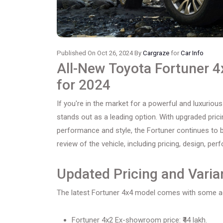
Published On Oct 26, 2024 By
Cargraze
for
Car Info
All-New Toyota Fortuner 
for 2024
If you're in the market for a powerful and luxurious
stands out as a leading option. With upgraded pri
performance and style, the Fortuner continues to 
review of the vehicle, including pricing, design, pe
Updated Pricing and Varia
The latest Fortuner 4x4 model comes with some ad
Fortuner 4x2 Ex-showroom price: ₹44 lakh.