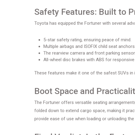
Safety Features: Built to P
Toyota has equipped the Fortuner with several adva
5-star safety rating, ensuring peace of mind.
Multiple airbags and ISOFIX child seat anchors
The rearview camera and front parking sensors
All-wheel disc brakes with ABS for responsive 
These features make it one of the safest SUVs in it
Boot Space and Practicali
The Fortuner offers versatile seating arrangemen
folded down to extend cargo space, making it practica
provide ease of use when loading or unloading the