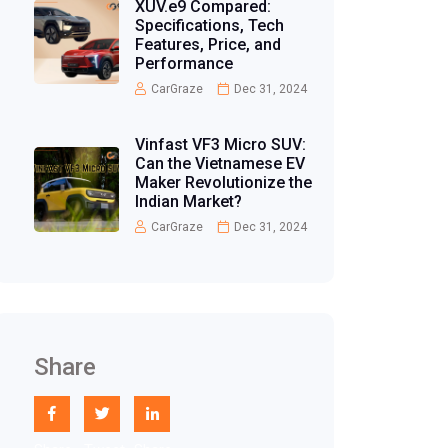
XUV.e9 Compared:
Specifications, Tech
Features, Price, and
Performance
CarGraze
Dec 31, 2024
Vinfast VF3 Micro SUV:
Can the Vietnamese EV
Maker Revolutionize the
Indian Market?
CarGraze
Dec 31, 2024
Share