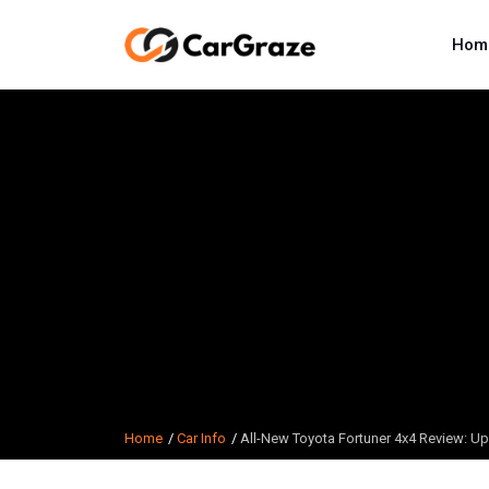
Hom
Home
Car Info
All-New Toyota Fortuner 4x4 Review: Up