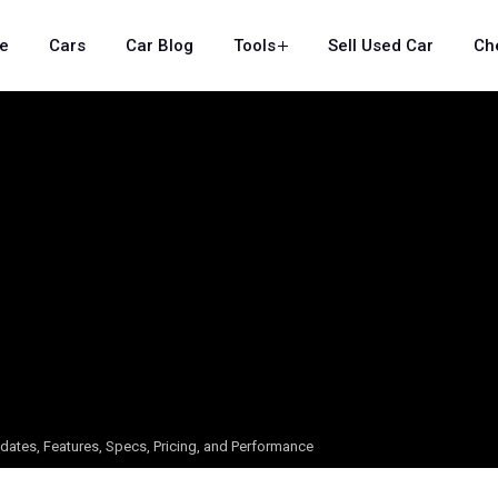
e
Cars
Car Blog
Tools
Sell Used Car
Ch
dates, Features, Specs, Pricing, and Performance