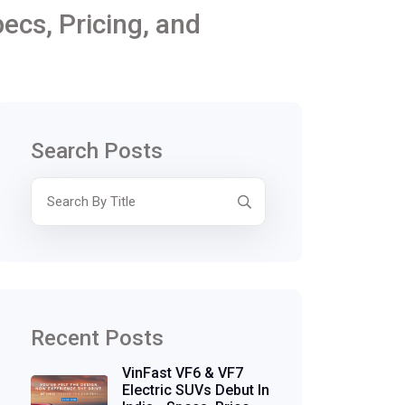
ecs, Pricing, and
Search Posts
Recent Posts
VinFast VF6 & VF7
Electric SUVs Debut In