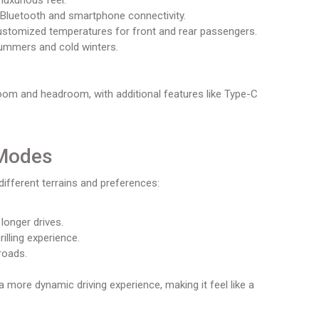
luxurious feel.
Bluetooth and smartphone connectivity.
ustomized temperatures for front and rear passengers.
summers and cold winters.
oom and headroom, with additional features like Type-C
 Modes
different terrains and preferences:
longer drives.
lling experience.
roads.
a more dynamic driving experience, making it feel like a