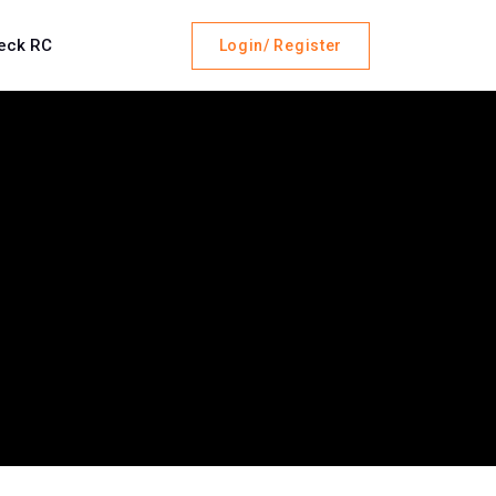
eck RC
Login/ Register