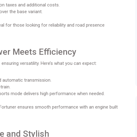
on taxes and additional costs.
over the base variant.
l for those looking for reliability and road presence
wer Meets Efficiency
 ensuring versatility. Here’s what you can expect:
nd automatic transmission.
train.
sports mode delivers high performance when needed.
 Fortuner ensures smooth performance with an engine built
e and Stylish