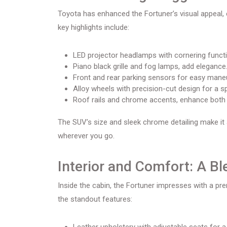
Toyota has enhanced the Fortuner’s visual appeal,
key highlights include:
LED projector headlamps with cornering function
Piano black grille and fog lamps, add elegance
Front and rear parking sensors for easy mane
Alloy wheels with precision-cut design for a s
Roof rails and chrome accents, enhance both ae
The SUV’s size and sleek chrome detailing make it
wherever you go.
Interior and Comfort: A Bl
Inside the cabin, the Fortuner impresses with a p
the standout features: