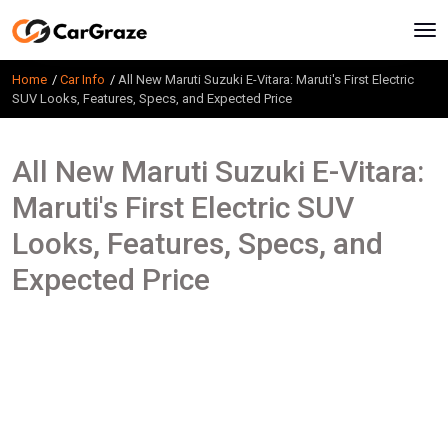
Home
Car Info
All New Maruti Suzuki E-Vitara: Maruti's First Electric
SUV Looks, Features, Specs, and Expected Price
All New Maruti Suzuki E-Vitara:
Maruti's First Electric SUV
Looks, Features, Specs, and
Expected Price