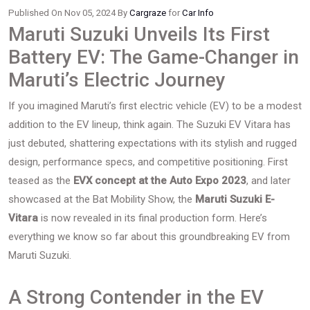
Published On Nov 05, 2024 By
Cargraze
for
Car Info
Maruti Suzuki Unveils Its First
Battery EV: The Game-Changer in
Maruti’s Electric Journey
If you imagined Maruti’s first electric vehicle (EV) to be a modest
addition to the EV lineup, think again. The Suzuki EV Vitara has
just debuted, shattering expectations with its stylish and rugged
design, performance specs, and competitive positioning. First
teased as the
EVX concept at the Auto Expo 2023
, and later
showcased at the Bat Mobility Show, the
Maruti Suzuki E-
Vitara
is now revealed in its final production form. Here’s
everything we know so far about this groundbreaking EV from
Maruti Suzuki.
A Strong Contender in the EV