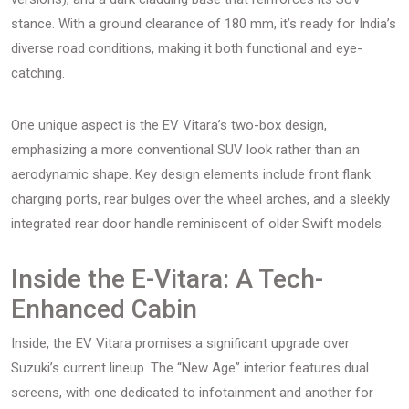
stance. With a ground clearance of 180 mm, it’s ready for India’s
diverse road conditions, making it both functional and eye-
catching.
One unique aspect is the EV Vitara’s two-box design,
emphasizing a more conventional SUV look rather than an
aerodynamic shape. Key design elements include front flank
charging ports, rear bulges over the wheel arches, and a sleekly
integrated rear door handle reminiscent of older Swift models.
Inside the E-Vitara: A Tech-
Enhanced Cabin
Inside, the EV Vitara promises a significant upgrade over
Suzuki’s current lineup. The “New Age” interior features dual
screens, with one dedicated to infotainment and another for