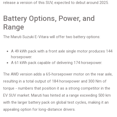
release a version of this SUV, expected to debut around 2025.
Battery Options, Power, and
Range
The Maruti Suzuki E-Vitara will offer two battery options:
A 49 kWh pack with a front axle single motor produces 144
horsepower.
A 61 kWh pack capable of delivering 174 horsepower.
The AWD version adds a 65-horsepower motor on the rear axle,
resulting in a total output of 184 horsepower and 300 Nm of
torque - numbers that position it as a strong competitor in the
EV SUV market. Maruti has hinted at a range exceeding 500 km
with the larger battery pack on global test cycles, making it an
appealing option for long-distance drivers.