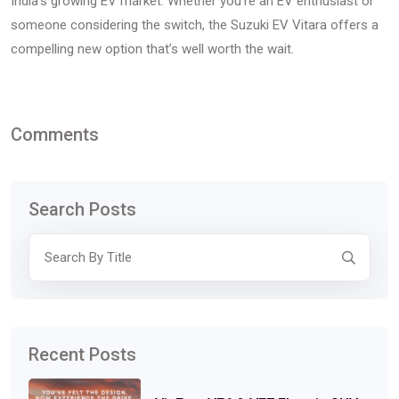
India’s growing EV market. Whether you’re an EV enthusiast or
someone considering the switch, the Suzuki EV Vitara offers a
compelling new option that’s well worth the wait.
Comments
Search Posts
Recent Posts