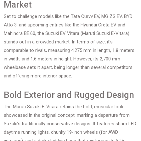
Market
Set to challenge models like the Tata Curvv EV, MG ZS EV, BYD
Atto 3, and upcoming entries like the Hyundai Creta EV and
Mahindra BE.60, the Suzuki EV Vitara (Maruti Suzuki E-Vitara)
stands out in a crowded market. In terms of size, it’s
comparable to rivals, measuring 4,275 mm in length, 1.8 meters
in width, and 1.6 meters in height. However, its 2,700 mm
wheelbase sets it apart, being longer than several competitors
and offering more interior space.
Bold Exterior and Rugged Design
The Maruti Suzuki E-Vitara retains the bold, muscular look
showcased in the original concept, marking a departure from
Suzuki’s traditionally conservative designs. It features sharp LED
daytime running lights, chunky 19-inch wheels (for AWD
versions), and a dark cladding base that reinforces its SUV