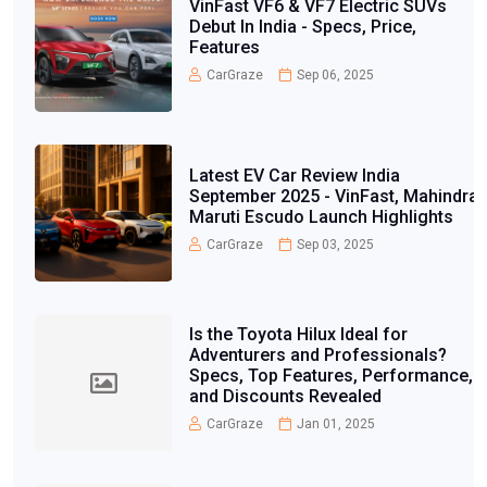
VinFast VF6 & VF7 Electric SUVs
Debut In India - Specs, Price,
Features
CarGraze
Sep 06, 2025
Latest EV Car Review India
September 2025 - VinFast, Mahindra,
Maruti Escudo Launch Highlights
CarGraze
Sep 03, 2025
Is the Toyota Hilux Ideal for
Adventurers and Professionals?
Specs, Top Features, Performance,
and Discounts Revealed
CarGraze
Jan 01, 2025