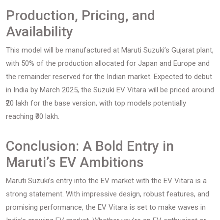
Production, Pricing, and
Availability
This model will be manufactured at Maruti Suzuki’s Gujarat plant,
with 50% of the production allocated for Japan and Europe and
the remainder reserved for the Indian market. Expected to debut
in India by March 2025, the Suzuki EV Vitara will be priced around
₹20 lakh for the base version, with top models potentially
reaching ₹30 lakh.
Conclusion: A Bold Entry in
Maruti’s EV Ambitions
Maruti Suzuki’s entry into the EV market with the EV Vitara is a
strong statement. With impressive design, robust features, and
promising performance, the EV Vitara is set to make waves in