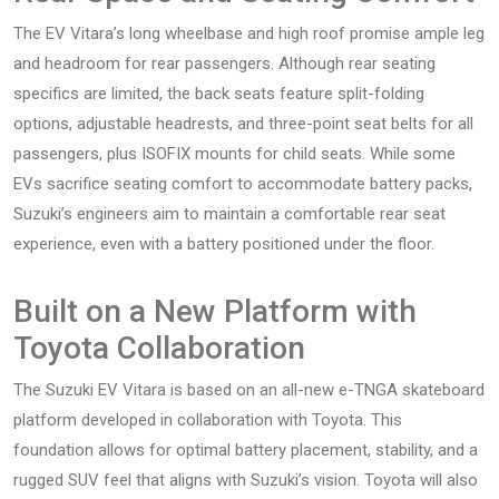
The EV Vitara’s long wheelbase and high roof promise ample leg
and headroom for rear passengers. Although rear seating
specifics are limited, the back seats feature split-folding
options, adjustable headrests, and three-point seat belts for all
passengers, plus ISOFIX mounts for child seats. While some
EVs sacrifice seating comfort to accommodate battery packs,
Suzuki’s engineers aim to maintain a comfortable rear seat
experience, even with a battery positioned under the floor.
Built on a New Platform with
Toyota Collaboration
The Suzuki EV Vitara is based on an all-new e-TNGA skateboard
platform developed in collaboration with Toyota. This
foundation allows for optimal battery placement, stability, and a
rugged SUV feel that aligns with Suzuki’s vision. Toyota will also