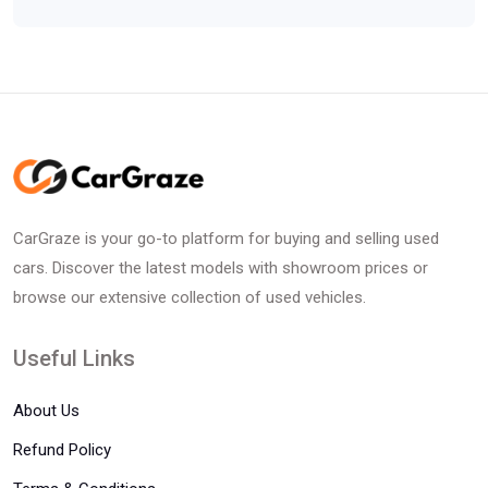
CarGraze is your go-to platform for buying and selling used
cars. Discover the latest models with showroom prices or
browse our extensive collection of used vehicles.
Useful Links
About Us
Refund Policy