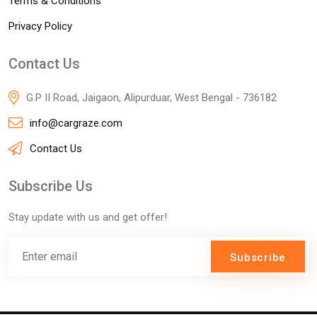
Terms & Conditions
Privacy Policy
Contact Us
G.P II Road, Jaigaon, Alipurduar, West Bengal - 736182
info@cargraze.com
Contact Us
Subscribe Us
Stay update with us and get offer!
Subscribe