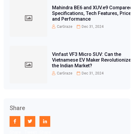
Mahindra BE6 and XUV.e9 Compared:
Specifications, Tech Features, Price,
and Performance
CarGraze
Dec 31, 2024
Vinfast VF3 Micro SUV: Can the
Vietnamese EV Maker Revolutionize
the Indian Market?
CarGraze
Dec 31, 2024
Share
Share
Tweet
Share