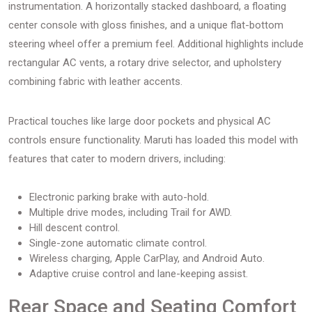
instrumentation. A horizontally stacked dashboard, a floating
center console with gloss finishes, and a unique flat-bottom
steering wheel offer a premium feel. Additional highlights include
rectangular AC vents, a rotary drive selector, and upholstery
combining fabric with leather accents.
Practical touches like large door pockets and physical AC
controls ensure functionality. Maruti has loaded this model with
features that cater to modern drivers, including:
Electronic parking brake with auto-hold.
Multiple drive modes, including Trail for AWD.
Hill descent control.
Single-zone automatic climate control.
Wireless charging, Apple CarPlay, and Android Auto.
Adaptive cruise control and lane-keeping assist.
Rear Space and Seating Comfort