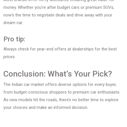
money. Whether you’re after budget cars or premium SUVs,
now’s the time to negotiate deals and drive away with your
dream car.
Pro tip:
Always check for year-end offers at dealerships for the best
prices.
Conclusion: What’s Your Pick?
The Indian car market offers diverse options for every buyer,
from budget-conscious shoppers to premium car enthusiasts.
As new models hit the roads, there’s no better time to explore
your choices and make an informed decision.