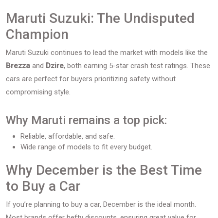
Maruti Suzuki: The Undisputed
Champion
Maruti Suzuki continues to lead the market with models like the
Brezza
and
Dzire
, both earning 5-star crash test ratings. These
cars are perfect for buyers prioritizing safety without
compromising style.
Why Maruti remains a top pick:
Reliable, affordable, and safe.
Wide range of models to fit every budget.
Why December is the Best Time
to Buy a Car
If you’re planning to buy a car, December is the ideal month.
Most brands offer hefty discounts, ensuring great value for