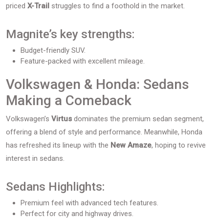
priced
X-Trail
struggles to find a foothold in the market.
Magnite’s key strengths:
Budget-friendly SUV.
Feature-packed with excellent mileage.
Volkswagen & Honda: Sedans
Making a Comeback
Volkswagen’s
Virtus
dominates the premium sedan segment,
offering a blend of style and performance. Meanwhile, Honda
has refreshed its lineup with the
New Amaze
, hoping to revive
interest in sedans.
Sedans Highlights:
Premium feel with advanced tech features.
Perfect for city and highway drives.