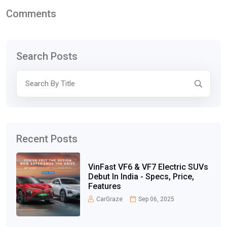
Comments
Search Posts
Recent Posts
VinFast VF6 & VF7 Electric SUVs
Debut In India - Specs, Price,
Features
CarGraze
Sep 06, 2025