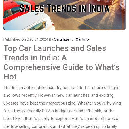
Published On Dec 04, 2024 By
Cargraze
for
Car Info
Top Car Launches and Sales
Trends in India: A
Comprehensive Guide to What’s
Hot
The Indian automobile industry has had its fair share of highs
and lows recently. However, new car launches and exciting
updates have kept the market buzzing. Whether you're hunting
for a family-friendly SUV, a budget car under ₹10 lakh, or the
latest EVs, there’s plenty to explore. Here’s an in-depth look at
the top-selling car brands and what they’ve been up to lately.