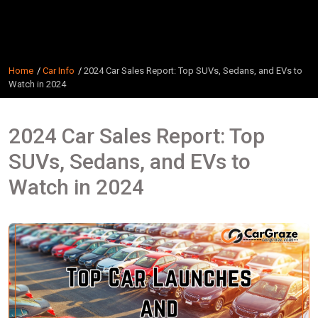
Home
Car Info
2024 Car Sales Report: Top SUVs, Sedans, and EVs to
Watch in 2024
2024 Car Sales Report: Top
SUVs, Sedans, and EVs to
Watch in 2024