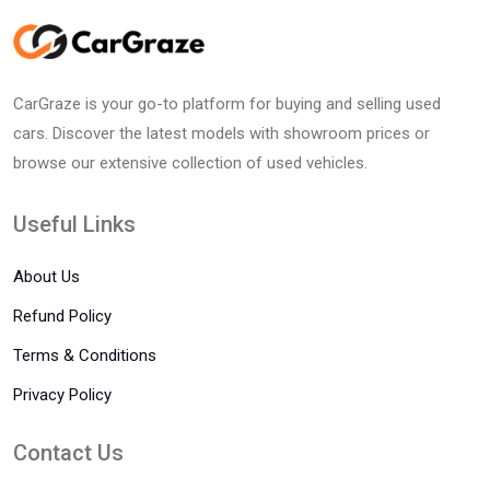
CarGraze is your go-to platform for buying and selling used
cars. Discover the latest models with showroom prices or
browse our extensive collection of used vehicles.
Useful Links
About Us
Refund Policy
Terms & Conditions
Privacy Policy
Contact Us