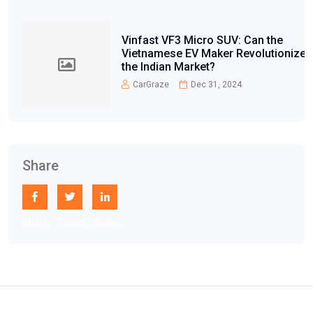
Vinfast VF3 Micro SUV: Can the
Vietnamese EV Maker Revolutionize
the Indian Market?
CarGraze
Dec 31, 2024
Share
Share
Tweet
Share