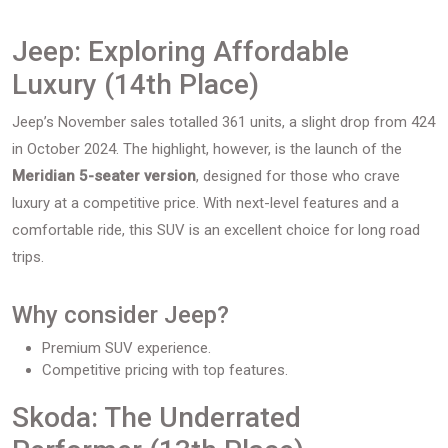
Jeep: Exploring Affordable
Luxury (14th Place)
Jeep’s November sales totalled 361 units, a slight drop from 424
in October 2024. The highlight, however, is the launch of the
Meridian 5-seater version
, designed for those who crave
luxury at a competitive price. With next-level features and a
comfortable ride, this SUV is an excellent choice for long road
trips.
Why consider Jeep?
Premium SUV experience.
Competitive pricing with top features.
Skoda: The Underrated