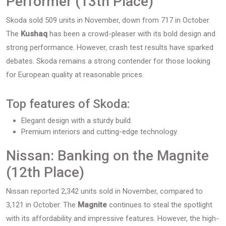
Performer (13th Place)
Skoda sold 509 units in November, down from 717 in October.
The
Kushaq
has been a crowd-pleaser with its bold design and
strong performance. However, crash test results have sparked
debates. Skoda remains a strong contender for those looking
for European quality at reasonable prices.
Top features of Skoda:
Elegant design with a sturdy build.
Premium interiors and cutting-edge technology.
Nissan: Banking on the Magnite
(12th Place)
Nissan reported 2,342 units sold in November, compared to
3,121 in October. The
Magnite
continues to steal the spotlight
with its affordability and impressive features. However, the high-