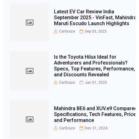
Latest EV Car Review India
September 2025 - VinFast, Mahindra,
Maruti Escudo Launch Highlights
CarGraze
Sep 03, 2025
Is the Toyota Hilux Ideal for
Adventurers and Professionals?
Specs, Top Features, Performance,
and Discounts Revealed
CarGraze
Jan 01, 2025
Mahindra BE6 and XUV.e9 Compared:
Specifications, Tech Features, Price,
and Performance
CarGraze
Dec 31, 2024