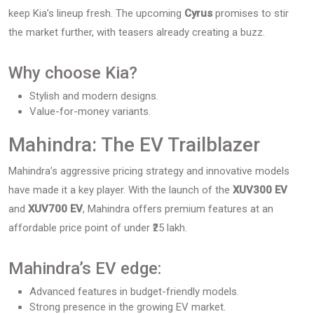
keep Kia’s lineup fresh. The upcoming
Cyrus
promises to stir
the market further, with teasers already creating a buzz.
Why choose Kia?
Stylish and modern designs.
Value-for-money variants.
Mahindra: The EV Trailblazer
Mahindra’s aggressive pricing strategy and innovative models
have made it a key player. With the launch of the
XUV300 EV
and
XUV700 EV
, Mahindra offers premium features at an
affordable price point of under ₹25 lakh.
Mahindra’s EV edge:
Advanced features in budget-friendly models.
Strong presence in the growing EV market.