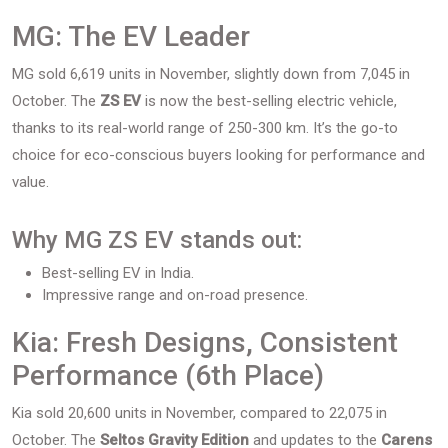
MG: The EV Leader
MG sold 6,619 units in November, slightly down from 7,045 in
October. The
ZS EV
is now the best-selling electric vehicle,
thanks to its real-world range of 250-300 km. It’s the go-to
choice for eco-conscious buyers looking for performance and
value.
Why MG ZS EV stands out:
Best-selling EV in India.
Impressive range and on-road presence.
Kia: Fresh Designs, Consistent
Performance (6th Place)
Kia sold 20,600 units in November, compared to 22,075 in
October. The
Seltos Gravity Edition
and updates to the
Carens