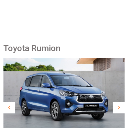
Toyota Rumion