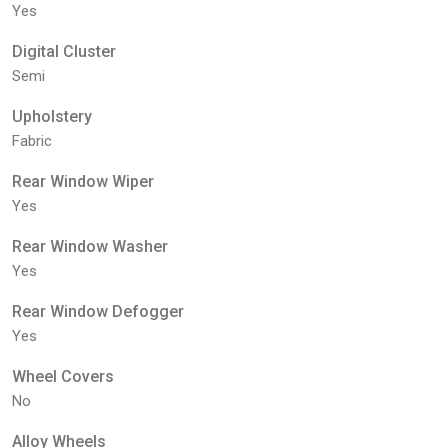
Yes
Digital Cluster
Semi
Upholstery
Fabric
Rear Window Wiper
Yes
Rear Window Washer
Yes
Rear Window Defogger
Yes
Wheel Covers
No
Alloy Wheels