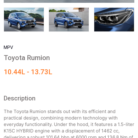
MPV
Toyota Rumion
10.44L - 13.73L
Description
The Toyota Rumion stands out with its efficient and
practical design, combining modern technology with
everyday functionality. Under the hood, it features a 1.5-liter
K15C HYBRID engine with a displacement of 1462 cc,
delivering a robust 101.64 bhp at 6000 rpm and 136.8 Nm of