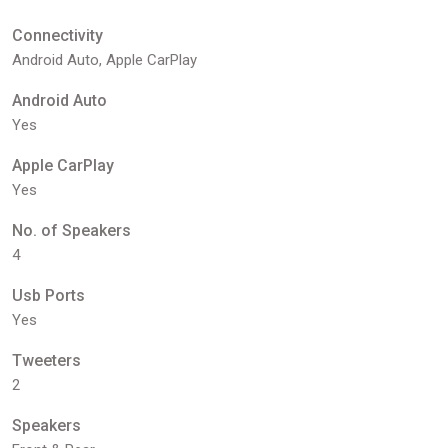
Connectivity
Android Auto, Apple CarPlay
Android Auto
Yes
Apple CarPlay
Yes
No. of Speakers
4
Usb Ports
Yes
Tweeters
2
Speakers