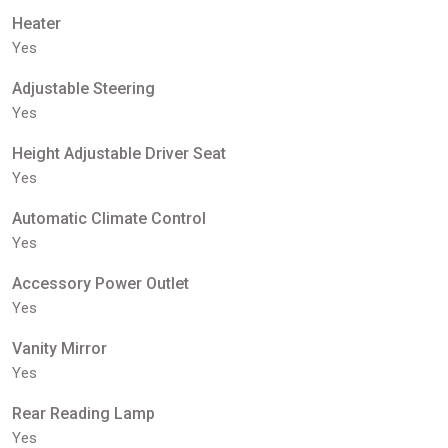
Heater
Yes
Adjustable Steering
Yes
Height Adjustable Driver Seat
Yes
Automatic Climate Control
Yes
Accessory Power Outlet
Yes
Vanity Mirror
Yes
Rear Reading Lamp
Yes