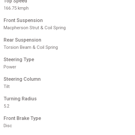
Top Speed
166.75 kmph
Front Suspension
Macpherson Strut & Coil Spring
Rear Suspension
Torsion Beam & Coil Spring
Steering Type
Power
Steering Column
Tilt
Turning Radius
5.2
Front Brake Type
Disc