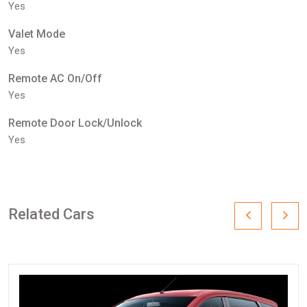
Yes
Valet Mode
Yes
Remote AC On/Off
Yes
Remote Door Lock/Unlock
Yes
Related Cars