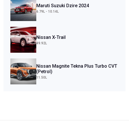
Maruti Suzuki Dzire 2024
6.79L - 10.14L
Nissan X-Trail
49.92L
Nissan Magnite Tekna Plus Turbo CVT
(Petrol)
11.50L