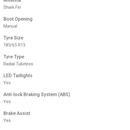
Antenna
Shark Fin
Boot Opening
Manual
Tyre Size
185/65 R15
Tyre Type
Radial Tubeless
LED Taillights
Yes
Anti-lock Braking System (ABS)
Yes
Brake Assist
Yes