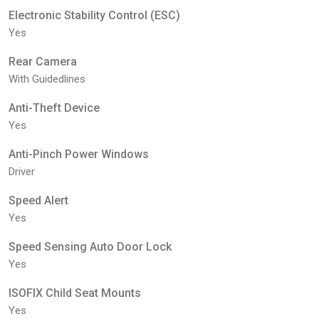
Electronic Stability Control (ESC)
Yes
Rear Camera
With Guidedlines
Anti-Theft Device
Yes
Anti-Pinch Power Windows
Driver
Speed Alert
Yes
Speed Sensing Auto Door Lock
Yes
ISOFIX Child Seat Mounts
Yes