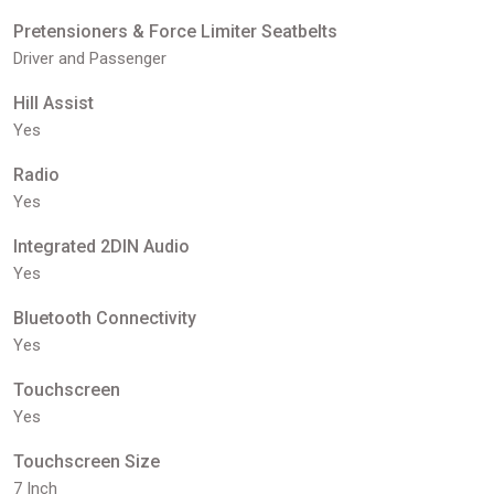
Pretensioners & Force Limiter Seatbelts
Driver and Passenger
Hill Assist
Yes
Radio
Yes
Integrated 2DIN Audio
Yes
Bluetooth Connectivity
Yes
Touchscreen
Yes
Touchscreen Size
7 Inch