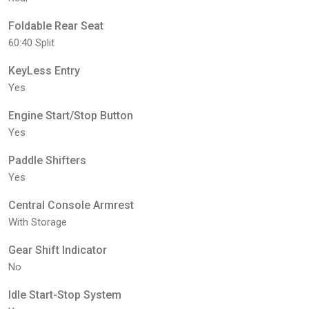
Foldable Rear Seat
60:40 Split
KeyLess Entry
Yes
Engine Start/Stop Button
Yes
Paddle Shifters
Yes
Central Console Armrest
With Storage
Gear Shift Indicator
No
Idle Start-Stop System