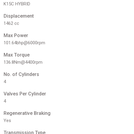
K15C HYBRID
Displacement
1462 cc
Max Power
101.64bhp@6000rpm
Max Torque
136.8Nm@4400rpm
No. of Cylinders
4
Valves Per Cylinder
4
Regenerative Braking
Yes
Transmission Type