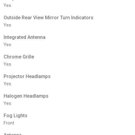
Yes
Outside Rear View Mirror Turn Indicators
Yes
Integrated Antenna
Yes
Chrome Grille
Yes
Projector Headlamps
Yes
Halogen Headlamps
Yes
Fog Lights
Front