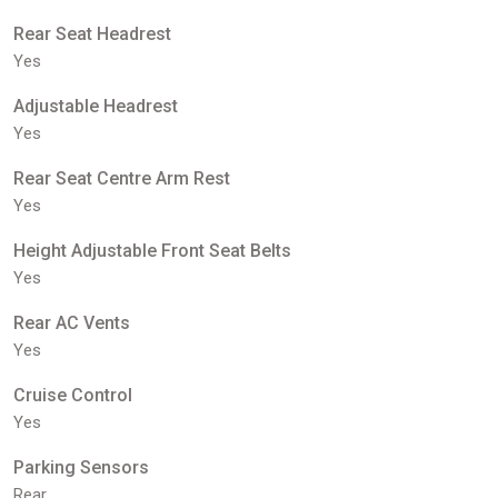
Rear Seat Headrest
Yes
Adjustable Headrest
Yes
Rear Seat Centre Arm Rest
Yes
Height Adjustable Front Seat Belts
Yes
Rear AC Vents
Yes
Cruise Control
Yes
Parking Sensors
Rear