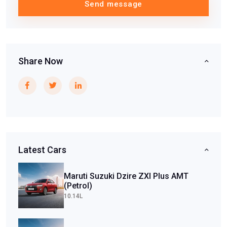
Send message
Share Now
Latest Cars
Maruti Suzuki Dzire ZXI Plus AMT
(Petrol)
10.14L