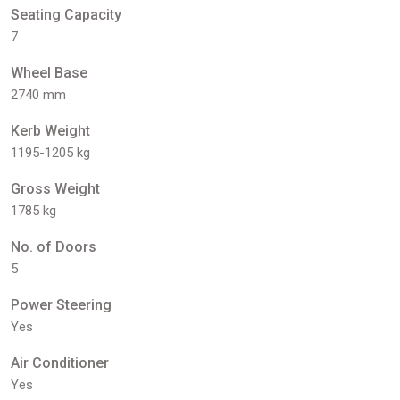
Seating Capacity
7
Wheel Base
2740 mm
Kerb Weight
1195-1205 kg
Gross Weight
1785 kg
No. of Doors
5
Power Steering
Yes
Air Conditioner
Yes