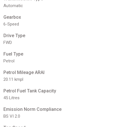
Automatic
Gearbox
6-Speed
Drive Type
FWD
Fuel Type
Petrol
Petrol Mileage ARAI
20.11 kmpl
Petrol Fuel Tank Capacity
45 Litres
Emission Norm Compliance
BS VI 2.0