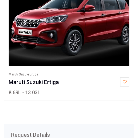
Maruti Suzuki Ertiga
Maruti Suzuki Ertiga
8.69L - 13.03L
Request Details