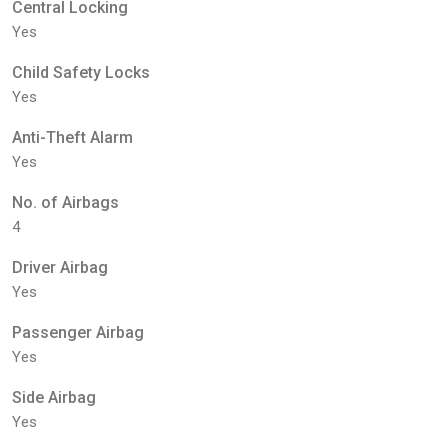
Central Locking
Yes
Child Safety Locks
Yes
Anti-Theft Alarm
Yes
No. of Airbags
4
Driver Airbag
Yes
Passenger Airbag
Yes
Side Airbag
Yes