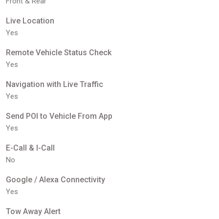
Front & Rear
Live Location
Yes
Remote Vehicle Status Check
Yes
Navigation with Live Traffic
Yes
Send POI to Vehicle From App
Yes
E-Call & I-Call
No
Google / Alexa Connectivity
Yes
Tow Away Alert