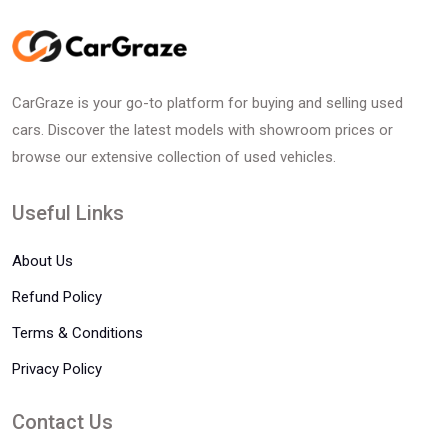
CarGraze is your go-to platform for buying and selling used
cars. Discover the latest models with showroom prices or
browse our extensive collection of used vehicles.
Useful Links
About Us
Refund Policy
Terms & Conditions
Privacy Policy
Contact Us