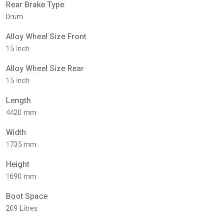
Rear Brake Type
Drum
Alloy Wheel Size Front
15 Inch
Alloy Wheel Size Rear
15 Inch
Length
4420 mm
Width
1735 mm
Height
1690 mm
Boot Space
209 Litres