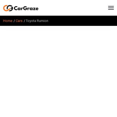
Home
Cars
Toyota Rumion