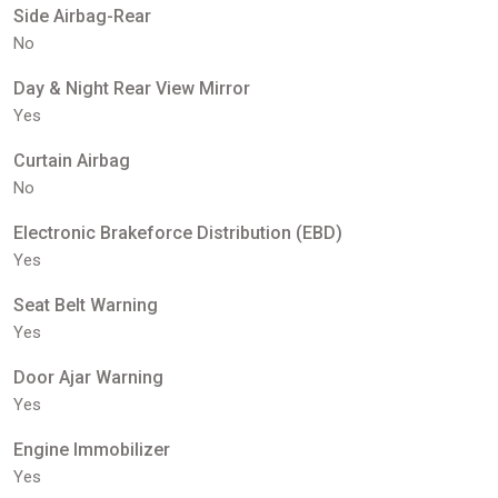
Side Airbag-Rear
No
Day & Night Rear View Mirror
Yes
Curtain Airbag
No
Electronic Brakeforce Distribution (EBD)
Yes
Seat Belt Warning
Yes
Door Ajar Warning
Yes
Engine Immobilizer
Yes