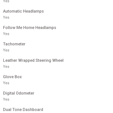
Yes
Automatic Headlamps
Yes
Follow Me Home Headlamps
Yes
Tachometer
Yes
Leather Wrapped Steering Wheel
Yes
Glove Box
Yes
Digital Odometer
Yes
Dual Tone Dashboard