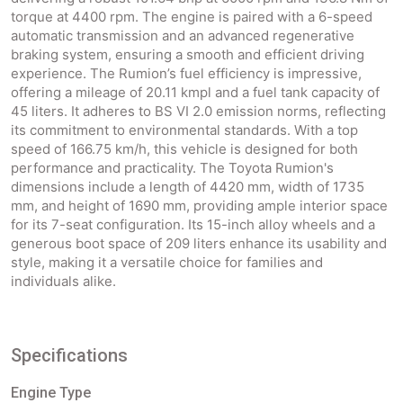
torque at 4400 rpm. The engine is paired with a 6-speed
automatic transmission and an advanced regenerative
braking system, ensuring a smooth and efficient driving
experience. The Rumion’s fuel efficiency is impressive,
offering a mileage of 20.11 kmpl and a fuel tank capacity of
45 liters. It adheres to BS VI 2.0 emission norms, reflecting
its commitment to environmental standards. With a top
speed of 166.75 km/h, this vehicle is designed for both
performance and practicality. The Toyota Rumion's
dimensions include a length of 4420 mm, width of 1735
mm, and height of 1690 mm, providing ample interior space
for its 7-seat configuration. Its 15-inch alloy wheels and a
generous boot space of 209 liters enhance its usability and
style, making it a versatile choice for families and
individuals alike.
Specifications
Engine Type