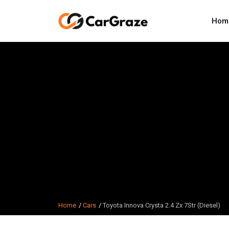
Hom
Home
Cars
Toyota Innova Crysta 2.4 Zx 7Str (Diesel)