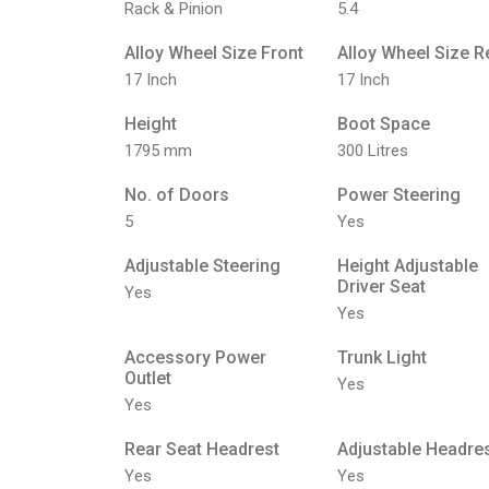
Rack & Pinion
5.4
Alloy Wheel Size Front
Alloy Wheel Size R
17 Inch
17 Inch
Height
Boot Space
1795 mm
300 Litres
No. of Doors
Power Steering
5
Yes
Adjustable Steering
Height Adjustable
Driver Seat
Yes
Yes
Accessory Power
Trunk Light
Outlet
Yes
Yes
Rear Seat Headrest
Adjustable Headre
Yes
Yes