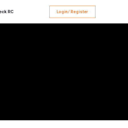
eck RC
Login/ Register