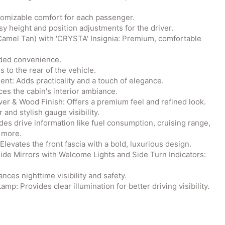
tomizable comfort for each passenger.
y height and position adjustments for the driver.
Camel Tan) with 'CRYSTA' Insignia: Premium, comfortable
dded convenience.
to the rear of the vehicle.
t: Adds practicality and a touch of elegance.
ces the cabin's interior ambiance.
er & Wood Finish: Offers a premium feel and refined look.
and stylish gauge visibility.
des drive information like fuel consumption, cruising range,
 more.
levates the front fascia with a bold, luxurious design.
Side Mirrors with Welcome Lights and Side Turn Indicators:
ces nighttime visibility and safety.
: Provides clear illumination for better driving visibility.