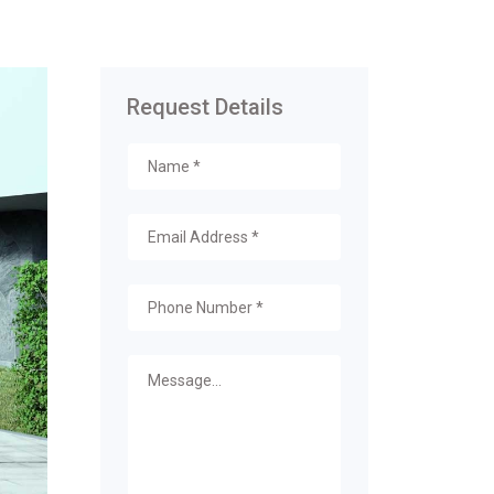
Request Details