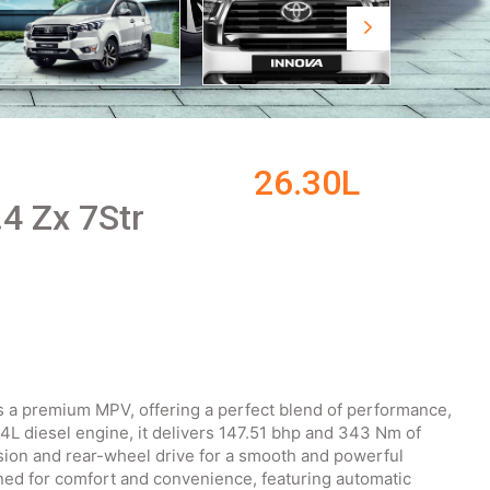
26.30L
.4 Zx 7Str
is a premium MPV, offering a perfect blend of performance,
4L diesel engine, it delivers 147.51 bhp and 343 Nm of
sion and rear-wheel drive for a smooth and powerful
ned for comfort and convenience, featuring automatic