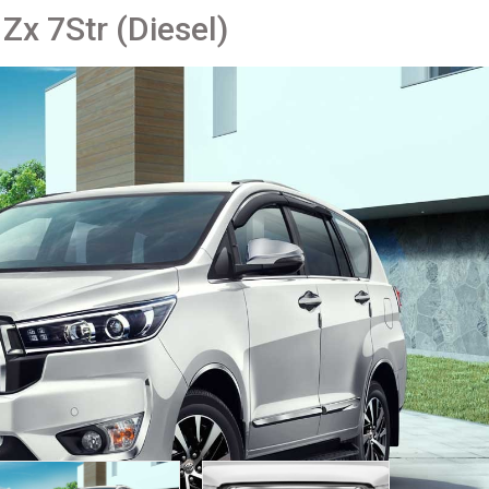
Zx 7Str (Diesel)