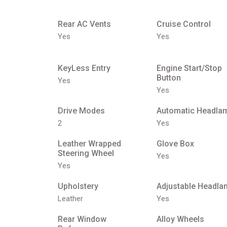
Rear AC Vents
Cruise Control
Yes
Yes
KeyLess Entry
Engine Start/Stop
Button
Yes
Yes
Drive Modes
Automatic Headla
2
Yes
Leather Wrapped
Glove Box
Steering Wheel
Yes
Yes
Upholstery
Adjustable Headla
Leather
Yes
Rear Window
Alloy Wheels