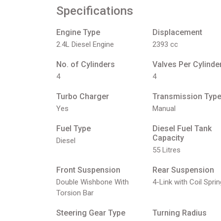
Specifications
Engine Type
Displacement
2.4L Diesel Engine
2393 cc
No. of Cylinders
Valves Per Cylinde
4
4
Turbo Charger
Transmission Typ
Yes
Manual
Fuel Type
Diesel Fuel Tank
Capacity
Diesel
55 Litres
Front Suspension
Rear Suspension
Double Wishbone With
4-Link with Coil Sprin
Torsion Bar
Steering Gear Type
Turning Radius