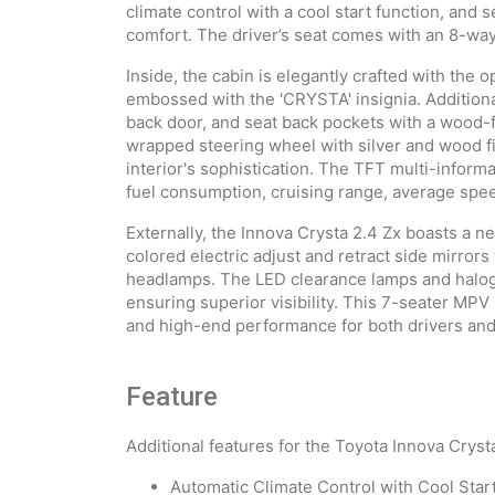
climate control with a cool start function, and 
comfort. The driver’s seat comes with an 8-wa
Inside, the cabin is elegantly crafted with the o
embossed with the 'CRYSTA' insignia. Additiona
back door, and seat back pockets with a wood-f
wrapped steering wheel with silver and wood f
interior's sophistication. The TFT multi-informa
fuel consumption, cruising range, average spee
Externally, the Innova Crysta 2.4 Zx boasts a 
colored electric adjust and retract side mirror
headlamps. The LED clearance lamps and haloge
ensuring superior visibility. This 7-seater MPV 
and high-end performance for both drivers an
Feature
Additional features for the Toyota Innova Crysta
Automatic Climate Control with Cool Star