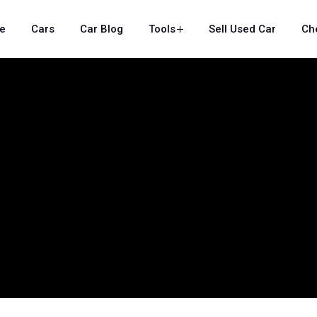
e
Cars
Car Blog
Tools
Sell Used Car
Ch