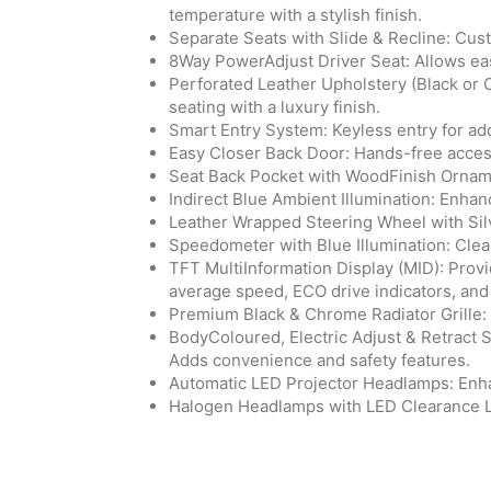
temperature with a stylish finish.
Separate Seats with Slide & Recline: Cus
8Way PowerAdjust Driver Seat: Allows eas
Perforated Leather Upholstery (Black or 
seating with a luxury finish.
Smart Entry System: Keyless entry for a
Easy Closer Back Door: Hands-free access 
Seat Back Pocket with WoodFinish Ornamen
Indirect Blue Ambient Illumination: Enhan
Leather Wrapped Steering Wheel with Silv
Speedometer with Blue Illumination: Clear 
TFT MultiInformation Display (MID): Provi
average speed, ECO drive indicators, and
Premium Black & Chrome Radiator Grille: E
BodyColoured, Electric Adjust & Retract 
Adds convenience and safety features.
Automatic LED Projector Headlamps: Enhan
Halogen Headlamps with LED Clearance Lamp