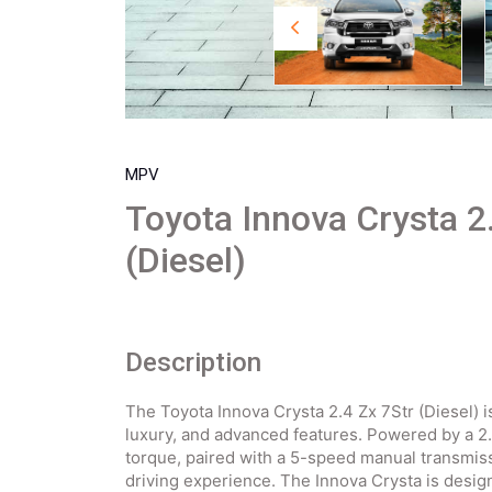
MPV
Toyota Innova Crysta 2
(Diesel)
Description
The Toyota Innova Crysta 2.4 Zx 7Str (Diesel) 
luxury, and advanced features. Powered by a 2.
torque, paired with a 5-speed manual transmis
driving experience. The Innova Crysta is desig