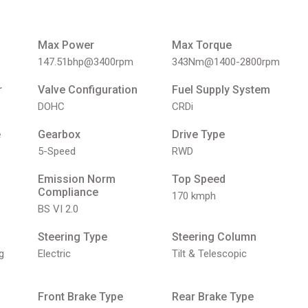
Max Power
Max Torque
147.51bhp@3400rpm
343Nm@1400-2800rpm
r
Valve Configuration
Fuel Supply System
DOHC
CRDi
e
Gearbox
Drive Type
5-Speed
RWD
Emission Norm
Top Speed
Compliance
170 kmph
BS VI 2.0
Steering Type
Steering Column
g
Electric
Tilt & Telescopic
Front Brake Type
Rear Brake Type