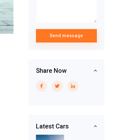
Send message
Share Now
Latest Cars