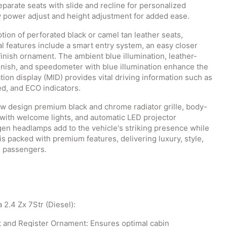
separate seats with slide and recline for personalized
y power adjust and height adjustment for added ease.
ption of perforated black or camel tan leather seats,
l features include a smart entry system, an easy closer
inish ornament. The ambient blue illumination, leather-
inish, and speedometer with blue illumination enhance the
tion display (MID) provides vital driving information such as
d, and ECO indicators.
new design premium black and chrome radiator grille, body-
s with welcome lights, and automatic LED projector
n headlamps add to the vehicle's striking presence while
is packed with premium features, delivering luxury, style,
d passengers.
 2.4 Zx 7Str (Diesel):
t and Register Ornament: Ensures optimal cabin