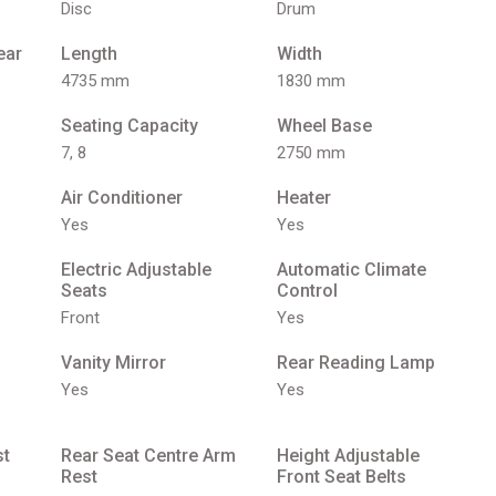
Disc
Drum
ear
Length
Width
4735 mm
1830 mm
Seating Capacity
Wheel Base
7, 8
2750 mm
Air Conditioner
Heater
Yes
Yes
Electric Adjustable
Automatic Climate
Seats
Control
Front
Yes
Vanity Mirror
Rear Reading Lamp
Yes
Yes
st
Rear Seat Centre Arm
Height Adjustable
Rest
Front Seat Belts