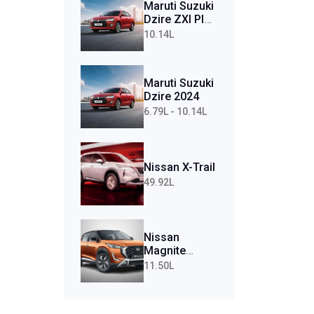
Maruti Suzuki
Dzire ZXI Plus
AMT (Petrol)
10.14L
Maruti Suzuki
Dzire 2024
6.79L - 10.14L
Nissan X-Trail
49.92L
Nissan
Magnite
Tekna Plus
11.50L
Turbo CVT
(Petrol)