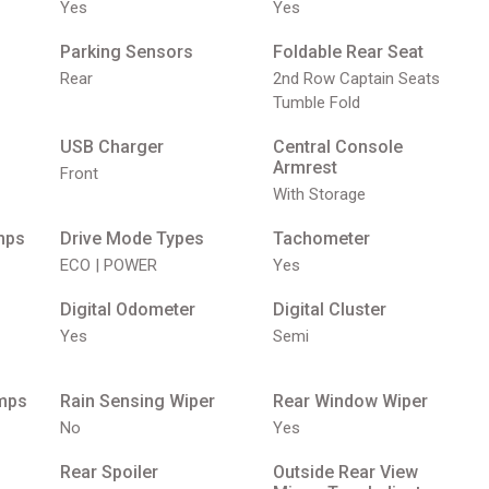
Yes
Yes
Parking Sensors
Foldable Rear Seat
Rear
2nd Row Captain Seats
Tumble Fold
USB Charger
Central Console
Armrest
Front
With Storage
mps
Drive Mode Types
Tachometer
ECO | POWER
Yes
Digital Odometer
Digital Cluster
Yes
Semi
mps
Rain Sensing Wiper
Rear Window Wiper
No
Yes
Rear Spoiler
Outside Rear View