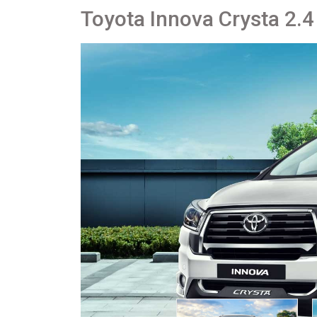
Toyota Innova Crysta 2.4 