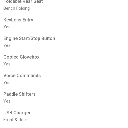
Foldable Rear Seat
Bench Folding
KeyLess Entry
Yes
Engine Start/Stop Button
Yes
Cooled Glovebox
Yes
Voice Commands
Yes
Paddle Shifters
Yes
USB Charger
Front & Rear