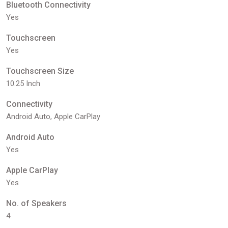
Bluetooth Connectivity
Yes
Touchscreen
Yes
Touchscreen Size
10.25 Inch
Connectivity
Android Auto, Apple CarPlay
Android Auto
Yes
Apple CarPlay
Yes
No. of Speakers
4