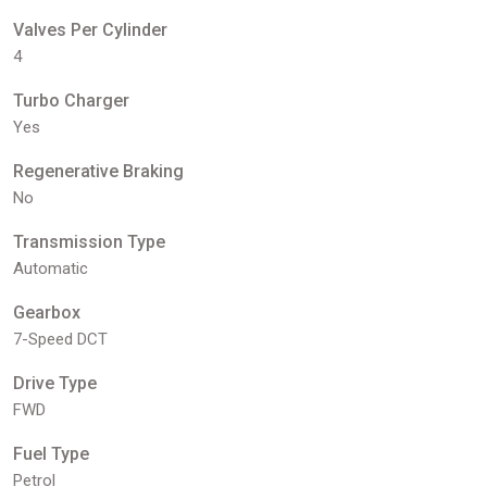
Valves Per Cylinder
4
Turbo Charger
Yes
Regenerative Braking
No
Transmission Type
Automatic
Gearbox
7-Speed DCT
Drive Type
FWD
Fuel Type
Petrol