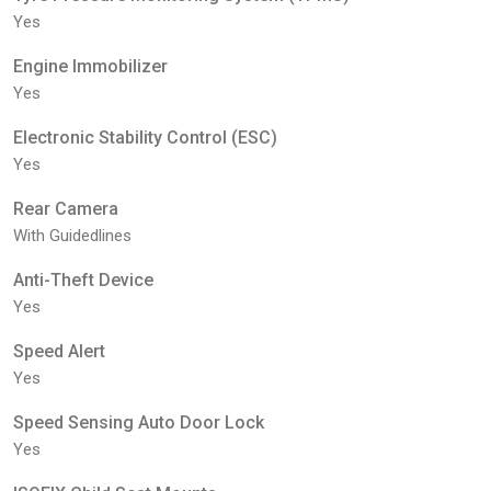
Yes
Engine Immobilizer
Yes
Electronic Stability Control (ESC)
Yes
Rear Camera
With Guidedlines
Anti-Theft Device
Yes
Speed Alert
Yes
Speed Sensing Auto Door Lock
Yes