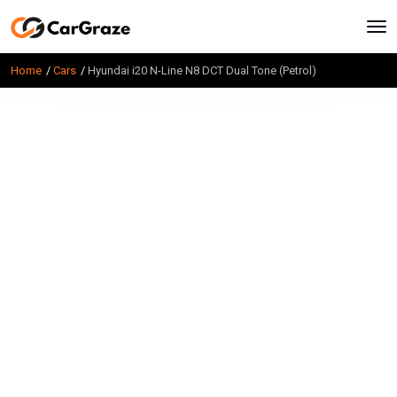
Home
Cars
Hyundai i20 N-Line N8 DCT Dual Tone (Petrol)