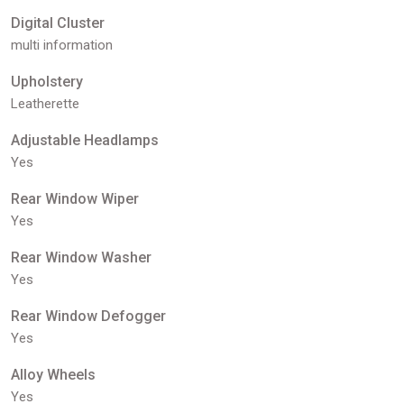
Digital Cluster
multi information
Upholstery
Leatherette
Adjustable Headlamps
Yes
Rear Window Wiper
Yes
Rear Window Washer
Yes
Rear Window Defogger
Yes
Alloy Wheels
Yes