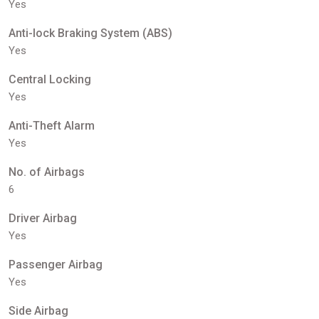
Yes
Anti-lock Braking System (ABS)
Yes
Central Locking
Yes
Anti-Theft Alarm
Yes
No. of Airbags
6
Driver Airbag
Yes
Passenger Airbag
Yes
Side Airbag