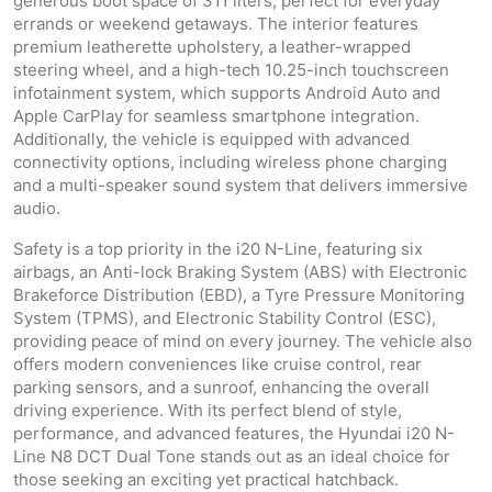
generous boot space of 311 liters, perfect for everyday
errands or weekend getaways. The interior features
premium leatherette upholstery, a leather-wrapped
steering wheel, and a high-tech 10.25-inch touchscreen
infotainment system, which supports Android Auto and
Apple CarPlay for seamless smartphone integration.
Additionally, the vehicle is equipped with advanced
connectivity options, including wireless phone charging
and a multi-speaker sound system that delivers immersive
audio.
Safety is a top priority in the i20 N-Line, featuring six
airbags, an Anti-lock Braking System (ABS) with Electronic
Brakeforce Distribution (EBD), a Tyre Pressure Monitoring
System (TPMS), and Electronic Stability Control (ESC),
providing peace of mind on every journey. The vehicle also
offers modern conveniences like cruise control, rear
parking sensors, and a sunroof, enhancing the overall
driving experience. With its perfect blend of style,
performance, and advanced features, the Hyundai i20 N-
Line N8 DCT Dual Tone stands out as an ideal choice for
those seeking an exciting yet practical hatchback.