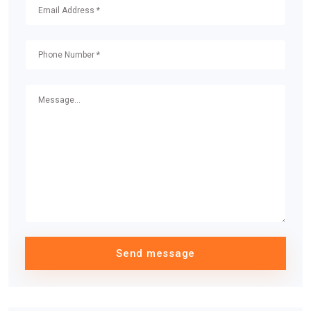
Send message