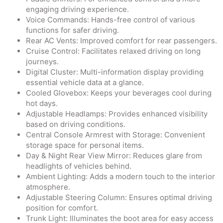
engaging driving experience.
Voice Commands: Hands-free control of various
functions for safer driving.
Rear AC Vents: Improved comfort for rear passengers.
Cruise Control: Facilitates relaxed driving on long
journeys.
Digital Cluster: Multi-information display providing
essential vehicle data at a glance.
Cooled Glovebox: Keeps your beverages cool during
hot days.
Adjustable Headlamps: Provides enhanced visibility
based on driving conditions.
Central Console Armrest with Storage: Convenient
storage space for personal items.
Day & Night Rear View Mirror: Reduces glare from
headlights of vehicles behind.
Ambient Lighting: Adds a modern touch to the interior
atmosphere.
Adjustable Steering Column: Ensures optimal driving
position for comfort.
Trunk Light: Illuminates the boot area for easy access