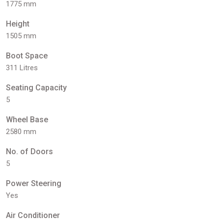
1775 mm
Height
1505 mm
Boot Space
311 Litres
Seating Capacity
5
Wheel Base
2580 mm
No. of Doors
5
Power Steering
Yes
Air Conditioner