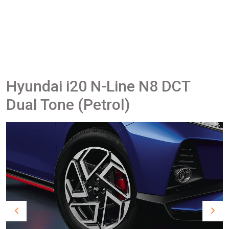
Hyundai i20 N-Line N8 DCT
Dual Tone (Petrol)