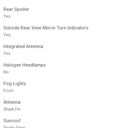
Rear Spoiler
Yes
Outside Rear View Mirror Turn Indicators
Yes
Integrated Antenna
Yes
Halogen Headlamps
No
Fog Lights
Front
Antenna
Shark Fin
Sunroof
Single Pane