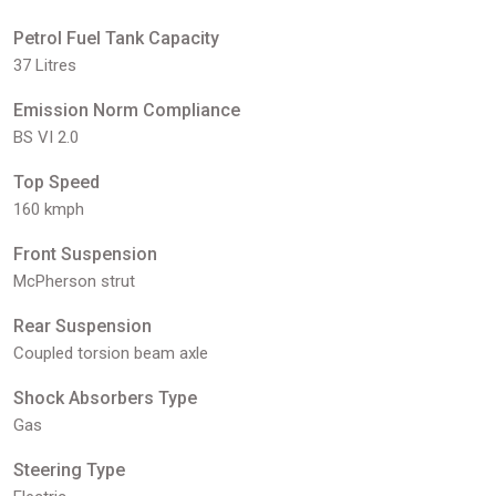
Petrol Fuel Tank Capacity
37 Litres
Emission Norm Compliance
BS VI 2.0
Top Speed
160 kmph
Front Suspension
McPherson strut
Rear Suspension
Coupled torsion beam axle
Shock Absorbers Type
Gas
Steering Type