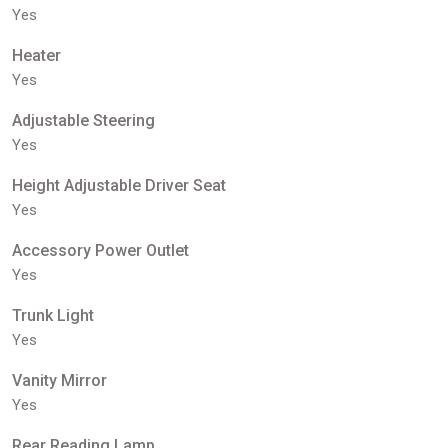
Yes
Heater
Yes
Adjustable Steering
Yes
Height Adjustable Driver Seat
Yes
Accessory Power Outlet
Yes
Trunk Light
Yes
Vanity Mirror
Yes
Rear Reading Lamp