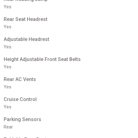
Yes
Rear Seat Headrest
Yes
Adjustable Headrest
Yes
Height Adjustable Front Seat Belts
Yes
Rear AC Vents
Yes
Cruise Control
Yes
Parking Sensors
Rear