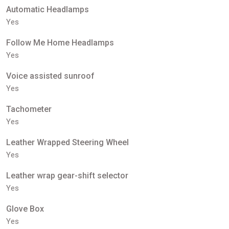
Automatic Headlamps
Yes
Follow Me Home Headlamps
Yes
Voice assisted sunroof
Yes
Tachometer
Yes
Leather Wrapped Steering Wheel
Yes
Leather wrap gear-shift selector
Yes
Glove Box
Yes