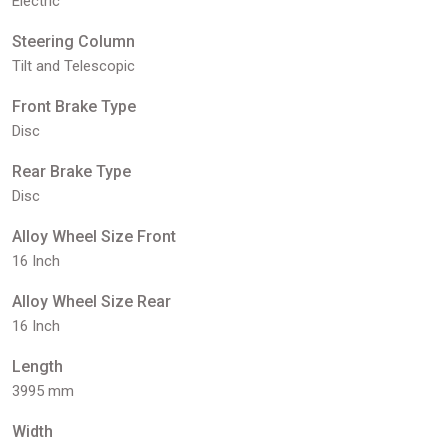
Electric
Steering Column
Tilt and Telescopic
Front Brake Type
Disc
Rear Brake Type
Disc
Alloy Wheel Size Front
16 Inch
Alloy Wheel Size Rear
16 Inch
Length
3995 mm
Width