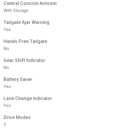
Central Console Armrest
With Storage
Tailgate Ajar Warning
Yes
Hands-Free Tailgate
No
Gear Shift Indicator
No
Battery Saver
Yes
Lane Change Indicator
Yes
Drive Modes
3