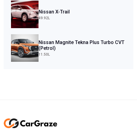
Nissan X-Trail
49.92L
Nissan Magnite Tekna Plus Turbo CVT
(Petrol)
11.50L