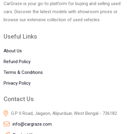
CarGraze is your go-to platform for buying and selling used
cars. Discover the latest models with showroom prices or
browse our extensive collection of used vehicles.
Useful Links
About Us
Refund Policy
Terms & Conditions
Privacy Policy
Contact Us
G.P II Road, Jaigaon, Alipurduar, West Bengal - 736182
info@cargraze.com