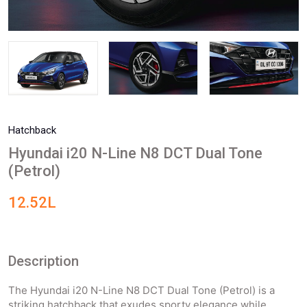
Hatchback
Hyundai i20 N-Line N8 DCT Dual Tone
(Petrol)
12.52L
Description
The Hyundai i20 N-Line N8 DCT Dual Tone (Petrol) is a
striking hatchback that exudes sporty elegance while