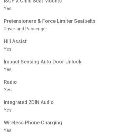
ISOFIX Child Seat Mounts
Yes
Pretensioners & Force Limiter Seatbelts
Driver and Passenger
Hill Assist
Yes
Impact Sensing Auto Door Unlock
Yes
Radio
Yes
Integrated 2DIN Audio
Yes
Wireless Phone Charging
Yes