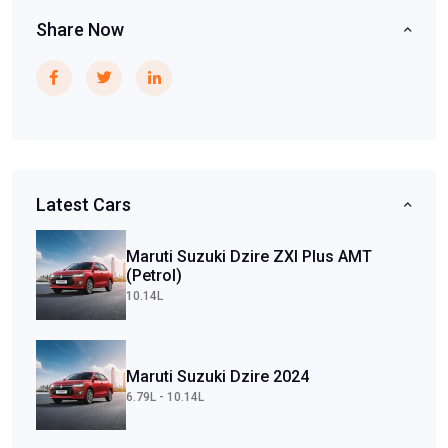
Share Now
Latest Cars
Maruti Suzuki Dzire ZXI Plus AMT
(Petrol)
10.14L
Maruti Suzuki Dzire 2024
6.79L - 10.14L