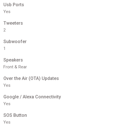
Usb Ports
Yes
Tweeters
2
Subwoofer
1
Speakers
Front & Rear
Over the Air (OTA) Updates
Yes
Google / Alexa Connectivity
Yes
SOS Button
Yes