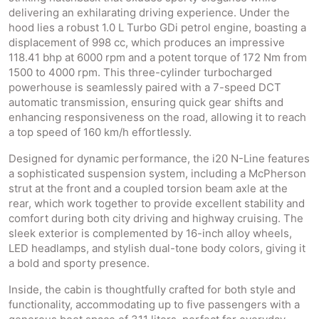
delivering an exhilarating driving experience. Under the
hood lies a robust 1.0 L Turbo GDi petrol engine, boasting a
displacement of 998 cc, which produces an impressive
118.41 bhp at 6000 rpm and a potent torque of 172 Nm from
1500 to 4000 rpm. This three-cylinder turbocharged
powerhouse is seamlessly paired with a 7-speed DCT
automatic transmission, ensuring quick gear shifts and
enhancing responsiveness on the road, allowing it to reach
a top speed of 160 km/h effortlessly.
Designed for dynamic performance, the i20 N-Line features
a sophisticated suspension system, including a McPherson
strut at the front and a coupled torsion beam axle at the
rear, which work together to provide excellent stability and
comfort during both city driving and highway cruising. The
sleek exterior is complemented by 16-inch alloy wheels,
LED headlamps, and stylish dual-tone body colors, giving it
a bold and sporty presence.
Inside, the cabin is thoughtfully crafted for both style and
functionality, accommodating up to five passengers with a