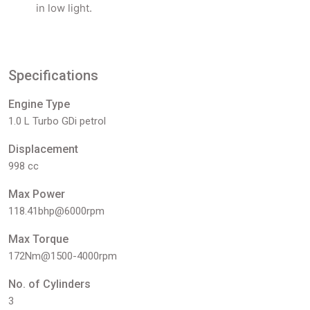
in low light.
Specifications
Engine Type
1.0 L Turbo GDi petrol
Displacement
998 cc
Max Power
118.41bhp@6000rpm
Max Torque
172Nm@1500-4000rpm
No. of Cylinders
3