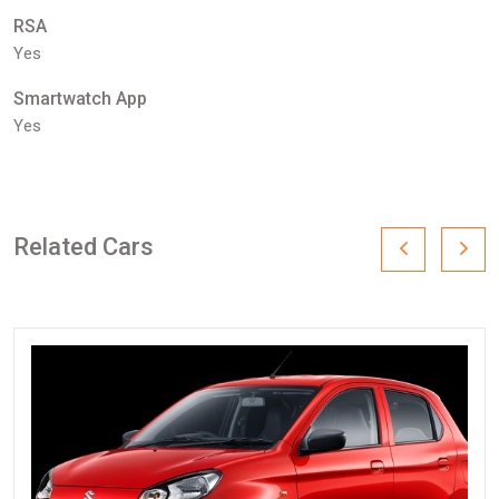
RSA
Yes
Smartwatch App
Yes
Related Cars