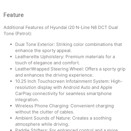
Feature
Additional Features of Hyundai i20 N-Line N8 DCT Dual
Tone (Petrol):
Dual Tone Exterior: Striking color combinations that
enhance the sporty appeal.
Leatherette Upholstery: Premium materials for a
touch of elegance and comfort.
LeatherWrapped Steering Wheel: Offers a sporty grip
and enhances the driving experience.
10.25 Inch Touchscreen Infotainment System: High-
resolution display with Android Auto and Apple
CarPlay connectivity for seamless smartphone
integration.
Wireless Phone Charging: Convenient charging
without the clutter of cables.
Ambient Sounds of Nature: Creates a soothing
atmosphere while driving.
Paddle Shifters: For enhanced control and a more