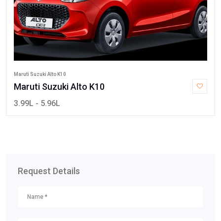
Maruti Suzuki Alto K10
Maruti Suzuki Alto K10
3.99L - 5.96L
Request Details