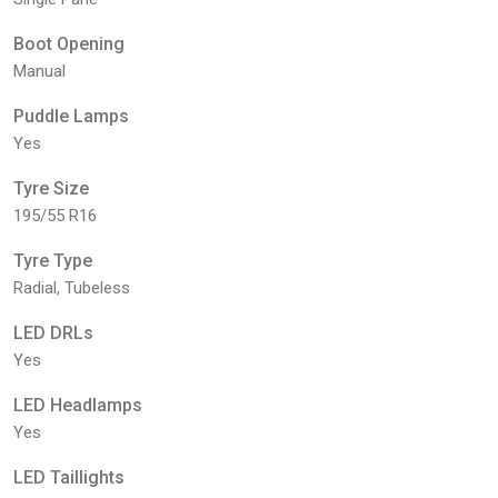
Boot Opening
Manual
Puddle Lamps
Yes
Tyre Size
195/55 R16
Tyre Type
Radial, Tubeless
LED DRLs
Yes
LED Headlamps
Yes
LED Taillights