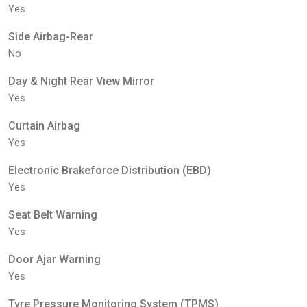
Yes
Side Airbag-Rear
No
Day & Night Rear View Mirror
Yes
Curtain Airbag
Yes
Electronic Brakeforce Distribution (EBD)
Yes
Seat Belt Warning
Yes
Door Ajar Warning
Yes
Tyre Pressure Monitoring System (TPMS)